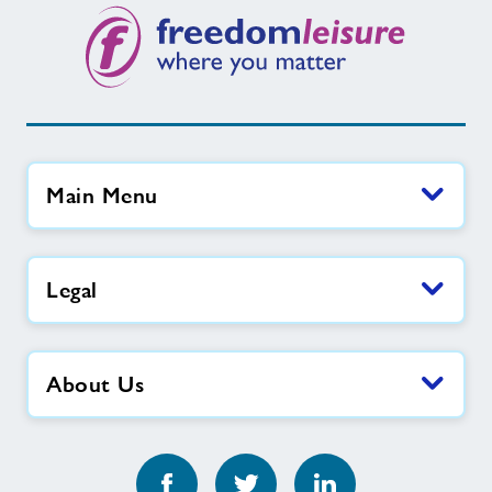
Main Menu
Legal
About Us