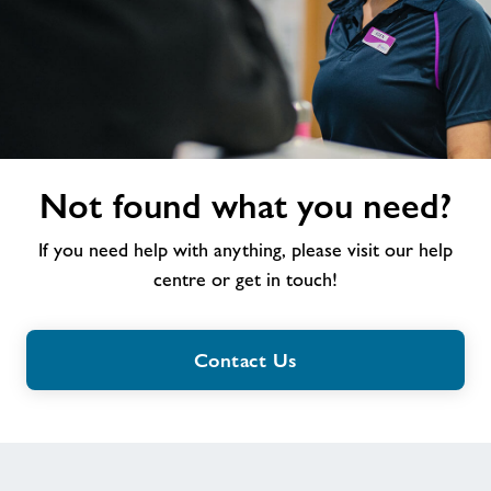
Not
Not found what you need?
found
what
If you need help with anything, please visit our help
you
need?
centre or get in touch!
Contact Us