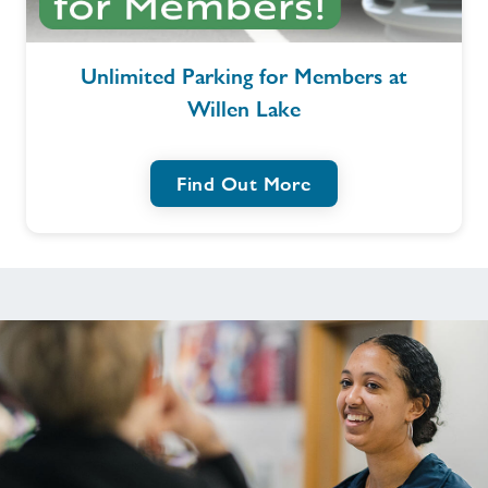
Contact
Unlimited
Unlimited Parking for Members at
Parking
Willen Lake
for
Jobs
Members
at
Virtual Tour
Find Out More
Willen
Lake
Jobs
About Freedom Leisure