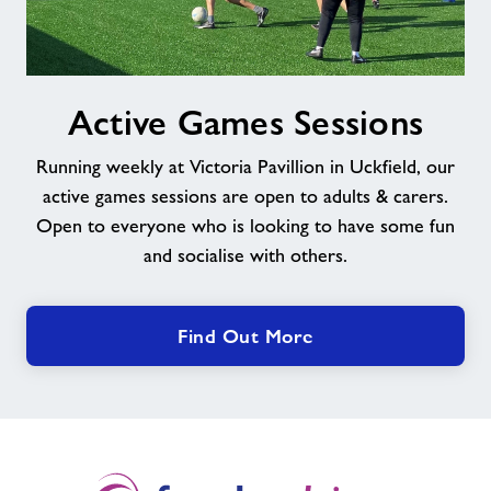
Active
Active Games Sessions
Games
Sessions
Running weekly at Victoria Pavillion in Uckfield, our
active games sessions are open to adults & carers.
Open to everyone who is looking to have some fun
and socialise with others.
Find Out More