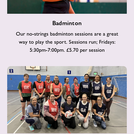
Badminton
Badminton
Our no-strings badminton sessions are a great
way to play the sport. Sessions run; Fridays:
5:30pm-7:00pm. £5.70 per session