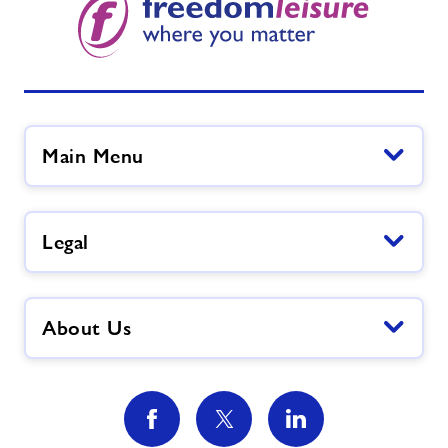
Main Menu
Legal
About Us