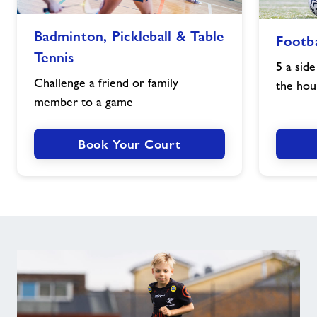
Badminton,
Football
Badminton, Pickleball & Table
Footba
Pickleball
image
Tennis
&
5 a side
Table
Challenge a friend or family
the hou
Tennis
member to a game
image
Book Your Court