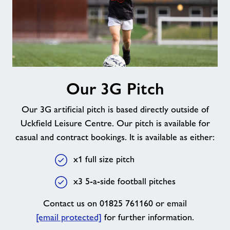
Our
Our 3G Pitch
3G
Pitch
Our 3G artificial pitch is based directly outside of
Uckfield Leisure Centre. Our pitch is available for
casual and contract bookings. It is available as either:
x1 full size pitch
x3 5-a-side football pitches
Contact us on 01825 761160 or email
[email protected]
for further information.