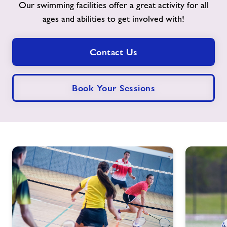
Our swimming facilities offer a great activity for all
ages and abilities to get involved with!
Contact
Jobs
Contact Us
Jobs
Book Your Sessions
About Freedom Leisure