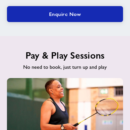
Enquire Now
Pay & Play Sessions
No need to book, just turn up and play