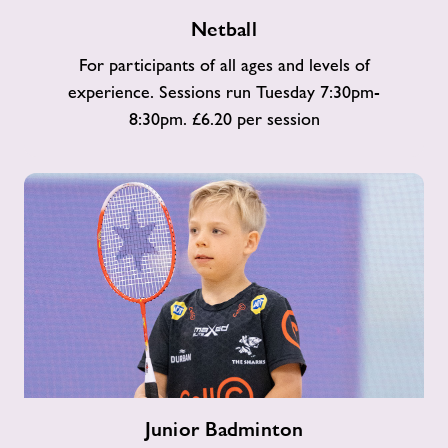
Netball
Netball
For participants of all ages and levels of
experience. Sessions run Tuesday 7:30pm-
8:30pm. £6.20 per session
Junior
Junior Badminton
Badminton