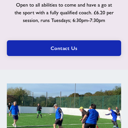
Open to all abilities to come and have a go at
the sport with a fully qualified coach. £6.20 per
session, runs Tuesdays; 6:30pm-7:30pm
Contact Us