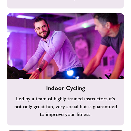
Indoor
Indoor Cycling
Cycling
Led by a team of highly trained instructors it’s
not only great fun, very social but is guaranteed
to improve your fitness.