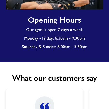
Opening
Opening Hours
Hours
Our gym is open 7 days a week
Monday - Friday: 6:30am - 9:30pm
Saturday & Sunday: 8:00am - 5:30pm
What our customers say