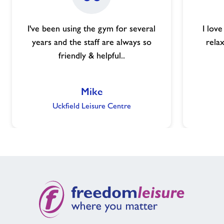
I've been using the gym for several
I lov
years and the staff are always so
relax
friendly & helpful..
Mike
Uckfield Leisure Centre