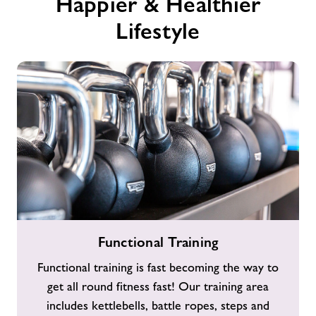
Happier & Healthier
Lifestyle
Functional
Functional Training
Training
Functional training is fast becoming the way to
get all round fitness fast! Our training area
includes kettlebells, battle ropes, steps and