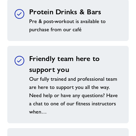
Protein Drinks & Bars
Pre & post-workout is available to
purchase from our café
Friendly team here to
support you
Our fully trained and professional team
are here to support you all the way.
Need help or have any questions? Have
a chat to one of our fitness instructors
when…