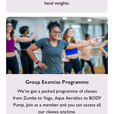
hand weights.
Group
Group Exercise Programme
Exercise
Programme
We’ve got a packed programme of classes
from Zumba to Yoga, Aqua Aerobics to BODY
Pump. Join as a member and you can access all
our classes anytime.