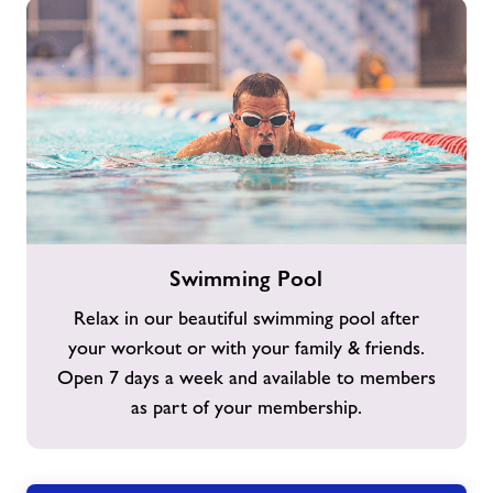
Swimming
Swimming Pool
Pool
Relax in our beautiful swimming pool after
your workout or with your family & friends.
Open 7 days a week and available to members
as part of your membership.