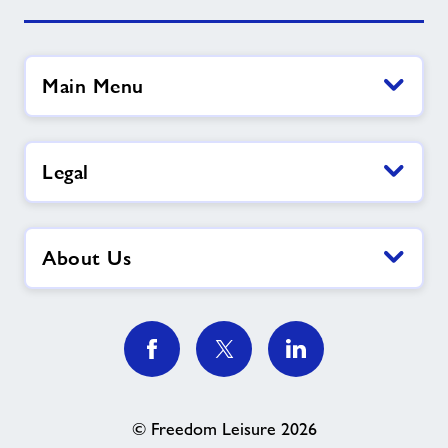
Main Menu
Legal
About Us
© Freedom Leisure 2026