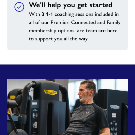
We'll help you get started
With 3 1-1 coaching sessions included in
all of our Premier, Connected and Family
membership options, are team are here
to support you all the way