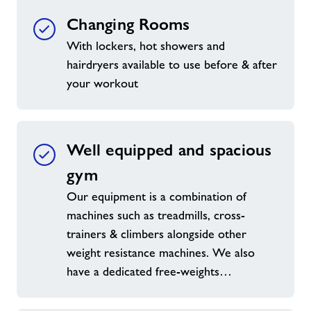
Changing Rooms
With lockers, hot showers and
hairdryers available to use before & after
your workout
Well equipped and spacious
gym
Our equipment is a combination of
machines such as treadmills, cross-
trainers & climbers alongside other
weight resistance machines. We also
have a dedicated free-weights…