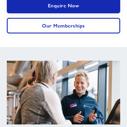
Enquire Now
Our Memberships