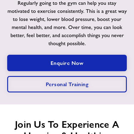
Regularly going to the gym can help you stay
motivated to exercise consistently. This is a great way
Contact
to lose weight, lower blood pressure, boost your
mental health, and more. Over time, you can look
Jobs
better, feel better, and accomplish things you never
thought possible.
Jobs
Enquire Now
About Freedom Leisure
Personal Training
Join Us To Experience A