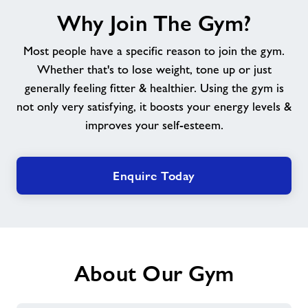
Why
Why Join The Gym?
Join
The
Most people have a specific reason to join the gym.
Gym?
Whether that's to lose weight, tone up or just
generally feeling fitter & healthier. Using the gym is
not only very satisfying, it boosts your energy levels &
improves your self-esteem.
Enquire Today
About Our Gym