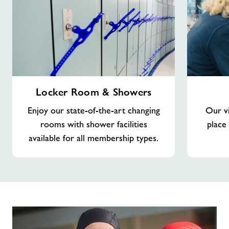
Locker
Viewing
Locker Room & Showers
Room
Gallery
&
Enjoy our state-of-the-art changing
Our vi
Showers
rooms with shower facilities
place
available for all membership types.