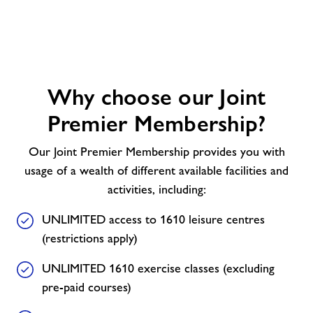
Why
Why choose our Joint
choose
our
Premier Membership?
Joint
Premier
Our Joint Premier Membership provides you with
Membership?
usage of a wealth of different available facilities and
activities, including:
UNLIMITED access to 1610 leisure centres
(restrictions apply)
UNLIMITED 1610 exercise classes (excluding
pre-paid courses)