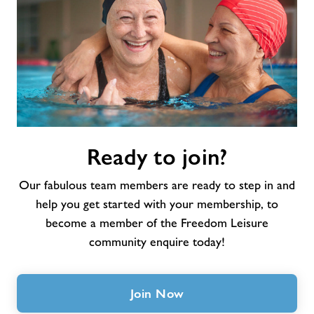
Ready
Ready to join?
to
join?
Our fabulous team members are ready to step in and
help you get started with your membership, to
become a member of the Freedom Leisure
community enquire today!
Join Now