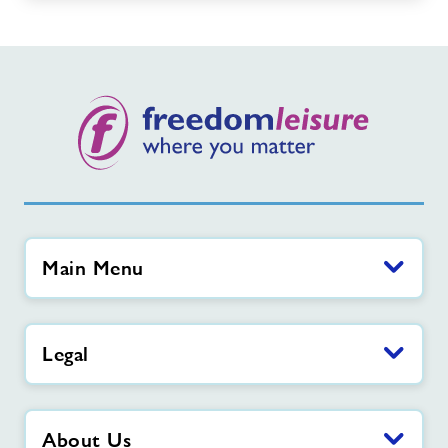
Main Menu
Legal
About Us