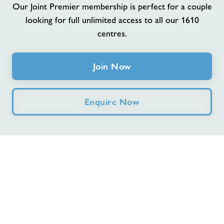
Our Joint Premier membership is perfect for a couple
looking for full unlimited access to all our 1610
Jobs
centres.
Memberships
Join Now
Jobs
Enquire Now
About Freedom Leisure