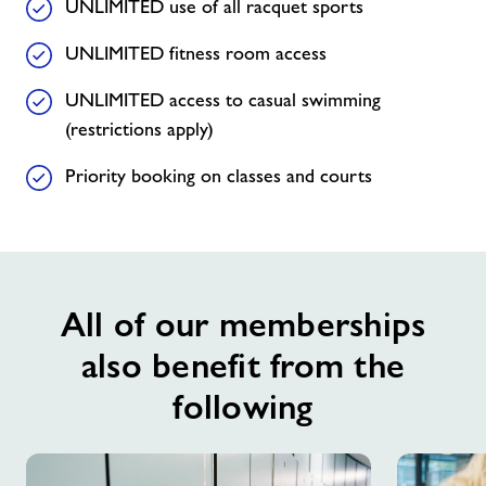
UNLIMITED use of all racquet sports
UNLIMITED fitness room access
UNLIMITED access to casual swimming
(restrictions apply)
Priority booking on classes and courts
All of our memberships
also benefit from the
following