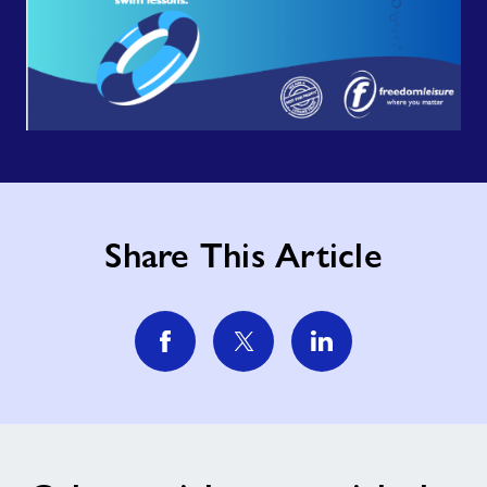
Share This Article