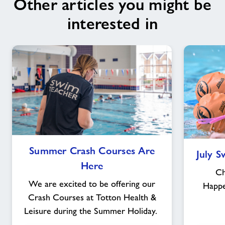
Other articles you might be
interested in
Summer
Summer Crash Courses Are
July 
Crash
Here
Courses
Ch
Are
We are excited to be offering our
Happ
Here
Crash Courses at Totton Health &
Leisure during the Summer Holiday.