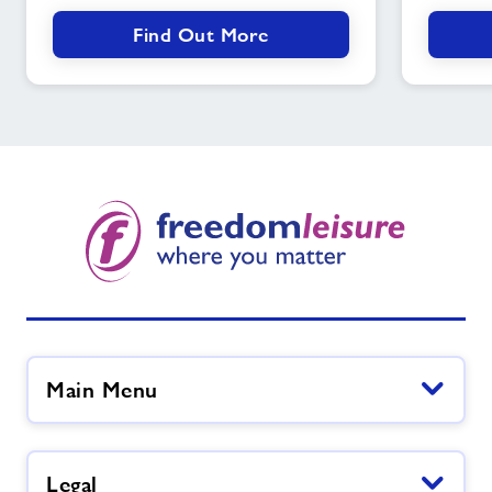
Find Out More
Main Menu
Legal