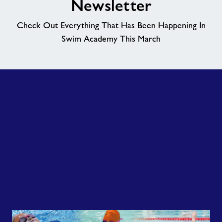
Newsletter
News
Check Out Everything That Has Been Happening In
Swim Academy This March
Price List
Contact
Jobs
About Freedom Leisure