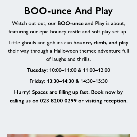
BOO-
BOO-unce And Play
unce
And
BOO-unce and Play
Play
Watch out out, our
is about,
featuring our epic bouncy castle and soft play set up.
bounce, climb, and play
Little ghouls and goblins can
their way through a Halloween themed adventure full
of laughs and thrills.
Tuesday:
10:00–11:00 & 11:00–12:00
Friday:
13:30–14:30 & 14:30–15:30
Hurry! Spaces are filling up fast. Book now by
calling us on 023 8200 0299 or visiting reception.