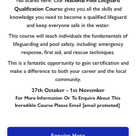
National Pool Lifeguard
No scares here. Our
Qualification Course
gives you all the skills and
knowledge you need to become a qualified lifeguard
and keep everyone safe in the water.
This course will teach individuals the fundamentals of
lifeguarding and pool safety, including: emergency
response, first aid, and rescue techniques.
This is a fantastic opportunity to gain certification and
make a difference to both your career and the local
community.
27th October - 1st November
For More Information Or To Enquire About This
Incredible Course Please Email
[email protected]
Enquire Here