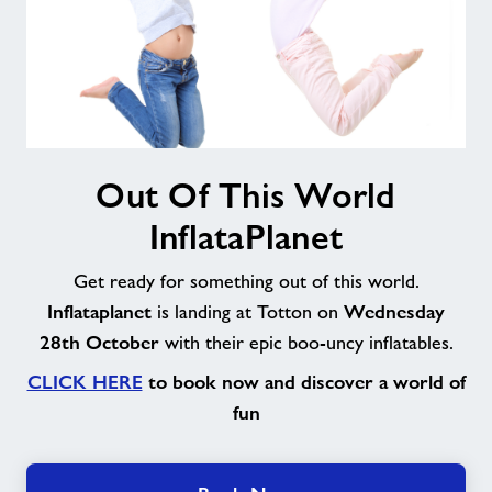
Out
Out Of This World
Of
This
InflataPlanet
World
InflataPlanet
Get ready for something out of this world.
Inflataplanet
Wednesday
is landing at Totton on
28th October
with their epic boo-uncy inflatables.
CLICK HERE
to book now and discover a world of
fun