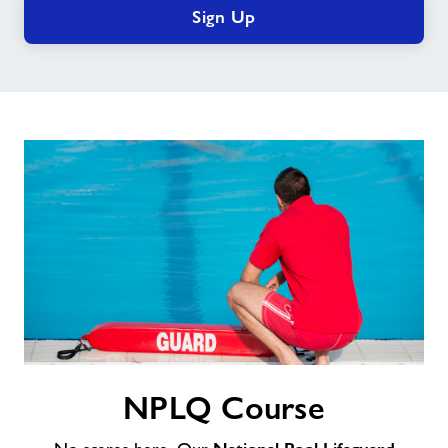
Sign Up
NPLQ
NPLQ Course
Course