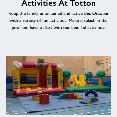
Activities At Totton
News
Keep the family entertained and active this October
with a variety of fun activities. Make a splash in the
Price List
pool and have a blast with our epic kid activities.
Contact
Jobs
About Freedom Leisure