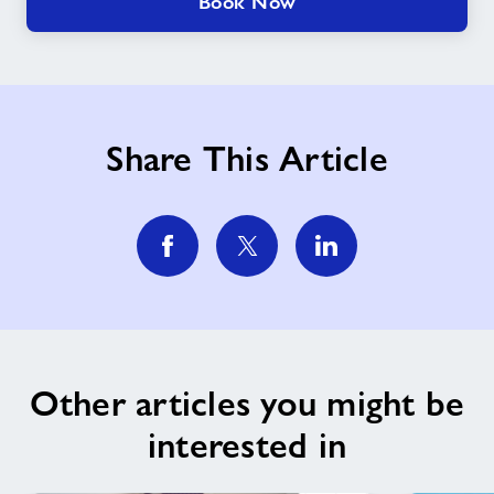
Book Now
Share This Article
Other articles you might be
interested in