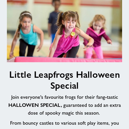
Little
Little Leapfrogs Halloween
Leapfrogs
Halloween
Special
Special
Join everyone's favourite frogs for their fang-tastic
HALLOWEN SPECIAL,
guaranteed to add an extra
dose of spooky magic this season.
From bouncy castles to various soft play items, you