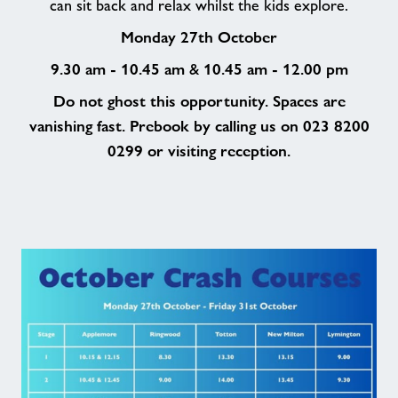
can sit back and relax whilst the kids explore.
Monday 27th October
9.30 am - 10.45 am
10.45 am - 12.00 pm
&
Do not ghost this opportunity. Spaces are
vanishing fast. Prebook by calling us on 023 8200
0299 or visiting reception.