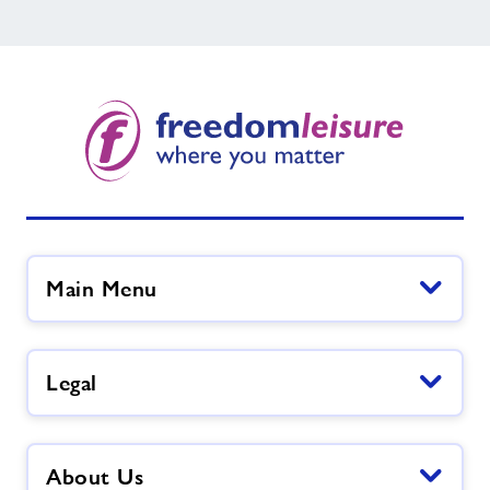
Main Menu
Legal
About Us