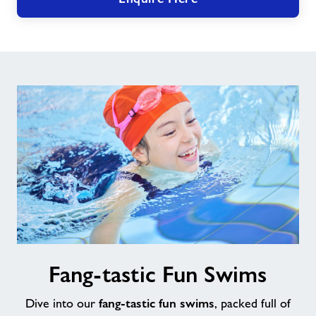
Fang-
Fang-tastic Fun Swims
tastic
Fun
fang-tastic fun swims
Swims
Dive into our
, packed full of