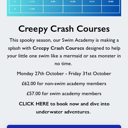
Creepy
Creepy Crash Courses
Crash
Courses
This spooky season, our Swim Academy is making a
Creepy Crash Courses
splash with
designed to help
your little one swim like a mermaid or sea monster in
no time.
Monday 27th October - Friday 31st October
£62.00 for non-swim academy members
£57.00 for swim academy members
CLICK HERE to book now and dive into
underwater adventures.