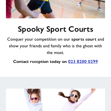
Spooky
Spooky Sport Courts
Sport
Courts
sports court
Conquer your competition on our
and
show your friends and family who is the ghost with
the most.
Contact reception today on
023 8200 0299