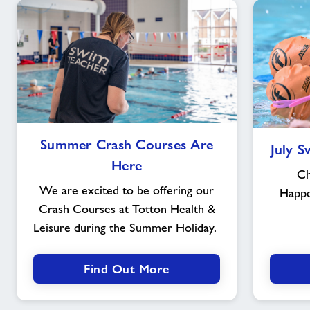
Summer
Summer Crash Courses Are
July 
Crash
Here
Courses
Ch
Are
We are excited to be offering our
Happ
Here
Crash Courses at Totton Health &
Leisure during the Summer Holiday.
Find Out More