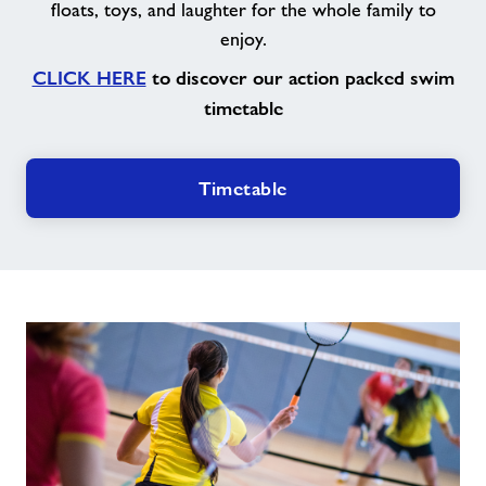
floats, toys, and laughter for the whole family to
enjoy.
CLICK HERE
to discover our action packed swim
timetable
Timetable