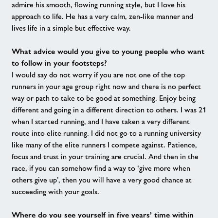
admire his smooth, flowing running style, but I love his
approach to life. He has a very calm, zen-like manner and
lives life in a simple but effective way.
What advice would you give to young people who want
to follow in your footsteps?
I would say do not worry if you are not one of the top
runners in your age group right now and there is no perfect
way or path to take to be good at something. Enjoy being
different and going in a different direction to others. I was 21
when I started running, and I have taken a very different
route into elite running. I did not go to a running university
like many of the elite runners I compete against. Patience,
focus and trust in your training are crucial. And then in the
race, if you can somehow find a way to ‘give more when
others give up’, then you will have a very good chance at
succeeding with your goals.
Where do you see yourself in five years’ time within