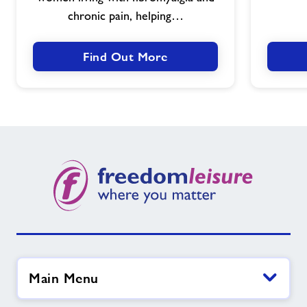
chronic pain, helping…
Find Out More
Main Menu