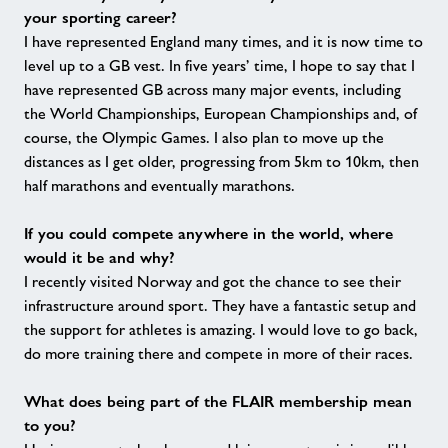
your sporting career?
I have represented England many times, and it is now time to
level up to a GB vest. In five years’ time, I hope to say that I
have represented GB across many major events, including
the World Championships, European Championships and, of
course, the Olympic Games. I also plan to move up the
distances as I get older, progressing from 5km to 10km, then
half marathons and eventually marathons.
If you could compete anywhere in the world, where
would it be and why?
I recently visited Norway and got the chance to see their
infrastructure around sport. They have a fantastic setup and
the support for athletes is amazing. I would love to go back,
do more training there and compete in more of their races.
What does being part of the FLAIR membership mean
to you?