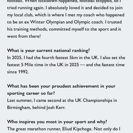
football. When lockdown happened, football stopped, so I
tried running again. I absolutely loved it and decided to join
my local club, which is where I met my coach who happened
to be an ex Winter Olympian and Olympic coach. I trusted
his training methods, committed myself to the sport and it
went from there!
What is your current national ranking?
In 2025, I had the fourth fastest 5km in the UK. I also set the
fastest 5 Mile time in the UK in 2025 — and the fastest time
since 1992.
What has been your proudest achievement in your
sporting career so far?
Last summer, I came second at the UK Championships in
Birmingham, behind Josh Kerr.
Who inspires you most in your sport and why?
The great marathon runner, Eliud Kipchoge. Not only do I