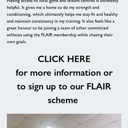
Having access to local gyms and leisure centres is incredibly
helpful. It gives me a home to do my strength and
conditioning, which ultimately helps me stay fit and healthy
and maintain consistency in my training. It also feels like a
great honour to be joining a team of other committed
athletes using the FLAIR membership while chasing their
own goals.
CLICK HERE
for more information or
to sign up to our FLAIR
scheme