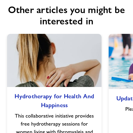
Other articles you might be
interested in
Hydrotherapy
Hydrotherapy for Health And
Updat
for
Happiness
Health
Ple
And
This collaborative initiative provides
Happiness
free hydrotherapy sessions for
women living with fibromyalgia and