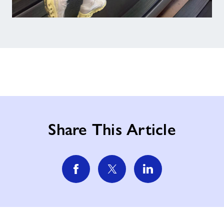
Share This Article