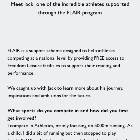
Meet Jack, one of the incredible athletes supported
through the FLAIR program
Contact
Healthy Communities
Jobs
FLAIR is a support scheme designed to help athletes
competing at a national level by providing FREE access to
Freedom Leisure facilities to support their training and
About Freedom Leisure
performance.
We caught up with Jack to learn more about his journey,
inspirations and ambitions for the future.
What sports do you compete in and how did you first
get involved?
I compete in Athletics, mainly focusing on 5000m running. As
a child, I did a bit of running but then stopped to play