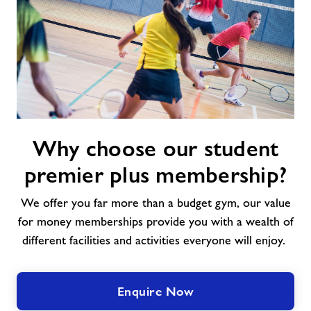
Why
Why choose our student
choose
our
premier plus membership?
student
premier
We offer you far more than a budget gym, our value
plus
for money memberships provide you with a wealth of
membership?
different facilities and activities everyone will enjoy.
Enquire Now