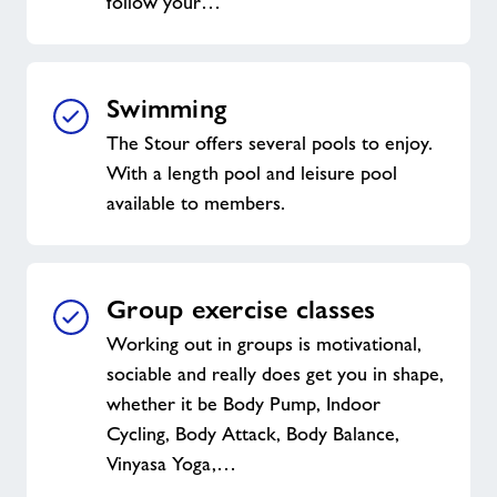
follow your…
Swimming
The Stour offers several pools to enjoy.
With a length pool and leisure pool
available to members.
Group exercise classes
Working out in groups is motivational,
sociable and really does get you in shape,
whether it be Body Pump, Indoor
Cycling, Body Attack, Body Balance,
Vinyasa Yoga,…