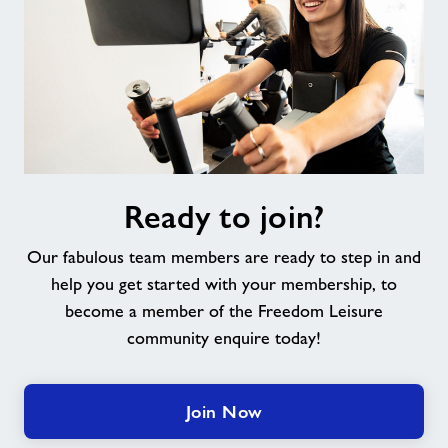
Ready
Ready to join?
to
join?
Our fabulous team members are ready to step in and
help you get started with your membership, to
become a member of the Freedom Leisure
community enquire today!
Join Now