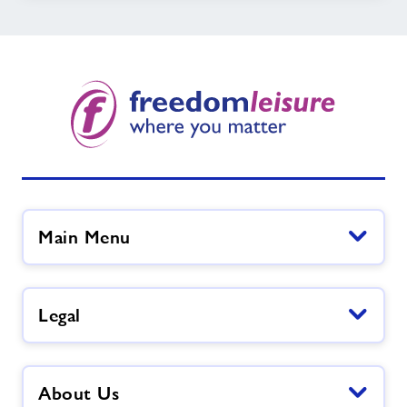
Main Menu
Legal
About Us