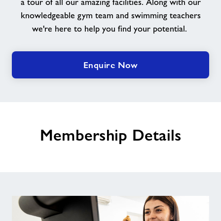
a tour of all our amazing facilities. Along with our
knowledgeable gym team and swimming teachers
we're here to help you find your potential.
Enquire Now
Membership Details