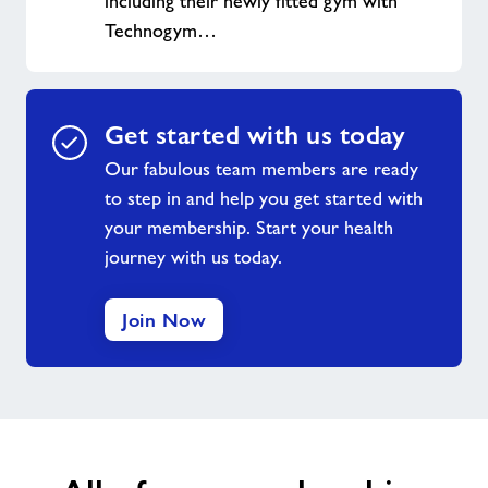
including their newly fitted gym with
Technogym…
Get started with us today
Our fabulous team members are ready
to step in and help you get started with
your membership. Start your health
journey with us today.
Join Now