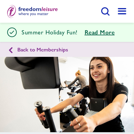
Search Button
Menu
Stour Centre
Summer Holiday Fun!
Read More
Back to Memberships
Home
Join Now
Enquire Now
Facilities
Find
Centre
Swimming Lessons
Timetables
Memberships