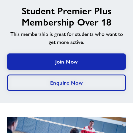
image
Student Premier Plus
alt
News
Membership Over 18
Contact
This membership is great for students who want to
get more active.
Jobs
Join Now
Jobs
Enquire Now
About Freedom Leisure