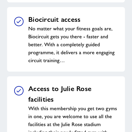
Biocircuit access
No matter what your fitness goals are,
Biocircuit gets you there - faster and
better. With a completely guided
programme, it delivers a more engaging
circuit training…
Access to Julie Rose
facilities
With this membership you get two gyms
in one, you are welcome to use all the
facilities at the Julie Rose stadium