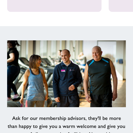
Ask for our membership advisors, they'll be more
than happy to give you a warm welcome and give you