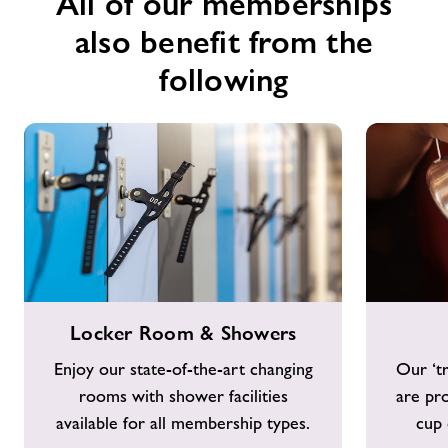
All of our memberships
also benefit from the
following
Locker
Costa
Locker Room & Showers
Room
Coffee
&
Enjoy our state-of-the-art changing
Our ‘tr
Showers
rooms with shower facilities
are pr
available for all membership types.
cup 