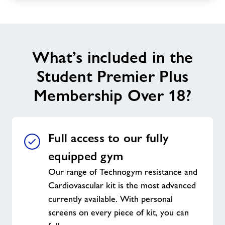
What’s included in the
Student Premier Plus
Membership Over 18?
Full access to our fully
equipped gym
Our range of Technogym resistance and
Cardiovascular kit is the most advanced
currently available. With personal
screens on every piece of kit, you can