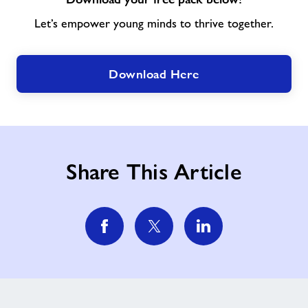
Let’s empower young minds to thrive together.
Download Here
Share This Article