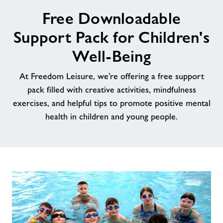
image
Free Downloadable
alt
News
Support Pack for Children's
Contact
Well-Being
At Freedom Leisure, we’re offering a free support
Jobs
pack filled with creative activities, mindfulness
exercises, and helpful tips to promote positive mental
Jobs
health in children and young people.
About Freedom Leisure