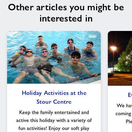
Other articles you might be
interested in
Holiday
Holiday Activities at the
E
Activities
Stour Centre
at
We have
the
Keep the family entertained and
coming 
Stour
active this holiday with a variety of
Pl
Centre
fun activities! Enjoy our soft play