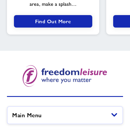
area, make a splash…
Find Out More
Main Menu