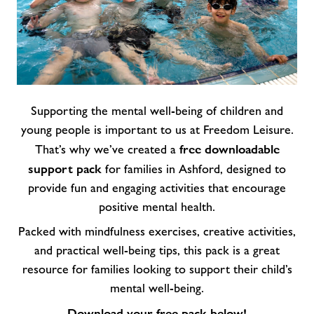
Supporting the mental well-being of children and
young people is important to us at Freedom Leisure.
free downloadable
That’s why we’ve created a
support pack
for families in Ashford, designed to
provide fun and engaging activities that encourage
positive mental health.
Packed with mindfulness exercises, creative activities,
and practical well-being tips, this pack is a great
resource for families looking to support their child’s
mental well-being.
Download your free pack below!