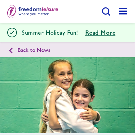
Search Button
Menu
Stour Centre
Summer Holiday Fun!
Read More
Back to News
Home
Join Now
Enquire Now
Facilities
Find
Centre
Swimming Lessons
Timetables
Memberships