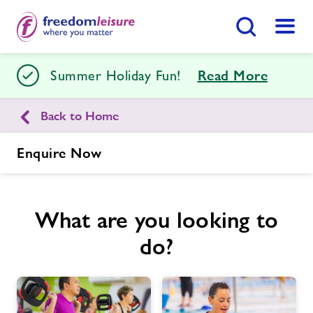
Search Button
Menu
Stour Centre
Summer Holiday Fun!
Read More
Back to Home
Home
Join Now
Enquire Now
Enquire Now
Facilities
Find
Centre
What are you looking to
Swimming Lessons
do?
Timetables
Memberships