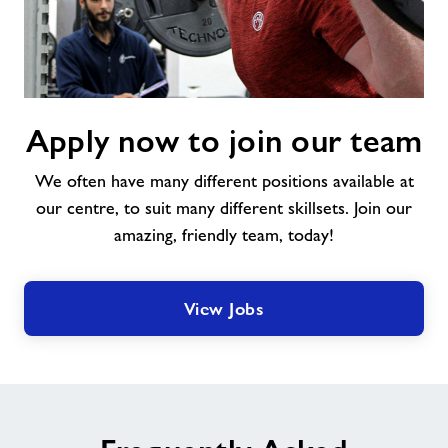
Apply
Apply now to join our team
now
to
We often have many different positions available at
join
our
our centre, to suit many different skillsets. Join our
team
amazing, friendly team, today!
View Jobs