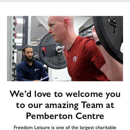
Price List
Contact
Jobs at Pemberton
Jobs
About Freedom Leisure
We’d
We’d love to welcome you
love
to
to our amazing Team at
welcome
you
Pemberton Centre
to
our
Freedom Leisure is one of the largest charitable