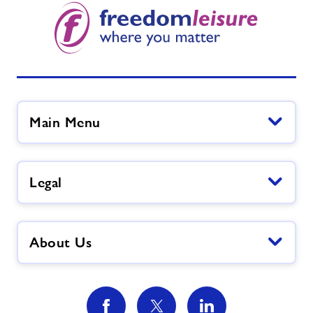
Main Menu
Legal
About Us