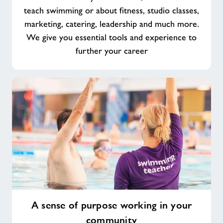
teach swimming or about fitness, studio classes,
marketing, catering, leadership and much more.
We give you essential tools and experience to
further your career
A
A sense of purpose working in your
sense
community
of