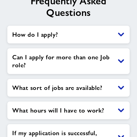
Frequently Asked
Questions
How do I apply?
Can I apply for more than one Job
role?
What sort of jobs are available?
What hours will I have to work?
If my application is successful,