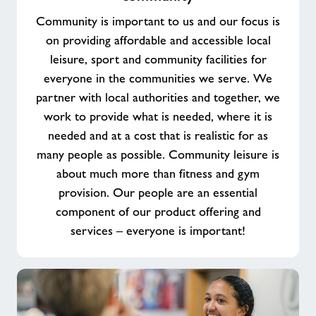
purpose
Community is important to us and our focus is
working
on providing affordable and accessible local
in
leisure, sport and community facilities for
your
everyone in the communities we serve. We
community
partner with local authorities and together, we
work to provide what is needed, where it is
needed and at a cost that is realistic for as
many people as possible. Community leisure is
about much more than fitness and gym
provision. Our people are an essential
component of our product offering and
services – everyone is important!