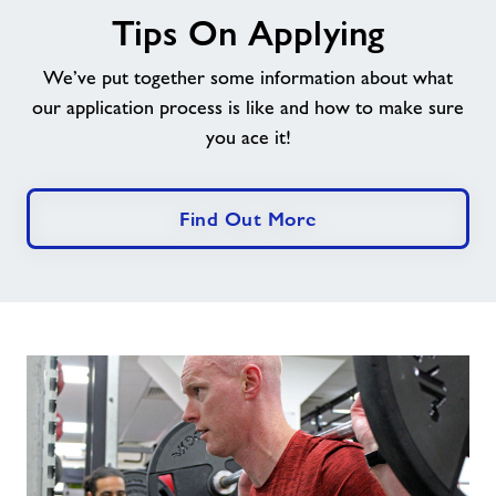
Tips On Applying
On
Applying
We’ve put together some information about what
our application process is like and how to make sure
you ace it!
Find Out More