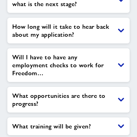
what is the next stage?
How long will it take to hear back
about my application?
Will I have to have any
employment checks to work for
Freedom…
What opportunities are there to
progress?
What training will be given?