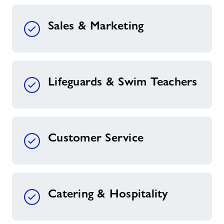
Sales & Marketing
Lifeguards & Swim Teachers
Customer Service
Catering & Hospitality