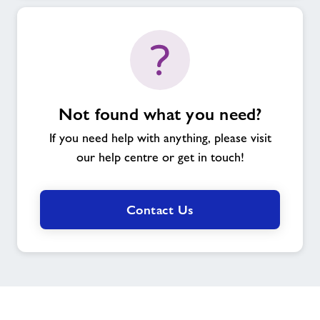
Not found what you need?
If you need help with anything, please visit
our help centre or get in touch!
Contact Us