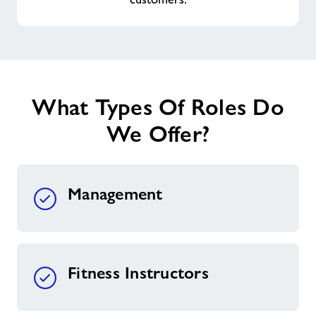
What Types Of Roles Do
We Offer?
Management
Fitness Instructors