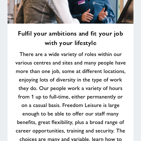
Fulfil
Fulfil your ambitions and fit your job
your
with your lifestyle
ambitions
and
There are a wide variety of roles within our
fit
various centres and sites and many people have
your
more than one job, some at different locations,
job
enjoying lots of diversity in the type of work
with
your
they do. Our people work a variety of hours
lifestyle
from 1 up to full-time, either permanently or
on a casual basis. Freedom Leisure is large
enough to be able to offer our staff many
benefits, great flexibility, plus a broad range of
career opportunities, training and security. The
choices are many and variable, learn how to