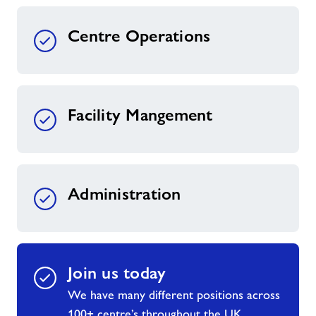
Centre Operations
Facility Mangement
Administration
Join us today
We have many different positions across
100+ centre’s throughout the UK.