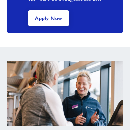
Apply Now
Tips