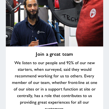
Join
Join a great team
a
great
We listen to our people and 92% of our new
team
starters, when surveyed, said they would
recommend working for us to others. Every
member of our team, whether front-line at one
of our sites or in a support function at site or
centrally, has a role that contributes to us
providing great experiences for all our
customers.