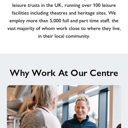
amazing
leisure trusts in the UK, running over 100 leisure
Team
facilities including theatres and heritage sites. We
at
employ more than 5,000 full and part time staff, the
Pemberton
vast majority of whom work close to where they live,
Centre
in their local community.
Why Work At Our Centre