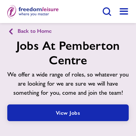
Search Button
Menu
Back to Home
Pemberton Centre
Jobs At Pemberton
Centre
Home
Join Now
Enquire Now
We offer a wide range of roles, so whatever you
Facilities
Find
Centre
are looking for we are sure we will have
something for you, come and join the team!
Timetables
Memberships
View Jobs
News