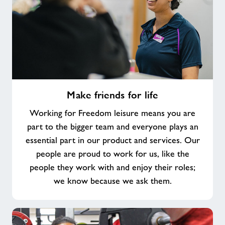
Make
Make friends for life
friends
for
Working for Freedom leisure means you are
life
part to the bigger team and everyone plays an
essential part in our product and services. Our
people are proud to work for us, like the
people they work with and enjoy their roles;
we know because we ask them.