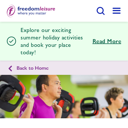
Search Button
Menu
Explore our exciting
Nene Centre
summer holiday activities
Read More
and book your place
today!
Home
Join Now
Enquire Now
Back to Home
Swimming Lessons
Find
Centre
Enquire
form
Facilities
related
image
Timetables
Memberships