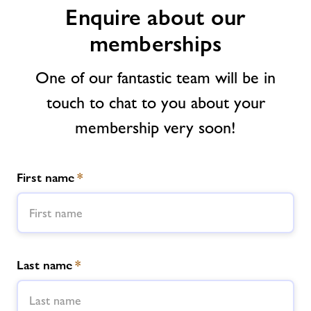
Enquire about our
News
memberships
Contact
One of our fantastic team will be in
touch to chat to you about your
Jobs at Nene
membership very soon!
Jobs
First name
*
About Freedom Leisure
Last name
*