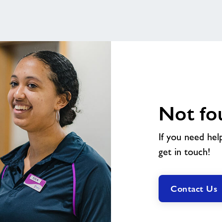
Not fo
If you need hel
get in touch!
Contact Us