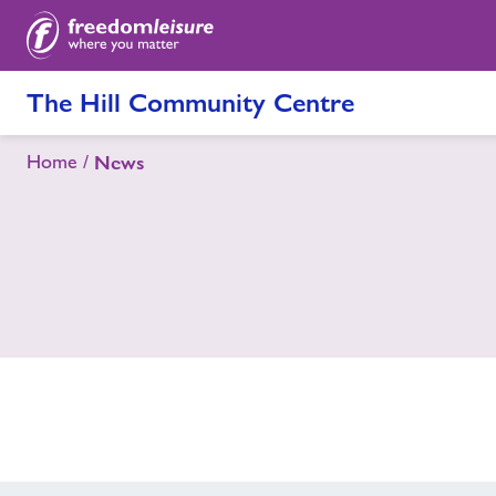
The Hill Community Centre
Home
News