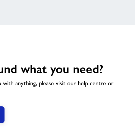
und what you need?
p with anything, please visit our help centre or