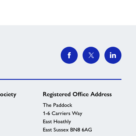
ociety
Registered Office Address
The Paddock
1-6 Carriers Way
East Hoathly
East Sussex BN8 6AG