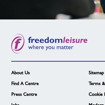
Not
found
what
you
need?
About Us
Sitemap
Find A Centre
Terms &
Press Centre
Cookie P
Jobs
Modern 