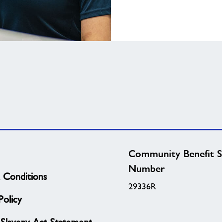
Community Benefit S
Number
 Conditions
29336R
olicy
Slavery Act Statement