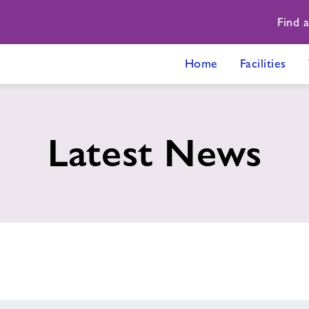
Find 
Home
Facilities
Latest News