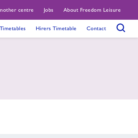
another centre
Jobs
About Freedom Leisure
Timetables
Hirers Timetable
Contact
Search Button