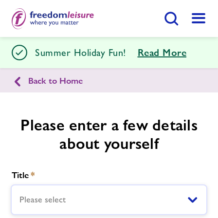
Search Button
Menu
Tenterden Leisure Centre
Summer Holiday Fun!
Read More
Back to Home
Home
Join Now
Enquire Now
Facilities
Please enter a few details
Find
Centre
about yourself
Timetables
Title
*
Memberships
Please select
Swimming Lessons