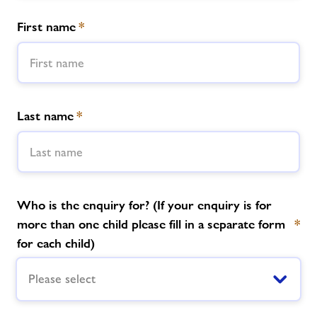
First name
*
News
Contact
Jobs
Last name
*
Prices
Accessibility
Who is the enquiry for? (If your enquiry is for
more than one child please fill in a separate form
*
Jobs
for each child)
Please select
About Freedom Leisure