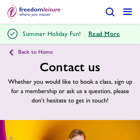
Search Button
Menu
Tenterden Leisure Centre
Summer Holiday Fun!
Read More
Back to Home
Home
Join Now
Enquire Now
Contact us
Facilities
Whether you would like to book a class, sign up
Find
Centre
for a membership or ask us a question, please
Timetables
don’t hesitate to get in touch!
Memberships
Swimming Lessons