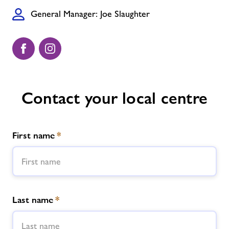
General Manager: Joe Slaughter
Contact your local centre
First name
*
Last name
*