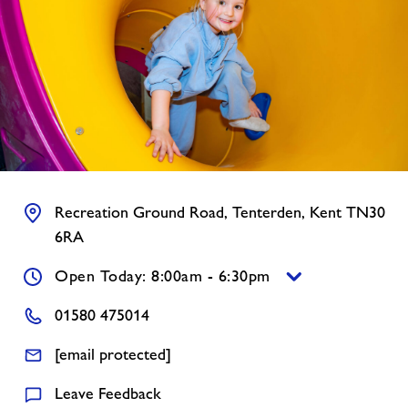
News
Contact
Jobs
Prices
Recreation Ground Road, Tenterden, Kent TN30
6RA
Accessibility
Open Today: 8:00am - 6:30pm
Jobs
01580 475014
[email protected]
About Freedom Leisure
Leave Feedback