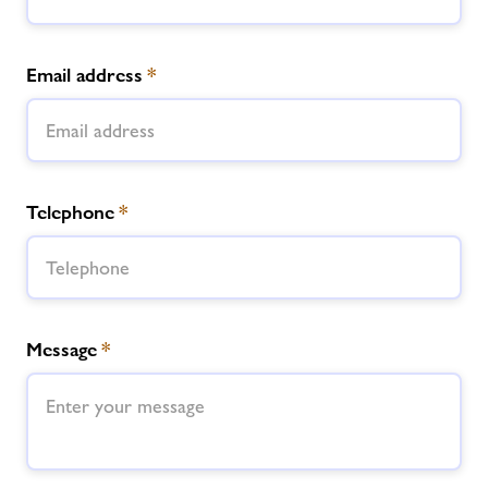
Email address
*
Telephone
*
Message
*