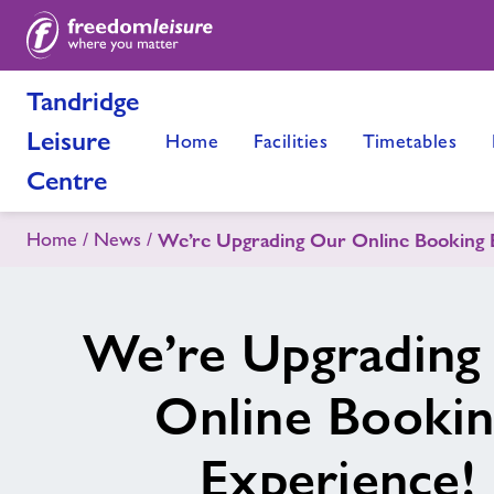
Tandridge
Leisure
Home
Facilities
Timetables
Centre
Home
News
We’re Upgrading Our Online Booking 
We’re Upgrading
Online Booki
Experience!