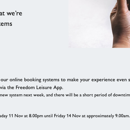
at we’re
stems
g our online booking systems to make your experience even 
 via the Freedom Leisure App.
 new system next week, and there will be a short period of downtim
sday 11 Nov at 8.00pm until Friday 14 Nov at approximately 9.00am. Y