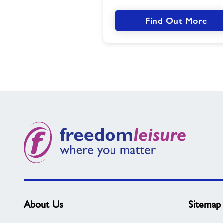
Find Out More
About Us
Sitemap