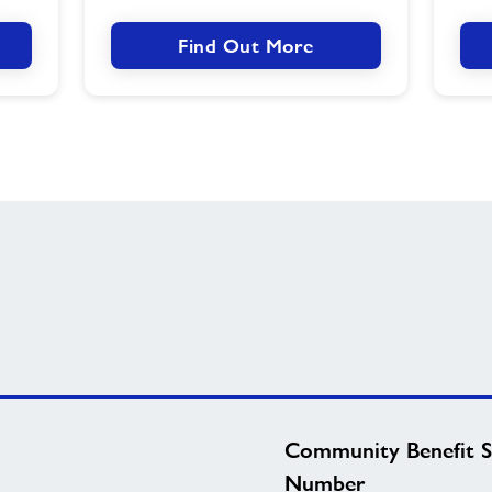
Find Out More
Community Benefit S
Number