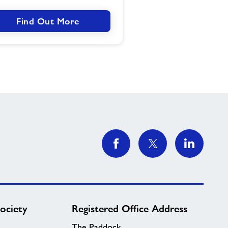
Find Out More
ociety
Registered Office Address
The Paddock