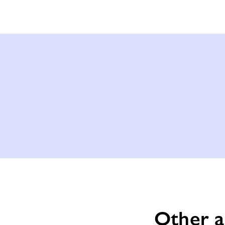
Other a