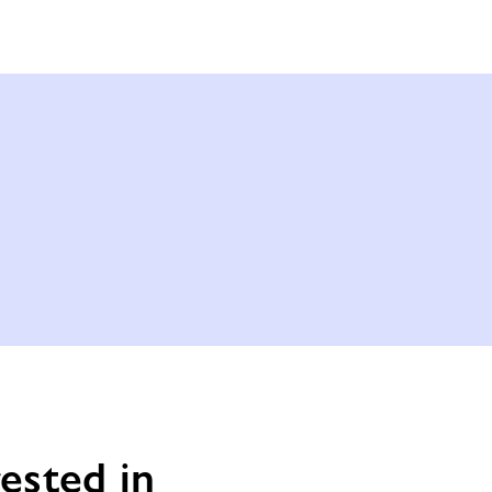
ested in