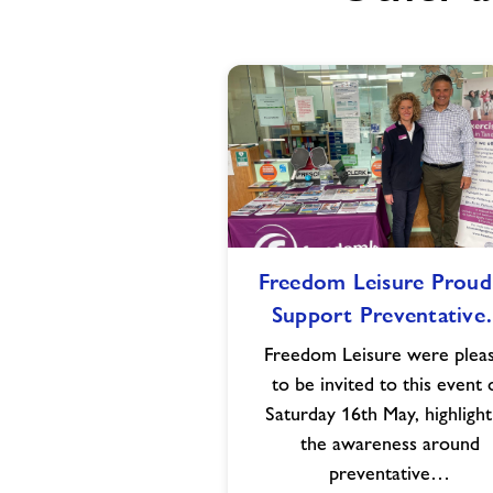
Freedom
Freedom Leisure Proud
Leisure
Support Preventativ
Proud
to
Freedom Leisure were plea
Support
to be invited to this event 
Preventative
Saturday 16th May, highlight
Health
the awareness around
Awareness
preventative…