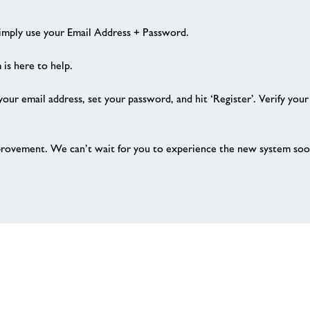
Simply use your Email Address + Password.
 is here to help.
 your email address, set your password, and hit ‘Register’. Verify you
provement. We can’t wait for you to experience the new system soo