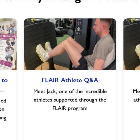
FLAIR
 to
FLAIR Athlete Q&A
Athlete
e…
Q&A
Meet Jack, one of the incredible
Mee
athletes supported through the
at
sed
FLAIR program
on
ing