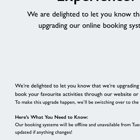
We are delighted to let you know th
upgrading our online booking sy
We’re delighted to let you know that we’re upgradin
book your favourite activities through our website or
To make this upgrade happen, we’ll be switching over to the
Here’s What You Need to Know:
Our booking systems will be offline and unavailable from Tue
updated if anything changes!