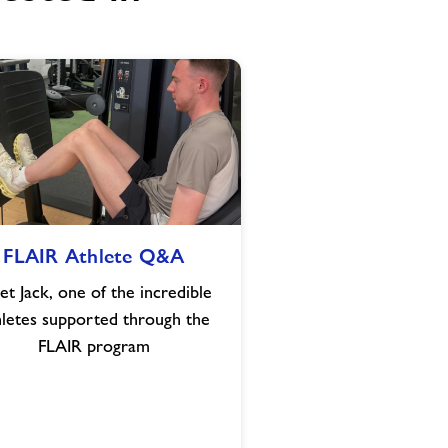
FLAIR
FLAIR Athlete Q&A
Athlete
Q&A
t Jack, one of the incredible
hletes supported through the
FLAIR program