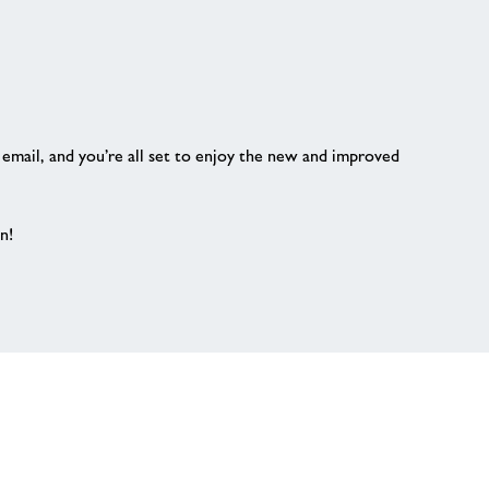
r email, and you’re all set to enjoy the new and improved
n!