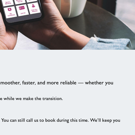
image
alt
smoother, faster, and more reliable — whether you
e while we make the transition.
ou can still call us to book during this time. We’ll keep you