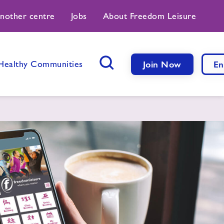
another centre
Jobs
About Freedom Leisure
Healthy Communities
Join Now
En
Search Button