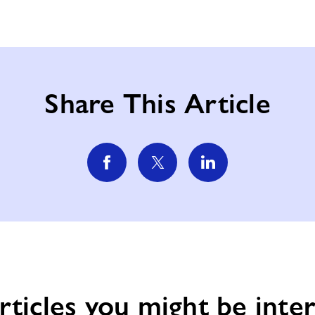
Share This Article
rticles you might be inter