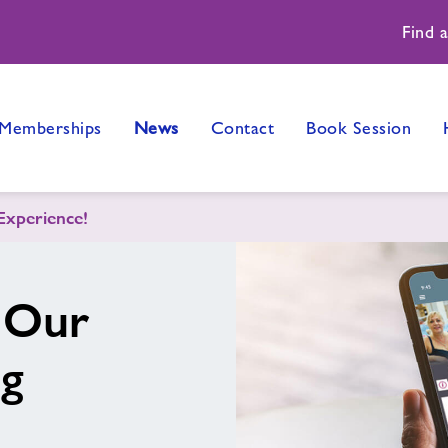
Find 
Memberships
News
Contact
Book Session
Experience!
 Our
ng