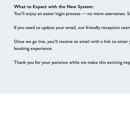
What to Expect with the New System:
You’ll enjoy an easier login process — no more usernames. 
If you need to update your email, our friendly reception team
Once we go live, you’ll receive an email with a link to enter
booking experience.
Thank you for your patience while we make this exciting im