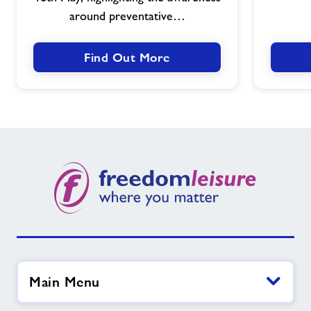
Health
around preventative…
Awareness
Find Out More
Main Menu