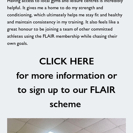
Having access to local gyms and leisure centres is incredibly
helpful. It gives me a home to do my strength and
conditioning, which ultimately helps me stay fit and healthy
and maintain consistency in my training. It also feels like a
great honour to be joining a team of other committed
athletes using the FLAIR membership while chasing their
own goals.
CLICK HERE
for more information or
to sign up to our FLAIR
scheme