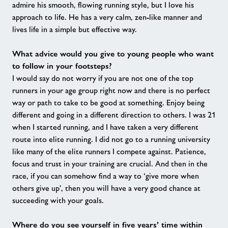
admire his smooth, flowing running style, but I love his
approach to life. He has a very calm, zen-like manner and
lives life in a simple but effective way.
What advice would you give to young people who want
to follow in your footsteps?
I would say do not worry if you are not one of the top
runners in your age group right now and there is no perfect
way or path to take to be good at something. Enjoy being
different and going in a different direction to others. I was 21
when I started running, and I have taken a very different
route into elite running. I did not go to a running university
like many of the elite runners I compete against. Patience,
focus and trust in your training are crucial. And then in the
race, if you can somehow find a way to ‘give more when
others give up’, then you will have a very good chance at
succeeding with your goals.
Where do you see yourself in five years’ time within