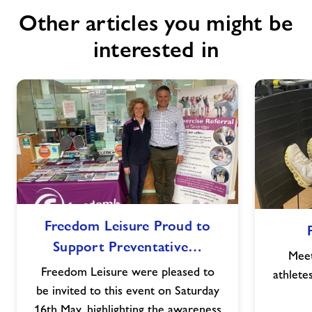
Other articles you might be
interested in
Freedom
Freedom Leisure Proud to
Leisure
Support Preventative…
Proud
Meet
to
Freedom Leisure were pleased to
athlete
Support
be invited to this event on Saturday
Preventative
16th May, highlighting the awareness