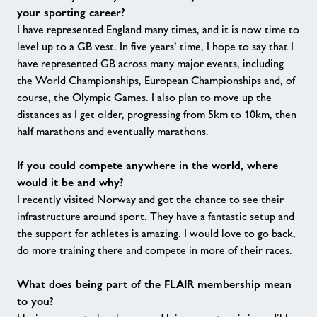
your sporting career?
I have represented England many times, and it is now time to
level up to a GB vest. In five years’ time, I hope to say that I
have represented GB across many major events, including
the World Championships, European Championships and, of
course, the Olympic Games. I also plan to move up the
distances as I get older, progressing from 5km to 10km, then
half marathons and eventually marathons.
If you could compete anywhere in the world, where
would it be and why?
I recently visited Norway and got the chance to see their
infrastructure around sport. They have a fantastic setup and
the support for athletes is amazing. I would love to go back,
do more training there and compete in more of their races.
What does being part of the FLAIR membership mean
to you?