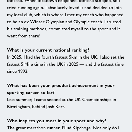
football. When lockdown happened, football stopped, so I
tried running again. I absolutely loved it and decided to join
my local club, which is where I met my coach who happened
to be an ex Winter Olympian and Olympic coach. I trusted
his training methods, committed myself to the sport and it
went from there!
What is your current national ranking?
In 2025, I had the fourth fastest 5km in the UK. I also set the
fastest 5 Mile time in the UK in 2025 — and the fastest time
since 1992.
What has been your proudest achievement in your
sporting career so far?
Last summer, I came second at the UK Championships in
Birmingham, behind Josh Kerr.
Who inspires you most in your sport and why?
The great marathon runner, Eliud Kipchoge. Not only do I