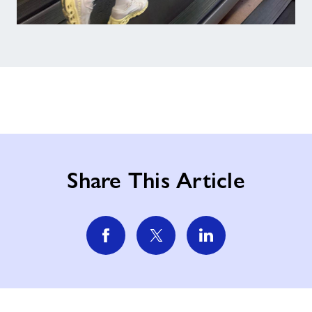
Share This Article