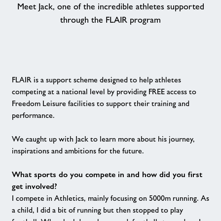
Meet Jack, one of the incredible athletes supported
through the FLAIR program
Contact
Book Session
Healthy Communities
FLAIR is a support scheme designed to help athletes
competing at a national level by providing FREE access to
Freedom Leisure facilities to support their training and
Jobs
performance.
About Freedom Leisure
We caught up with Jack to learn more about his journey,
inspirations and ambitions for the future.
What sports do you compete in and how did you first
get involved?
I compete in Athletics, mainly focusing on 5000m running. As
a child, I did a bit of running but then stopped to play