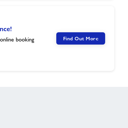
nce!
Find Out More
 online booking