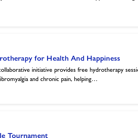
rotherapy for Health And Happiness
collaborative initiative provides free hydrotherapy sess
fibromyalgia and chronic pain, helping…
kle Tournament