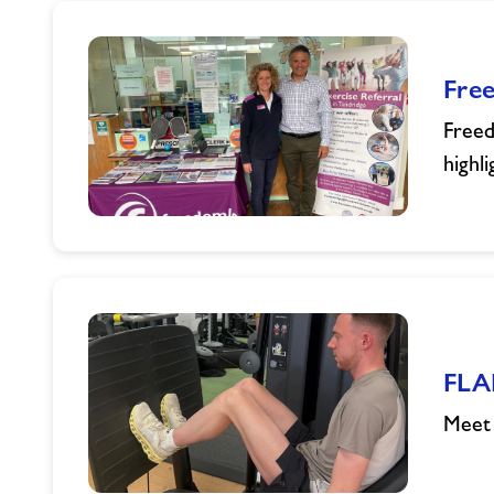
Fre
Freed
highl
Freedom
Leisure
Proud
to
Support
Preventative
FLA
Health
Awareness
Meet 