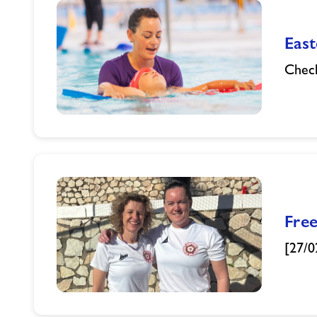
Eas
Check
Easter
Half
Term
Swimming
Crash
Courses
Fre
[27/0
Freedom