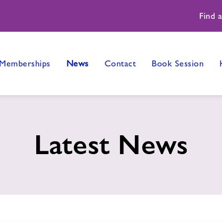
Find 
Memberships
News
Contact
Book Session
Latest News