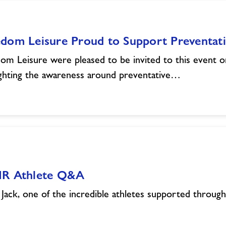
edom Leisure Proud to Support Preventa
om Leisure were pleased to be invited to this event o
ighting the awareness around preventative…
IR Athlete Q&A
Jack, one of the incredible athletes supported throu