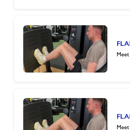
FLAIR
Athlete
Q&A
FLA
Meet 
FLAIR
Athlete
Q&A
FLA
Meet 