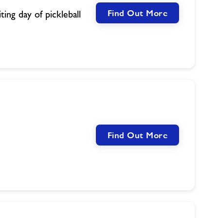
Find Out More
ing day of pickleball
Find Out More