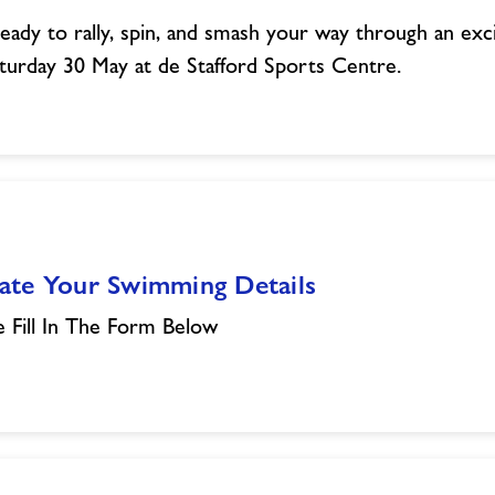
eady to rally, spin, and smash your way through an excit
turday 30 May at de Stafford Sports Centre.
ate Your Swimming Details
e Fill In The Form Below