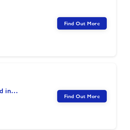
Find Out More
nd in…
Find Out More