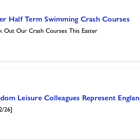
ter Half Term Swimming Crash Courses
 Out Our Crash Courses This Easter
edom Leisure Colleagues Represent Engla
2/26]