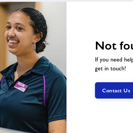
Not fo
If you need hel
get in touch!
Contact Us