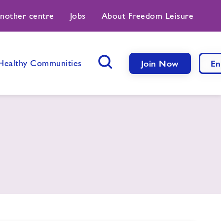
another centre
Jobs
About Freedom Leisure
Healthy Communities
Join Now
En
Search Button