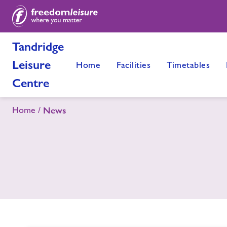
Tandridge
Leisure
Home
Facilities
Timetables
Centre
Home
News