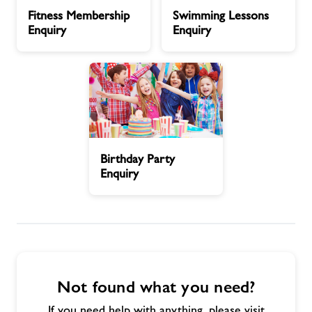
Fitness
Swimming
Fitness Membership
Swimming Lessons
Membership
Lessons
Contact
Enquiry
Enquiry
Enquiry
Enquiry
Book Session
Healthy Communities
Birthday
Jobs
Birthday Party
Party
Enquiry
Enquiry
About Freedom Leisure
Not found what you need?
If you need help with anything, please visit