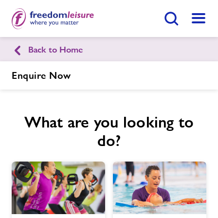
Search Button
Menu
Back to Home
Tandridge Leisure Centre
Enquire Now
Home
Join Now
Enquire Now
What are you looking to
Facilities
Find
Centre
do?
Timetables
Memberships
News