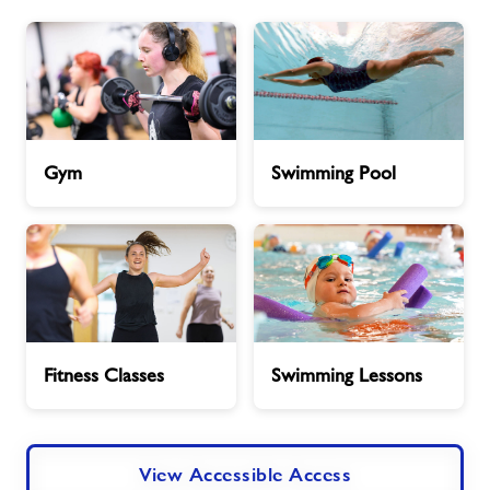
Book Session
Jobs
Gym
Swimming
Gym
Swimming Pool
About Freedom Leisure
Pool
Fitness
Swimming
Fitness Classes
Swimming Lessons
Classes
Lessons
View Accessible Access