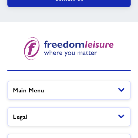
Main Menu
Legal