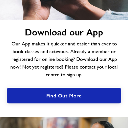
Download
Download our App
our
App
Our App makes it quicker and easier than ever to
book classes and activities. Already a member or
registered for online booking? Download our App
now! Not yet registered? Please contact your local
centre to sign up.
Find Out More