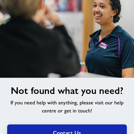
Not
Not found what you need?
found
what
If you need help with anything, please visit our help
you
need?
centre or get in touch!
Contact Us