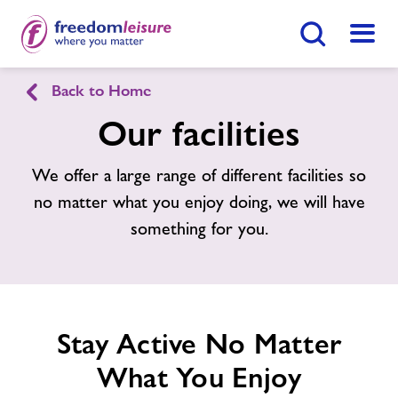
Search Button
Menu
Back to Home
Strode Swimming & Fitness
Our facilities
Home
We offer a large range of different facilities so
Join Now
Enquire Now
no matter what you enjoy doing, we will have
Facilities
something for you.
Find
Centre
Timetables
News
Stay Active No Matter
What You Enjoy
Contact