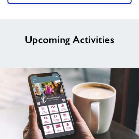
Upcoming Activities