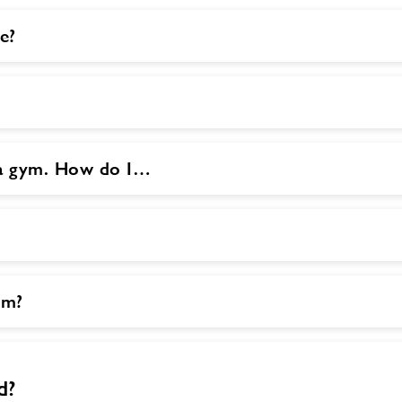
e?
o a gym. How do I…
ym?
d?