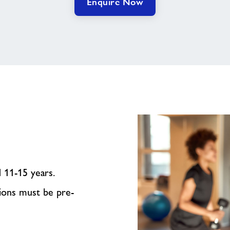
Enquire Now
d 11-15 years.
sions must be pre-