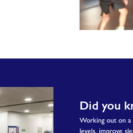
Teen
Fit
Did you 
Working out on a r
levels, improve sl