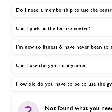
Do I need a membership to use the centr
Can I park at the leisure centre?
I’m new to fitness & have never been t
Can I use the gym at anytime?
How old do you have to be to use the g
Not found what you nee