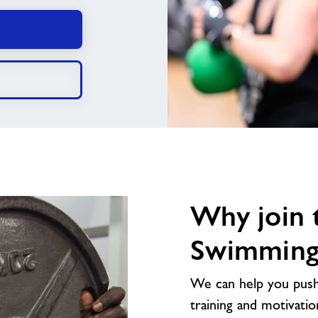
Why join 
Swimming 
We can help you push 
training and motivatio