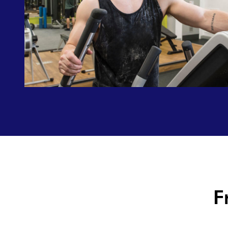
Did
you
know?
F