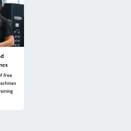
nd
nes
f free
machines
raining