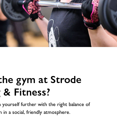
image
alt
the gym at Strode
& Fitness?
yourself further with the right balance of
n in a social, friendly atmosphere.