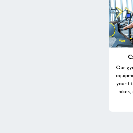
Cardio
C
Equipment
Our gym
equipme
your fi
bikes,