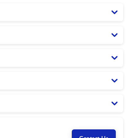
Contact Us