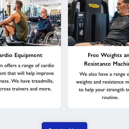
Free
ardio Equipment
Free Weights a
Weights
Resistance Machi
and
 offers a range of cardio
Resistance
nt that will help improve
We also have a range o
Machines
tness. We have treadmills,
weights and resistance 
 cross trainers and more.
to help your strength t
routine.