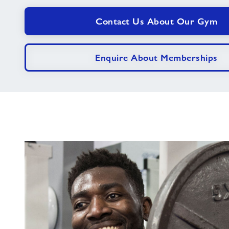
Contact Us About Our Gym
Enquire About Memberships