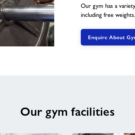
Our gym has a variety
including free weights
Enquire About G
Our gym facilities