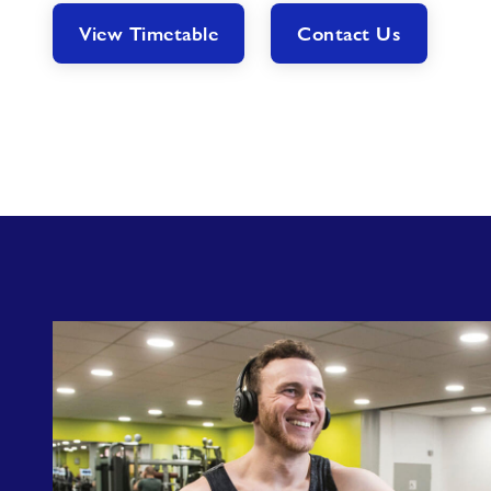
View Timetable
Contact Us