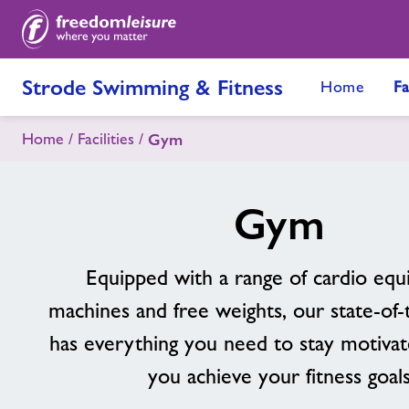
Strode Swimming & Fitness
Home
Fa
Home
Facilities
Gym
Gym
Equipped with a range of cardio equ
machines and free weights, our state-of
has everything you need to stay motivat
you achieve your fitness goal