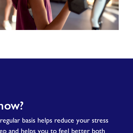
know?
egular basis helps reduce your stress
eep and helps you to feel better both