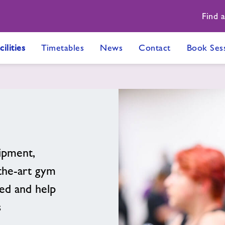
Find 
cilities
Timetables
News
Contact
Book Ses
ipment,
-the-art gym
ed and help
s