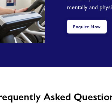
mentally and physic
Enquire Now
requently Asked Questio