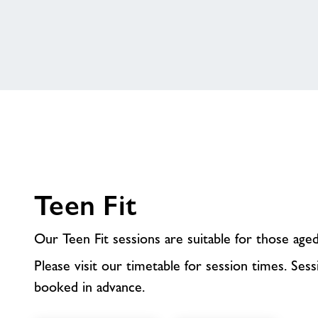
Teen Fit
Our Teen Fit sessions are suitable for those age
Please visit our timetable for session times. Ses
booked in advance.