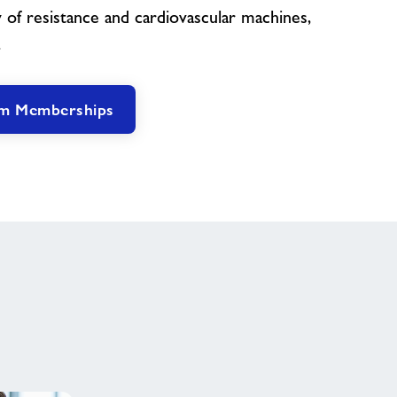
 of resistance and cardiovascular machines,
.
ym Memberships