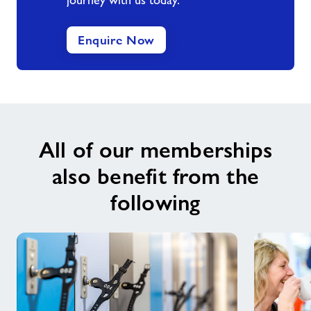
journey with us today.
Enquire Now
All of our memberships
also benefit from the
following