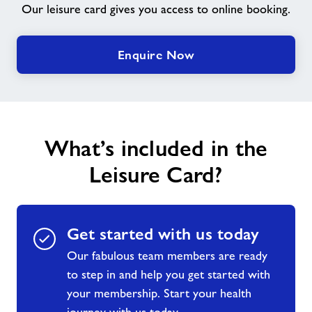
Our leisure card gives you access to online booking.
Contact
Enquire Now
Jobs
About Freedom Leisure
What’s included in the
Leisure Card?
Get started with us today
Our fabulous team members are ready
to step in and help you get started with
your membership. Start your health