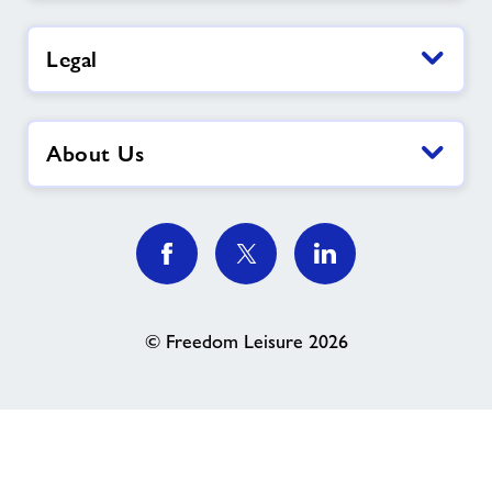
Legal
About Us
© Freedom Leisure 2026