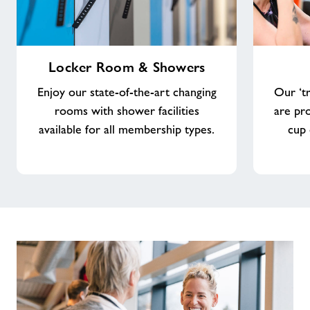
Locker
Costa
Locker Room & Showers
Room
Coffee
&
Enjoy our state-of-the-art changing
Our ‘tr
Showers
rooms with shower facilities
are pr
available for all membership types.
cup 