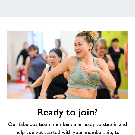
Ready
Ready to join?
to
join?
Our fabulous team members are ready to step in and
help you get started with your membership, to