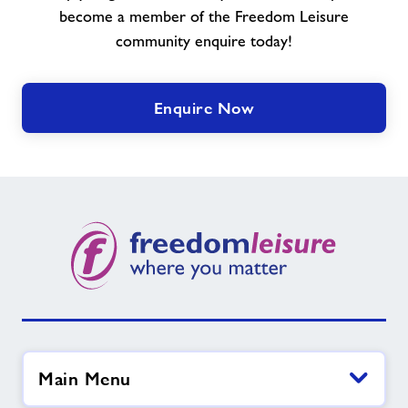
become a member of the Freedom Leisure
community enquire today!
Enquire Now
Main Menu