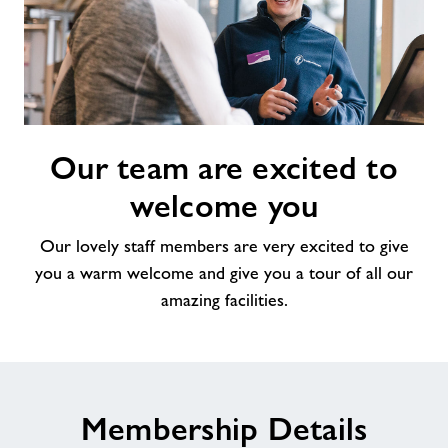
Our
Our team are excited to
team
are
welcome you
excited
to
Our lovely staff members are very excited to give
welcome
you a warm welcome and give you a tour of all our
you
amazing facilities.
Membership Details