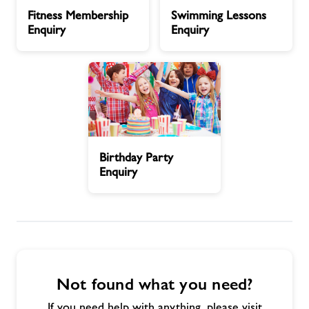
Fitness
Swimming
Fitness Membership
Swimming Lessons
Membership
Lessons
Contact
Enquiry
Enquiry
Enquiry
Enquiry
Jobs
About Freedom Leisure
Birthday
Birthday Party
Party
Enquiry
Enquiry
Not found what you need?
If you need help with anything, please visit