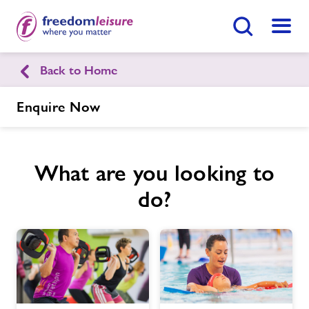
Search Button
Menu
Back to Home
Stone Leisure Centre
Enquire Now
Home
Enquire Now
Find
Centre
What are you looking to
Facilities
do?
Timetables
Memberships
News