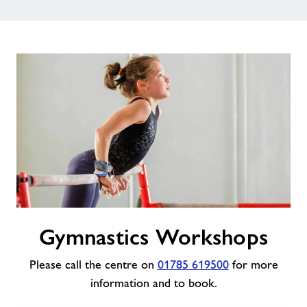
Gymnastics
Gymnastics Workshops
Workshops
Please call the centre on
01785 619500
for more
information and to book.