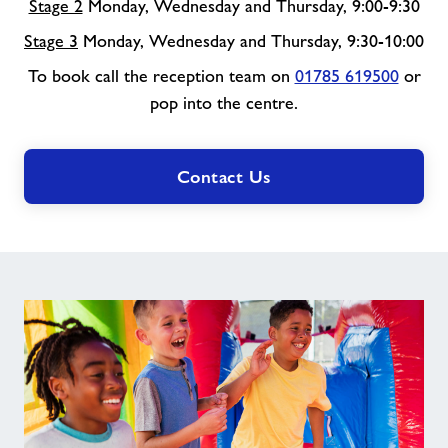
Stage 2
Monday, Wednesday and Thursday, 9:00-9:30
Stage 3
Monday, Wednesday and Thursday, 9:30-10:00
To book call the reception team on
01785 619500
or
pop into the centre.
Contact Us