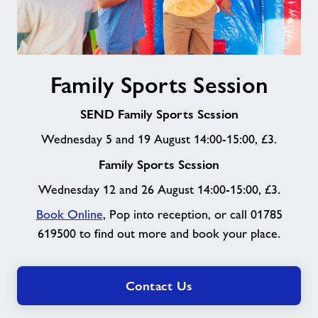
Family
Family Sports Session
Sports
Session
SEND Family Sports Session
Wednesday 5 and 19 August 14:00-15:00, £3.
Family Sports Session
Wednesday 12 and 26 August 14:00-15:00, £3.
Book Online
, Pop into reception, or call 01785
619500 to find out more and book your place.
Contact Us