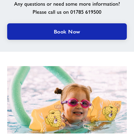
Any questions or need some more information?
Please call us on 01785 619500
Contact Us
Our Jobs
Book Now
Jobs
About Freedom Leisure