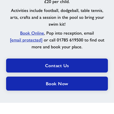
£20 per child.
Activities include football, dodgeball, table tennis,
arts, crafts and a session in the pool so bring your
swim kit!
Book Online
, Pop into reception, email
[email protected]
or call 01785 619500 to find out
more and book your place.
Contact Us
Book Now