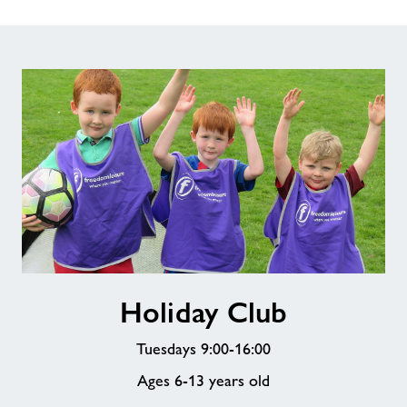
Holiday
Holiday Club
Club
Tuesdays 9:00-16:00
Ages 6-13 years old