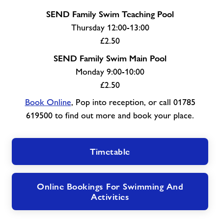
SEND Family Swim Teaching Pool
Thursday 12:00-13:00
£2.50
SEND Family Swim Main Pool
Monday 9:00-10:00
£2.50
Book Online
, Pop into reception, or call 01785
619500 to find out more and book your place.
Timetable
Online Bookings For Swimming And
Activities