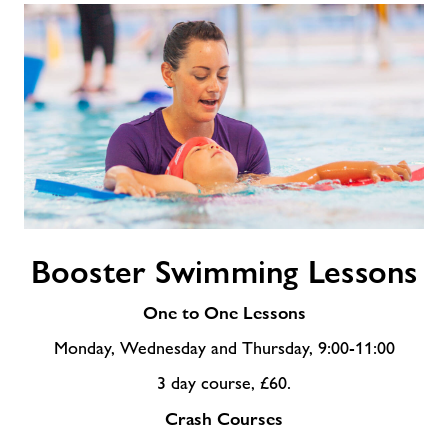
Booster
Booster Swimming Lessons
Swimming
Lessons
One to One Lessons
Monday, Wednesday and Thursday, 9:00-11:00
3 day course, £60.
Crash Courses