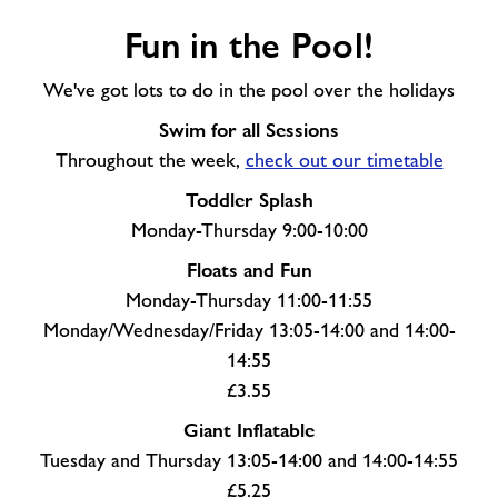
Fun
Fun in the Pool!
in
the
We've got lots to do in the pool over the holidays
Pool!
Swim for all Sessions
Throughout the week,
check out our timetable
Toddler Splash
Monday-Thursday 9:00-10:00
Floats and Fun
Monday-Thursday 11:00-11:55
Monday/Wednesday/Friday 13:05-14:00 and 14:00-
14:55
£3.55
Giant Inflatable
Tuesday and Thursday 13:05-14:00 and 14:00-14:55
£5.25