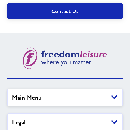
Contact Us
Main Menu
Legal