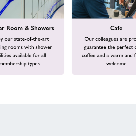
Cafe
er Room & Showers
Cafe
y our state-of-the-art
Our colleagues are pr
ing rooms with shower
guarantee the perfect 
ilities available for all
coffee and a warm and f
membership types.
welcome