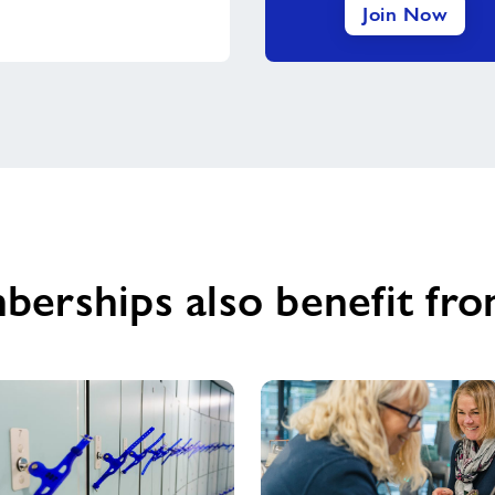
Join Now
berships also benefit fro