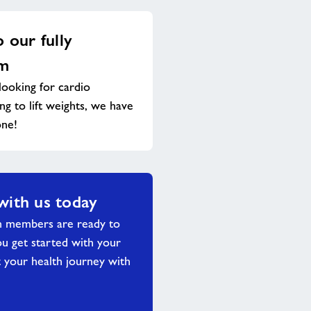
o our fully
ym
ooking for cardio
g to lift weights, we have
one!
with us today
m members are ready to
ou get started with your
 your health journey with