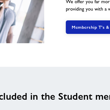
We offer you far mor
providing you with a wea
Membership T's &
cluded in the Student m