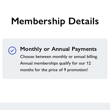
welcome
you
Membership Details
Monthly or Annual Payments
Choose between monthly or annual billing.
Annual memberships qualify for our 12
months for the price of 9 promotion!