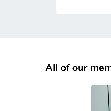
All of our mem