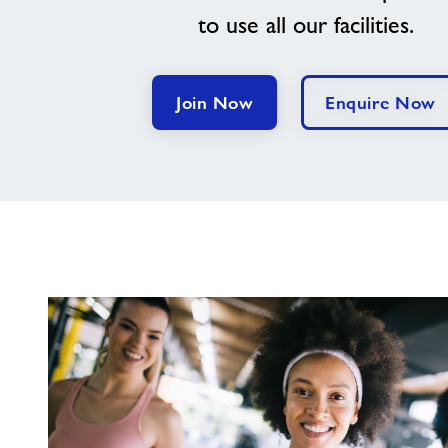
to use all our facilities.
Join Now
Enquire Now