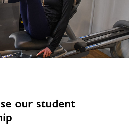
se our student
ip