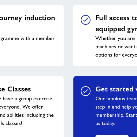
ourney induction
Full access t
equipped g
ogramme with a member
Whether you are l
machines or wantin
options for every
e Classes
Get started 
 have a group exercise
Our fabulous tea
everyone. We offer
step in and help y
and abilities including the
membership. Start
ls classes!
us today.