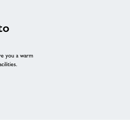
to
ive you a warm
ilities.
Our
team
are
excited
to