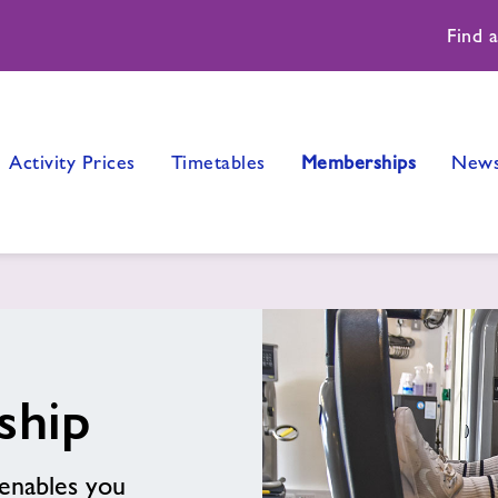
Find 
Activity Prices
Timetables
Memberships
New
ship
enables you