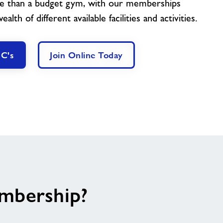
e than a budget gym, with our memberships
lth of different available facilities and activities.
 C's
Join Online Today
embership?