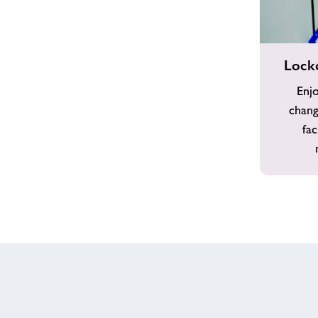
Locker
Lock
Room
&
Enjo
Showers
chang
fac