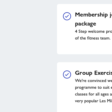
Membership j
package
4 Step welcome pr
of the fitness team.
Group Exercis
We're convinced we
programme to suit 
classes for all ages 
very popular Les Mil