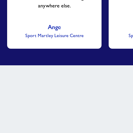
anywhere else.
Ange
Sport Martley Leisure Centre
Sp