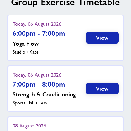
Group Exercise Timetable
Today, 06 August 2026
6:00pm - 7:00pm
View
Yoga Flow
Studio • Kate
Today, 06 August 2026
7:00pm - 8:00pm
View
Strength & Conditioning
Sports Hall • Lesa
08 August 2026