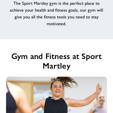
The Sport Martley gym is the perfect place to
achieve your health and fitness goals, our gym will
Contact
give you all the fitness tools you need to stay
motivated.
Jobs
About Freedom Leisure
Gym and Fitness at Sport
Martley