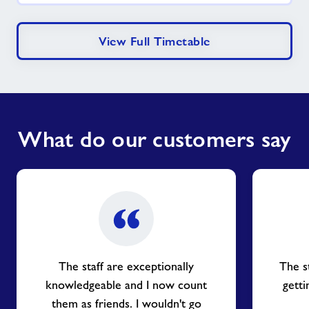
View Full Timetable
What do our customers say
The staff are exceptionally
The s
knowledgeable and I now count
getti
them as friends. I wouldn't go