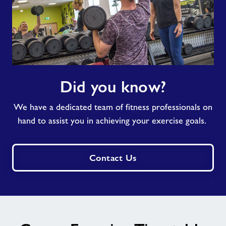
Did
Did you know?
you
know?
We have a dedicated team of fitness professionals on
hand to assist you in achieving your exercise goals.
Contact Us