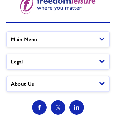
Main Menu
Legal
About Us