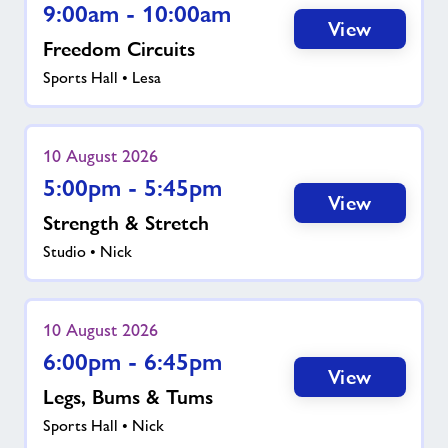
9:00am - 10:00am
View
Freedom Circuits
Sports Hall • Lesa
10 August 2026
5:00pm - 5:45pm
View
Strength & Stretch
Studio • Nick
10 August 2026
6:00pm - 6:45pm
View
Legs, Bums & Tums
Sports Hall • Nick