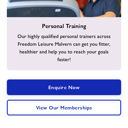
Personal
Personal Training
Training
Our highly qualified personal trainers across
Freedom Leisure Malvern can get you fitter,
healthier and help you to reach your goals
faster!
Enquire Now
View Our Memberships