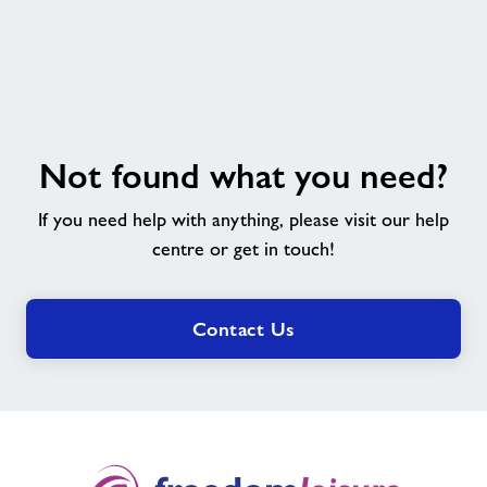
Not
Not found what you need?
found
what
If you need help with anything, please visit our help
you
need?
centre or get in touch!
Contact Us