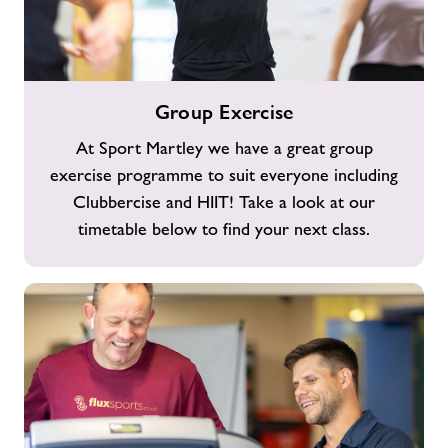
Group
Group Exercise
Exercise
At Sport Martley we have a great group
exercise programme to suit everyone including
Clubbercise and HIIT! Take a look at our
timetable below to find your next class.