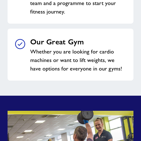
team and a programme to start your
fitness journey.
Our Great Gym
Whether you are looking for cardio
machines or want to lift weights, we
have options for everyone in our gyms!