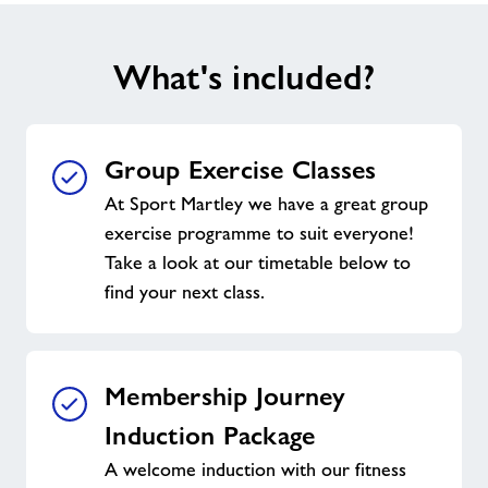
What's included?
Group Exercise Classes
At Sport Martley we have a great group
exercise programme to suit everyone!
Take a look at our timetable below to
find your next class.
Membership Journey
Induction Package
A welcome induction with our fitness