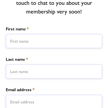
touch to chat to you about your
Contact
membership very soon!
Jobs
First name
*
About Freedom Leisure
Last name
*
Email address
*