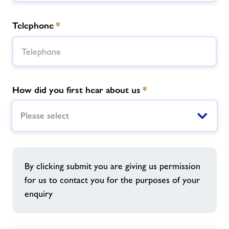
Telephone
*
How did you first hear about us
*
Please select
By clicking submit you are giving us permission
for us to contact you for the purposes of your
enquiry