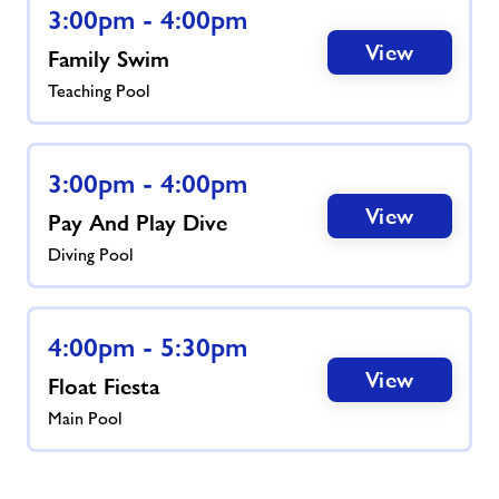
3:00pm - 4:00pm
View
Family Swim
Teaching Pool
3:00pm - 4:00pm
View
Pay And Play Dive
Diving Pool
4:00pm - 5:30pm
View
Float Fiesta
Main Pool