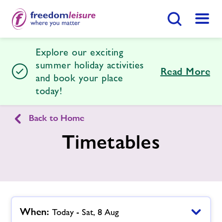
Search Button
Menu
Explore our exciting
Southend Leisure & Tennis Centre
summer holiday activities
Read More
and book your place
today!
Home
Join Now
Enquire Now
Back to Home
Facilities
Find
Centre
Timetables
Timetables
News
When:
Today - Sat, 8 Aug
Contact