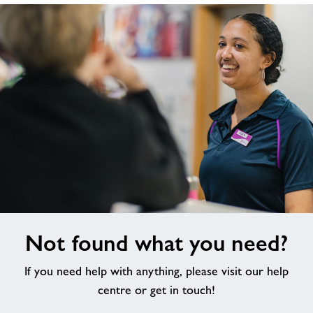
Not
Not found what you need?
found
what
If you need help with anything, please visit our help
you
need?
centre or get in touch!