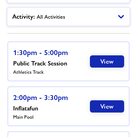
Jobs
Activity:
All Activities
Book Session
Leave Feedback
1:30pm - 5:00pm
View
Public Track Session
Jobs
Athletics Track
About Freedom Leisure
2:00pm - 3:30pm
View
Inflatafun
Main Pool