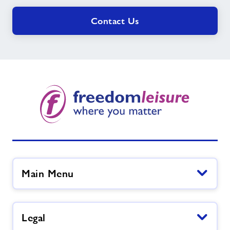
Contact Us
Main Menu
Legal