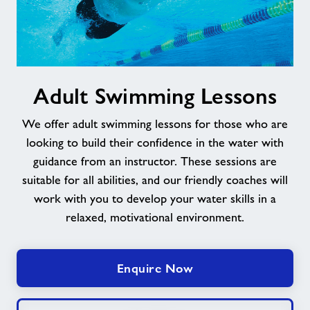
Adult
Adult Swimming Lessons
Swimming
Lessons
We offer adult swimming lessons for those who are
looking to build their confidence in the water with
guidance from an instructor. These sessions are
suitable for all abilities, and our friendly coaches will
work with you to develop your water skills in a
relaxed, motivational environment.
Enquire Now