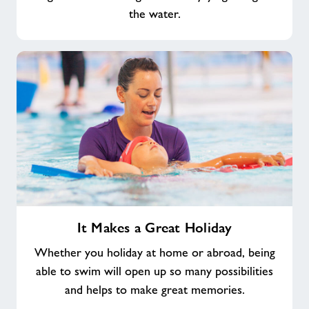
the water.
It
It Makes a Great Holiday
Makes
a
Whether you holiday at home or abroad, being
Great
able to swim will open up so many possibilities
Holiday
and helps to make great memories.