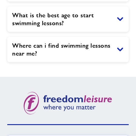
What is the best age to start
swimming lessons?
Where can i find swimming lessons
near me?