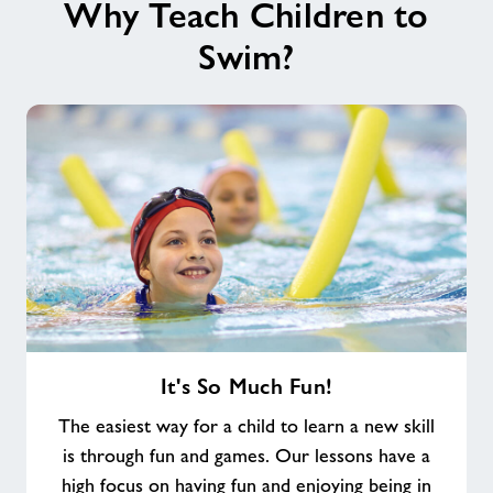
Why Teach Children to
Swim?
It's
It's So Much Fun!
So
Much
The easiest way for a child to learn a new skill
Fun!
is through fun and games. Our lessons have a
high focus on having fun and enjoying being in