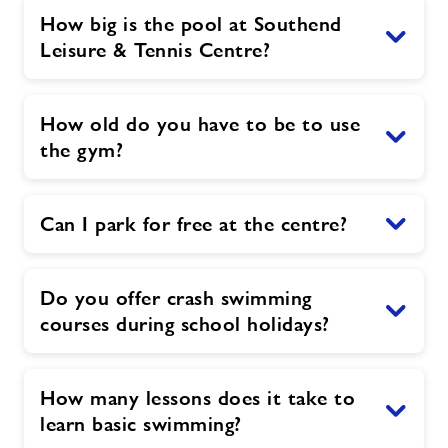
How big is the pool at Southend
Leisure & Tennis Centre?
How old do you have to be to use
the gym?
Can I park for free at the centre?
Do you offer crash swimming
courses during school holidays?
How many lessons does it take to
learn basic swimming?