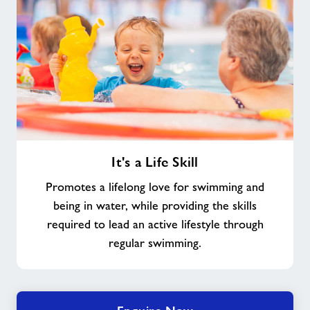
It's
It's a Life Skill
a
Life
Promotes a lifelong love for swimming and
Skill
being in water, while providing the skills
required to lead an active lifestyle through
regular swimming.