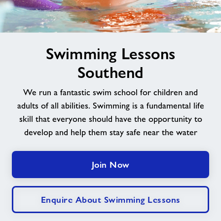
Jobs
image
Book Session
Swimming Lessons
alt
Southend
Leave Feedback
We run a fantastic swim school for children and
adults of all abilities. Swimming is a fundamental life
Jobs
skill that everyone should have the opportunity to
develop and help them stay safe near the water
About Freedom Leisure
Join Now
Enquire About Swimming Lessons