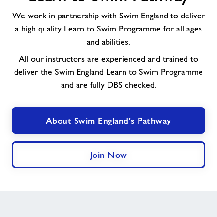
Learn
We work in partnership with Swim England to deliver
to
a high quality Learn to Swim Programme for all ages
Swim
and abilities.
Pathway
All our instructors are experienced and trained to
deliver the Swim England Learn to Swim Programme
and are fully DBS checked.
About Swim England's Pathway
Join Now