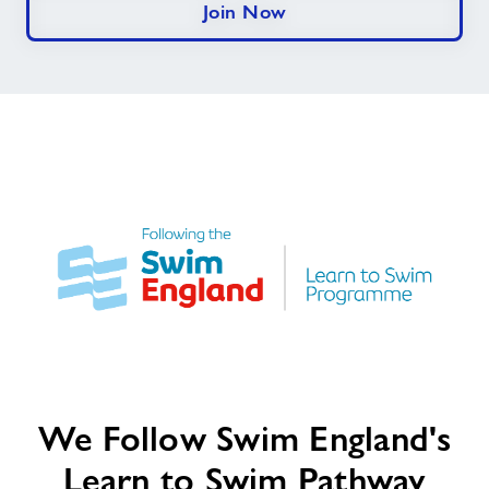
Join Now
We
We Follow Swim England's
Follow
Swim
Learn to Swim Pathway
England's