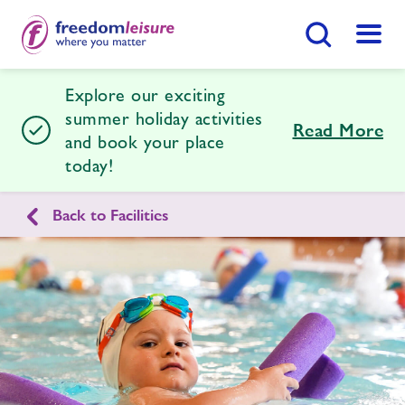
Search Button
Menu
Explore our exciting
Southend Leisure & Tennis Centre
summer holiday activities
Read More
and book your place
today!
Home
Join Now
Enquire Now
Back to Facilities
Facilities
Find
Centre
Timetables
News
Contact