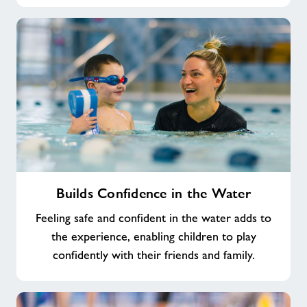
Builds
Builds Confidence in the Water
Confidence
in
Feeling safe and confident in the water adds to
the
the experience, enabling children to play
Water
confidently with their friends and family.