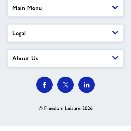
Main Menu
Legal
About Us
© Freedom Leisure 2026