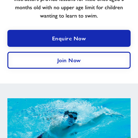
months old with no upper age limit for children
wanting to learn to swim.
Enquire Now
Join Now