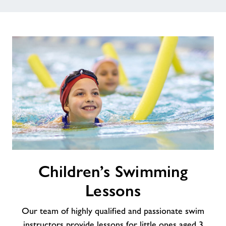
Children’s
Children’s Swimming
Swimming
Lessons
Lessons
Our team of highly qualified and passionate swim
instructors provide lessons for little ones aged 3