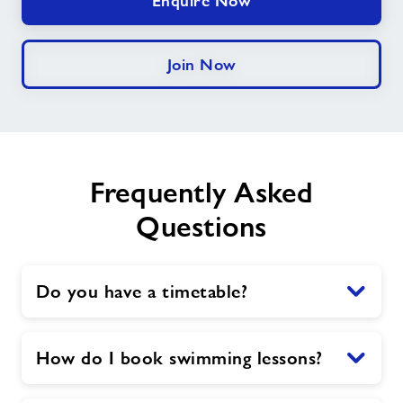
Enquire Now
Join Now
Frequently Asked
Questions
Do you have a timetable?
How do I book swimming lessons?