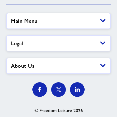
Main Menu
Legal
About Us
© Freedom Leisure 2026