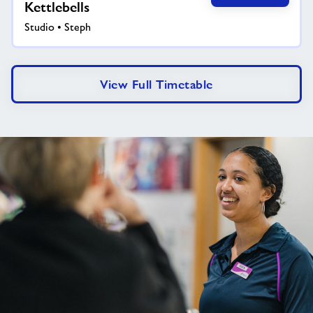
Kettlebells
Studio • Steph
View Full Timetable