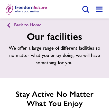
Search Button
Menu
Back to Home
Rowley Park Sports Stadium
Our facilities
Home
We offer a large range of different facilities so
Enquire Now
Find
Centre
no matter what you enjoy doing, we will have
Facilities
something for you.
News
Contact
Stay Active No Matter
What You Enjoy
Jobs