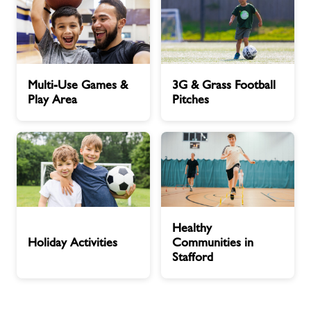
Multi-
3G
Multi-Use Games &
3G & Grass Football
Use
&
Play Area
Pitches
Games
Grass
&
Football
Play
Pitches
Area
Holiday
Healthy
Healthy
Activities
Communities
Holiday Activities
Communities in
in
Stafford
Stafford