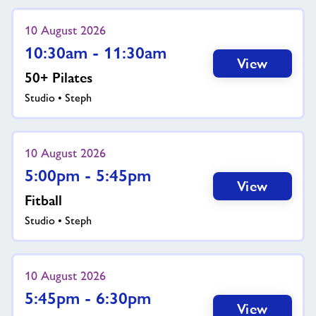
10 August 2026
10:30am - 11:30am
View
50+ Pilates
Studio • Steph
10 August 2026
5:00pm - 5:45pm
View
Fitball
Studio • Steph
10 August 2026
5:45pm - 6:30pm
View