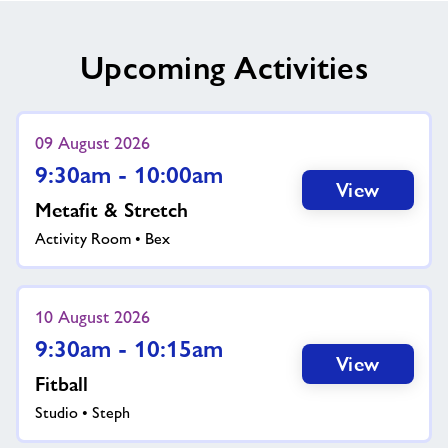
Upcoming Activities
09 August 2026
9:30am - 10:00am
View
Metafit & Stretch
Activity Room • Bex
10 August 2026
9:30am - 10:15am
View
Fitball
Studio • Steph