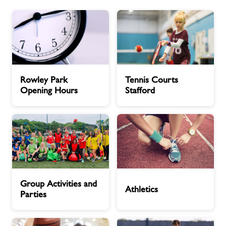
About Freedom Leisure
Rowley
Tennis
Rowley Park
Tennis Courts
Park
Courts
Opening Hours
Stafford
Opening
Stafford
Hours
Group
Athletics
Group Activities and
Activities
Athletics
Parties
and
Parties