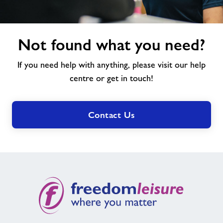
Not
Not found what you need?
found
what
If you need help with anything, please visit our help
you
need?
centre or get in touch!
Contact Us