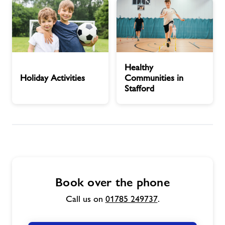
Play
Pitches
Area
Holiday
Healthy
Healthy
Activities
Communities
Holiday Activities
Communities in
in
Stafford
Stafford
Book over the phone
Call us on
01785 249737
.