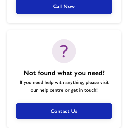
Call Now
Not found what you need?
If you need help with anything, please visit
our help centre or get in touch!
Contact Us