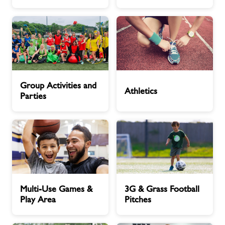
Hours
About Freedom Leisure
Group
Athletics
Group Activities and
Activities
Athletics
Parties
and
Parties
Multi-
3G
Multi-Use Games &
3G & Grass Football
Use
&
Play Area
Pitches
Games
Grass
&
Football