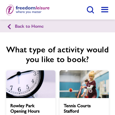
Search Button
Menu
Back to Home
Rowley Park Sports Stadium
What type of activity would
Home
Enquire Now
Find
Centre
you like to book?
Facilities
News
Contact
Rowley
Tennis
Rowley Park
Tennis Courts
Park
Courts
Jobs
Opening Hours
Stafford
Opening
Stafford