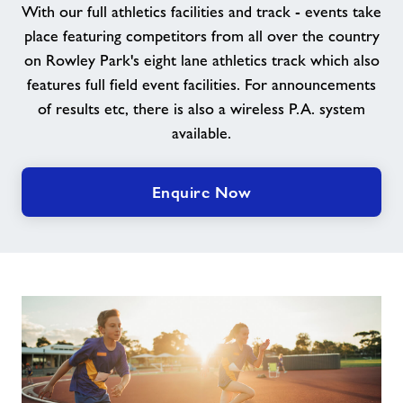
With our full athletics facilities and track - events take
place featuring competitors from all over the country
About Freedom Leisure
on Rowley Park's eight lane athletics track which also
features full field event facilities. For announcements
of results etc, there is also a wireless P.A. system
available.
Enquire Now