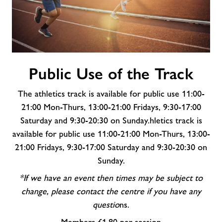
Public
Public Use of the Track
Use
of
The athletics track is available for public use 11:00-
the
Track
21:00 Mon-Thurs, 13:00-21:00 Fridays, 9:30-17:00
Saturday and 9:30-20:30 on Sunday.hletics track is
available for public use 11:00-21:00 Mon-Thurs, 13:00-
21:00 Fridays, 9:30-17:00 Saturday and 9:30-20:30 on
Sunday.
*If we have an event then times may be subject to
change, please contact the centre if you have any
questio
ns.