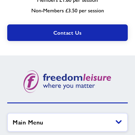
Members £1.80 per session
Non-Members £3.50 per session
Contact Us
Main Menu