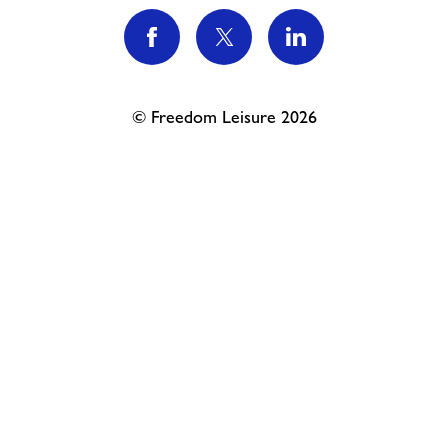
Contact
News
© Freedom Leisure 2026
Training