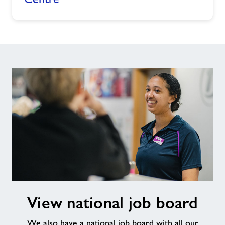
View
View national job board
national
job
We also have a national job board with all our
board