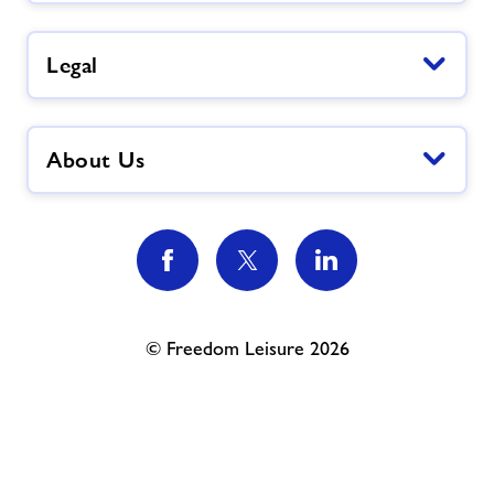
Legal
About Us
© Freedom Leisure 2026