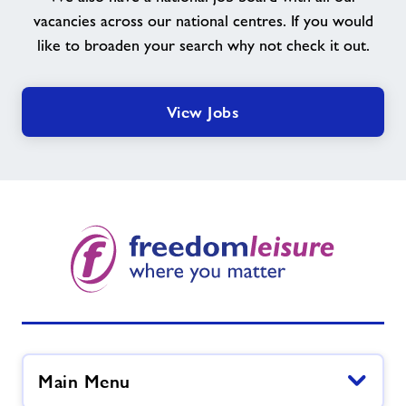
vacancies across our national centres. If you would
like to broaden your search why not check it out.
View Jobs
Main Menu