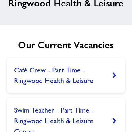
Ringwood Health & Leisure
Memberships
News
Our Current Vacancies
Prices
Contact
Café Crew - Part Time -
Ringwood Health & Leisure
View
Jobs
About Freedom Leisure
Swim Teacher - Part Time -
Ringwood Health & Leisure
View
Centre