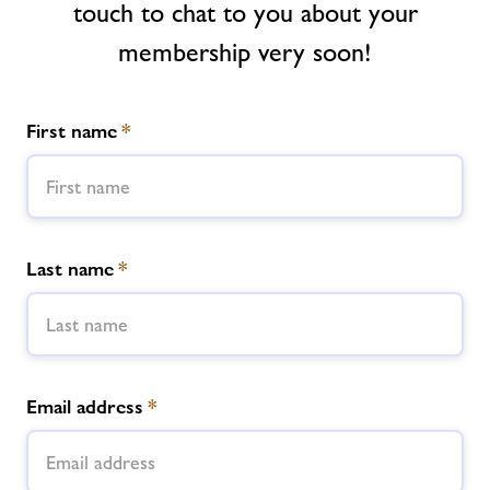
touch to chat to you about your
Memberships
membership very soon!
News
First name
*
Prices
Contact
Last name
*
Jobs
About Freedom Leisure
Email address
*