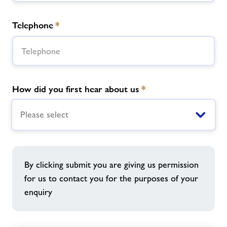
Telephone
*
How did you first hear about us
*
Please select
By clicking submit you are giving us permission
for us to contact you for the purposes of your
enquiry