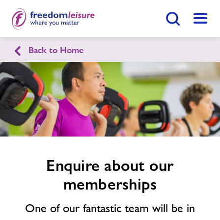
Search Button
Menu
Back to Home
Ringwood Health & Leisure
Enquire
form
related
Home
Join Now
Enquire Now
image
Swimming Lessons
Find
Centre
Facilities
Enquire about our
memberships
Timetables
One of our fantastic team will be in
Sports Hall Hire