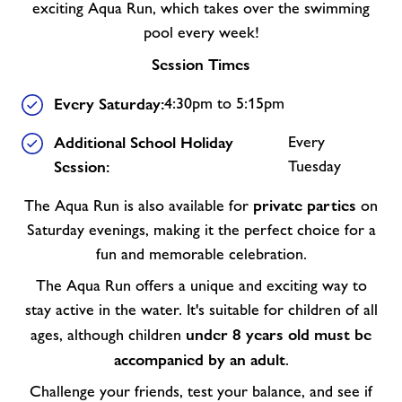
exciting Aqua Run, which takes over the swimming
pool every week!
Session Times
Every Saturday:
4:30pm to 5:15pm
Additional School Holiday
Every
Session:
Tuesday
private parties
The Aqua Run is also available for
on
Saturday evenings, making it the perfect choice for a
fun and memorable celebration.
The Aqua Run offers a unique and exciting way to
stay active in the water. It's suitable for children of all
under 8 years old must be
ages, although children
accompanied by an adult
.
Challenge your friends, test your balance, and see if