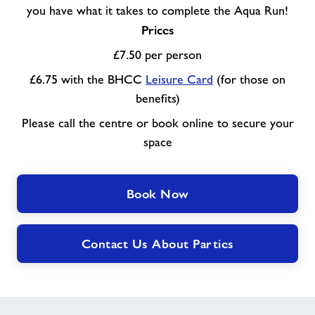
you have what it takes to complete the Aqua Run!
Prices
£7.50 per person
£6.75 with the BHCC
Leisure Card
(for those on
benefits)
Please call the centre or book online to secure your
space
Book Now
Contact Us About Parties