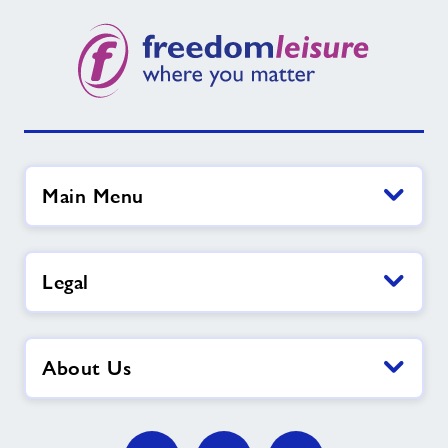
Main Menu
Legal
About Us