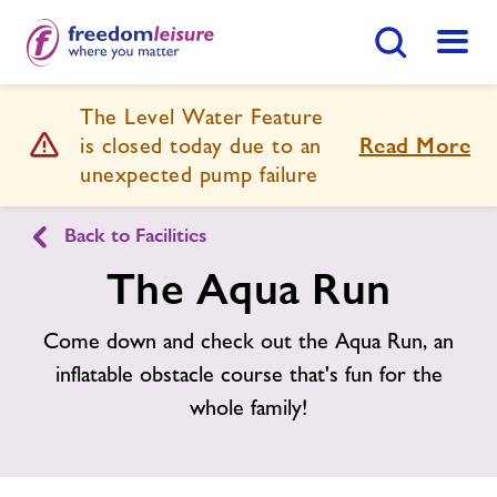
Search Button
Menu
The Level Water Feature
Prince Regent Swimming Complex
is closed today due to an
Read More
unexpected pump failure
Home
Join Now
Enquire Now
Back to Facilities
The Aqua Run
Swimming Lessons
Find
Centre
Come down and check out the Aqua Run, an
Facilities
inflatable obstacle course that's fun for the
whole family!
Timetables
Memberships