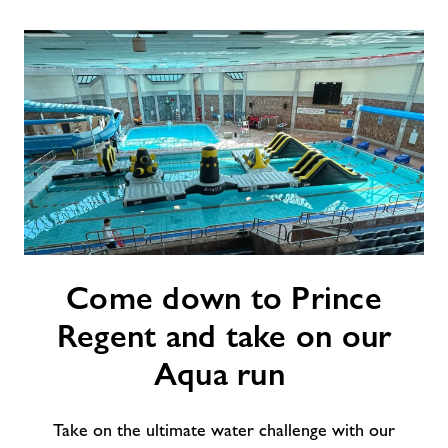
Contact
Jobs
About Freedom Leisure
Come down to Prince
Regent and take on our
Aqua run
Take on the ultimate water challenge with our