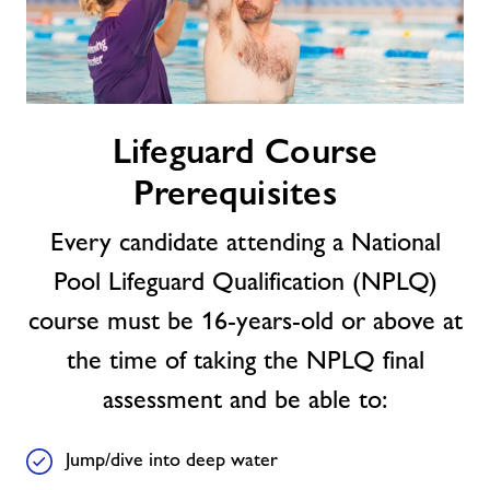
Lifeguard
Lifeguard Course
Course
Prerequisites
Prerequisites
Every candidate attending a National
Pool Lifeguard Qualification (NPLQ)
course must be 16-years-old or above at
the time of taking the NPLQ final
assessment and be able to:
Jump/dive into deep water