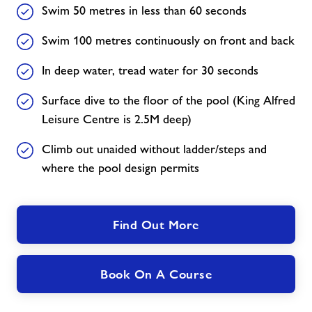
Swim 50 metres in less than 60 seconds
Swim 100 metres continuously on front and back
In deep water, tread water for 30 seconds
Surface dive to the floor of the pool (King Alfred
Leisure Centre is 2.5M deep)
Climb out unaided without ladder/steps and
where the pool design permits
Find Out More
Book On A Course