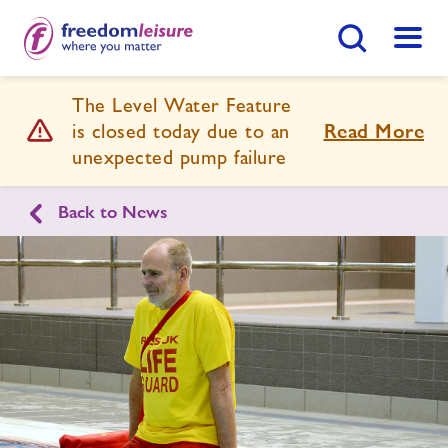
Search Button
Menu
The Level Water Feature
Prince Regent Swimming Complex
is closed today due to an
Read More
unexpected pump failure
Home
Join Now
Enquire Now
Back to News
Swimming Lessons
Find
Centre
Facilities
Timetables
Memberships