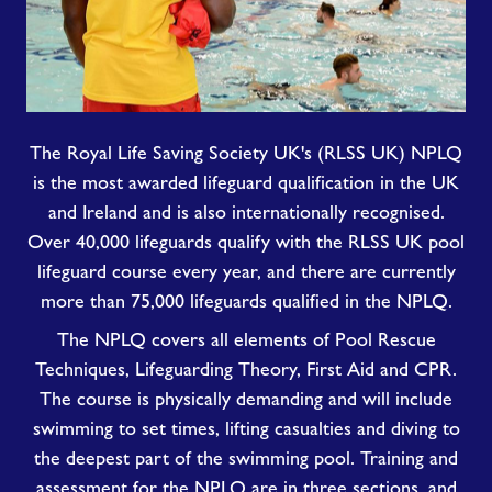
The Royal Life Saving Society UK's (RLSS UK) NPLQ
is the most awarded lifeguard qualification in the UK
and Ireland and is also internationally recognised.
Over 40,000 lifeguards qualify with the RLSS UK pool
lifeguard course every year, and there are currently
more than 75,000 lifeguards qualified in the NPLQ.
The NPLQ covers all elements of Pool Rescue
Techniques, Lifeguarding Theory, First Aid and CPR.
The course is physically demanding and will include
swimming to set times, lifting casualties and diving to
the deepest part of the swimming pool. Training and
assessment for the NPLQ are in three sections, and