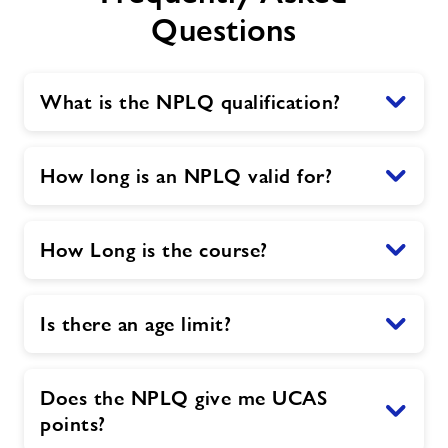
Questions
What is the NPLQ qualification?
How long is an NPLQ valid for?
How Long is the course?
Is there an age limit?
Does the NPLQ give me UCAS
points?