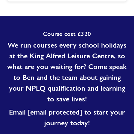
Course cost £320
We run courses every school holidays
at the King Alfred Leisure Centre, so
what are you waiting for? Come speak
to Ben and the team about gaining
your NPLQ qualification and learning
to save lives!
Email
[email protected]
to start your
journey today!