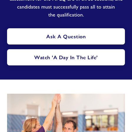
candidates must successfully pass all to attain
the qualification.
Ask A Question
Watch 'A Day In The Life'