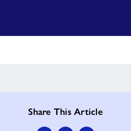
Share This Article