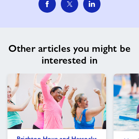
Other articles you might be
interested in
Brighton
Brighton Hove and Hassocks