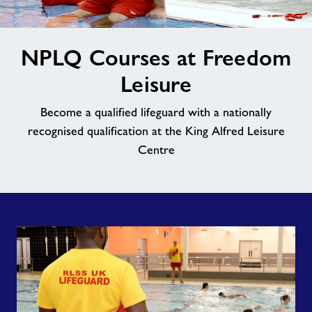
Contact
image
NPLQ Courses at Freedom
alt
Jobs
Leisure
About Freedom Leisure
Become a qualified lifeguard with a nationally
recognised qualification at the King Alfred Leisure
Centre