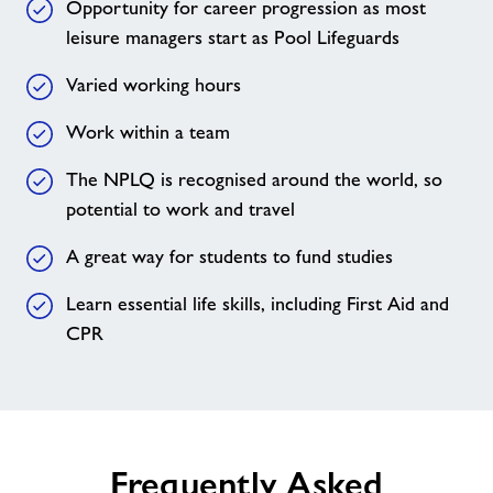
Opportunity for career progression as most
leisure managers start as Pool Lifeguards
Varied working hours
Work within a team
The NPLQ is recognised around the world, so
potential to work and travel
A great way for students to fund studies
Learn essential life skills, including First Aid and
CPR
Frequently Asked