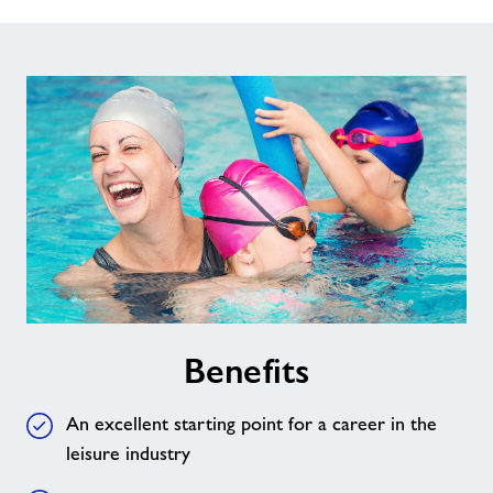
Benefits
An excellent starting point for a career in the
leisure industry