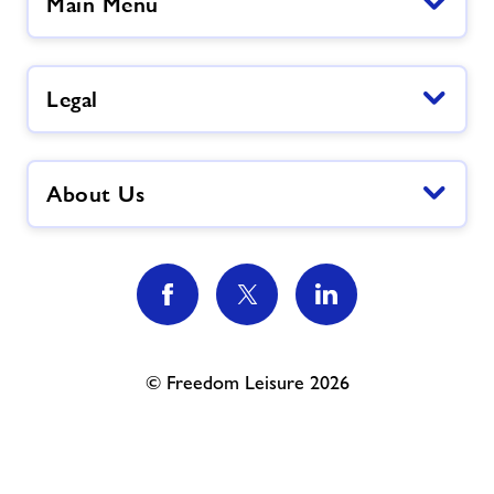
Main Menu
Legal
About Us
© Freedom Leisure 2026