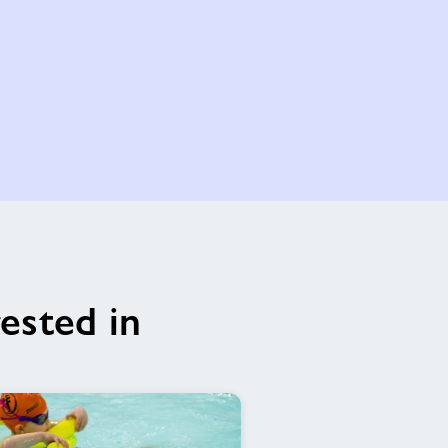
ested in