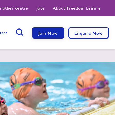
another centre
Jobs
About Freedom Leisure
tact
Join Now
Enquire Now
Search Button