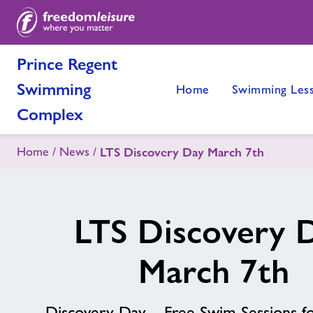
Prince Regent
Swimming
Home
Swimming Les
Complex
Home
News
LTS Discovery Day March 7th
LTS Discovery 
March 7th
Discovery Day – Free Swim Sessions fo