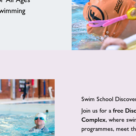
Swimming
Swim School Discover
Join us for a
free Dis
Complex
, where swim
programmes, meet the