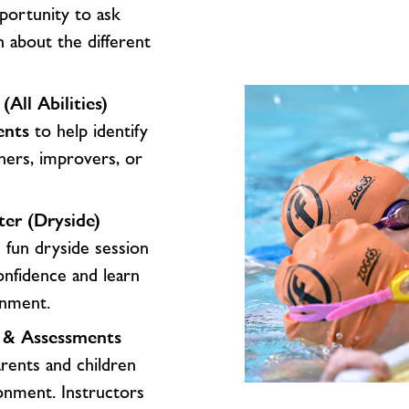
portunity to ask
n about the different
ll Abilities)
ents
to help identify
nners, improvers, or
ter (Dryside)
 fun dryside session
onfidence and learn
ronment.
r & Assessments
rents and children
onment. Instructors
What’s