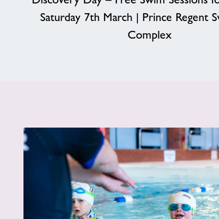
Saturday 7th March | Prince Regent 
Complex