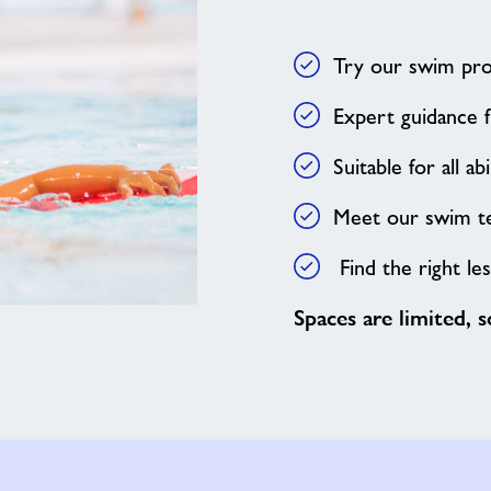
Try our swim pr
Expert guidance f
Suitable for all abi
Meet our swim 
Find the right le
Spaces are limited, 