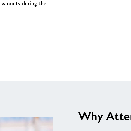
On
sessments during the
Why Atte