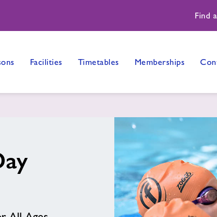
Find 
sons
Facilities
Timetables
Memberships
Con
Day
r All Ages