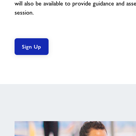
will also be available to provide guidance and as
session.
Sign Up