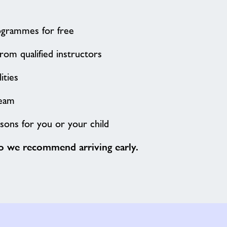
ogrammes for free
rom qualified instructors
lities
team
ssons for you or your child
so we recommend arriving early.