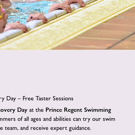
image
alt
y Day – Free Taster Sessions
covery Day
at the
Prince Regent Swimming
mers of all ages and abilities can try our swim
 team, and receive expert guidance.