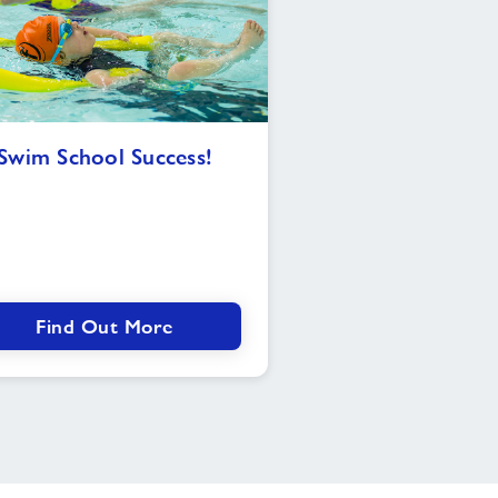
Swim
Swim School Success!
School
Success!
Find Out More