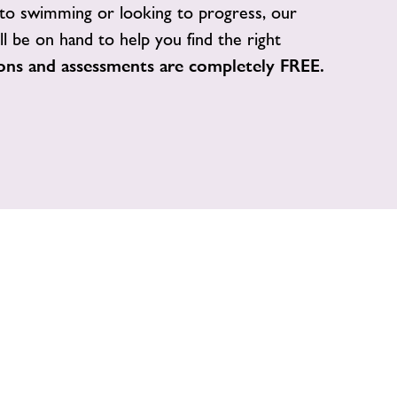
o swimming or looking to progress, our
ill be on hand to help you find the right
ions and assessments are completely FREE.