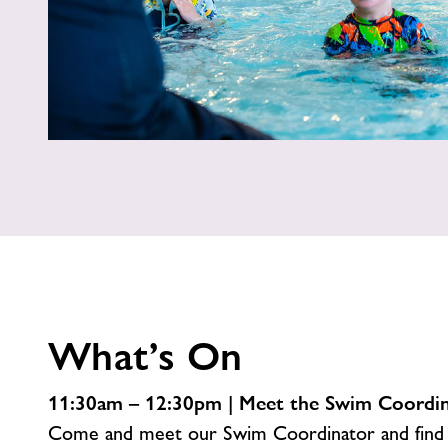
What’s On
11:30am – 12:30pm | Meet the Swim Coordi
Come and meet our Swim Coordinator and find