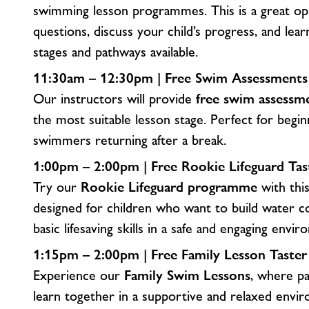
swimming lesson programmes. This is a great op
questions, discuss your child’s progress, and lear
stages and pathways available.
11:30am – 12:30pm | Free Swim Assessments (A
Our instructors will provide
free swim assessm
the most suitable lesson stage. Perfect for begi
swimmers returning after a break.
1:00pm – 2:00pm | Free Rookie Lifeguard Tas
Try our
Rookie Lifeguard programme
with this
designed for children who want to build water c
basic lifesaving skills in a safe and engaging envi
1:15pm – 2:00pm | Free Family Lesson Taste
Experience our
Family Swim Lessons
, where pa
learn together in a supportive and relaxed envir