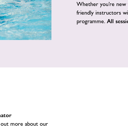
Whether you’re new t
friendly instructors w
programme.
All sess
nator
 out more about our