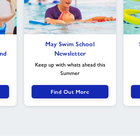
May
May Swim School
Swim
nd
Newsletter
School
Newsletter
Keep up with whats ahead this
Summer
Find Out More