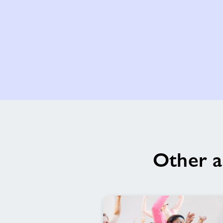
Other a