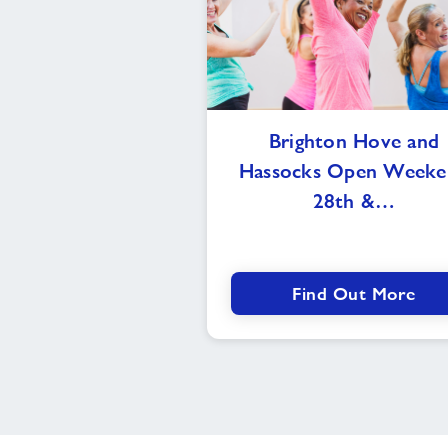
Brighton
Brighton Hove and
Hove
Hassocks Open Weeke
and
Hassocks
28th &…
Open
Weekend
28th
&
Find Out More
29th
of
September