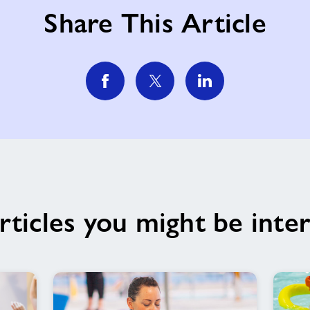
Share This Article
rticles you might be inter