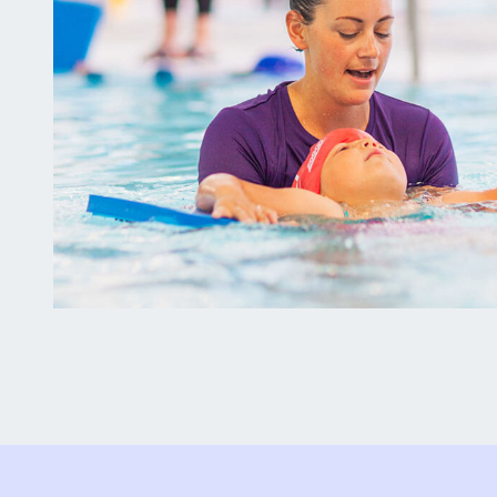
Why
Attend?