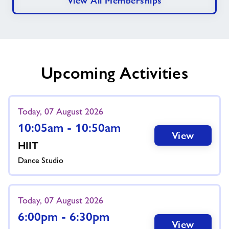
View All Memberships
Upcoming Activities
Today, 07 August 2026
10:05am - 10:50am
View
HIIT
Dance Studio
Today, 07 August 2026
6:00pm - 6:30pm
View