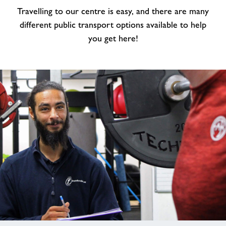
Travelling to our centre is easy, and there are many
Us
&
different public transport options available to help
Parking
you get here!