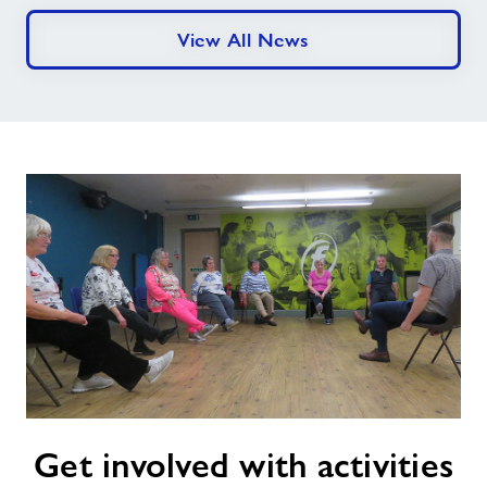
View All News
Get
Get involved with activities
involved
with