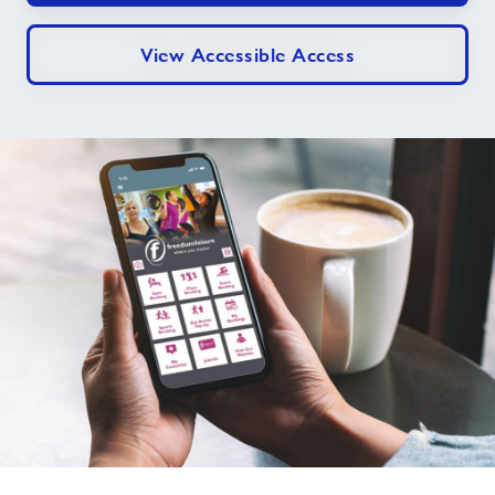
View Accessible Access
Download