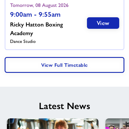
Tomorrow, 08 August 2026
9:00am - 9:55am
View
Ricky Hatton Boxing
Academy
Dance Studio
View Full Timetable
Latest News