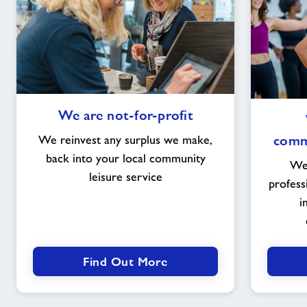
We
We are not-for-profit
are
not-
commu
We reinvest any surplus we make,
for-
back into your local community
We 
profit
leisure service
profess
i
Find Out More