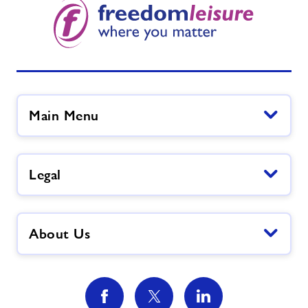
Main Menu
Legal
About Us