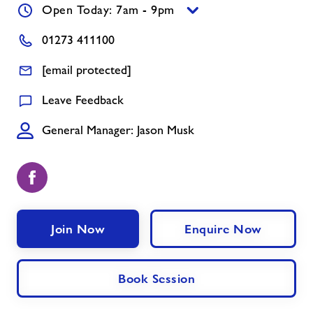
Open Today: 7am - 9pm
Holiday Activities at Withdean Sports
01273 411100
Complex
[email protected]
Jobs
Leave Feedback
General Manager: Jason Musk
About Freedom Leisure
Join Now
Enquire Now
Book Session