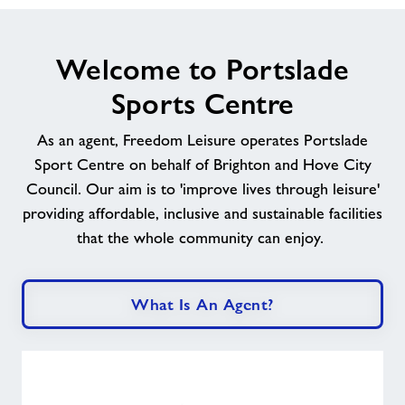
Welcome to Portslade
Sports Centre
As an agent, Freedom Leisure operates Portslade
Sport Centre
on behalf of Brighton and Hove City
Council
. Our aim is to 'improve lives through leisure'
providing affordable, inclusive and sustainable facilities
that the whole community can enjoy.
What Is An Agent?