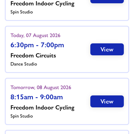
Freedom Indoor Cycling
Spin Studio
Today, 07 August 2026
6:30pm - 7:00pm
View
Freedom Circuits
Dance Studio
Tomorrow, 08 August 2026
8:15am - 9:00am
View
Freedom Indoor Cycling
Spin Studio