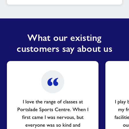
What our existing
customers say about us
I love the range of classes at
I play
Portslade Sports Centre. When I
my f
first came I was nervous, but
facilit
everyone was so kind and
our