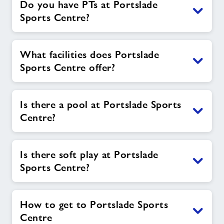
Do you have PTs at Portslade
Sports Centre?
What facilities does Portslade
Sports Centre offer?
Is there a pool at Portslade Sports
Centre?
Is there soft play at Portslade
Sports Centre?
How to get to Portslade Sports
Centre