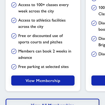
Access to 100+ classes every
100
week across the city
Cla
Access to athletics facilities
Dis
across the city
boo
Free or discounted use of
Dis
sports courts and pitches
Bri
Members can book 2 weeks in
Dis
advance
Free parking at selected sites
View Membership