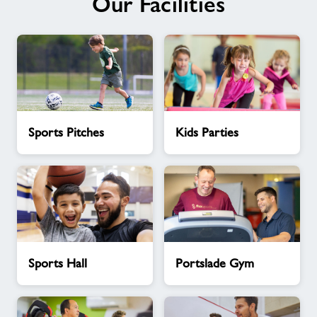
Our Facilities
Sports
Kids
Sports Pitches
Kids Parties
Pitches
Parties
Sports
Portslade
Sports Hall
Portslade Gym
Hall
Gym