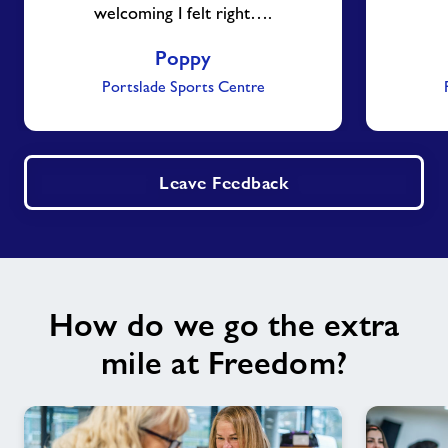
welcoming I felt right….
Poppy
Portslade Sports Centre
Leave Feedback
How do we go the extra
mile at Freedom?