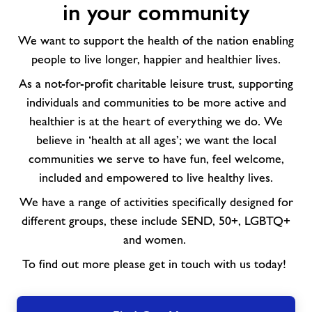
in your community
activities
in
We want to support the health of the nation enabling
your
people to live longer, happier and healthier lives.
community
As a not-for-profit charitable leisure trust, supporting
individuals and communities to be more active and
healthier is at the heart of everything we do. We
believe in ‘health at all ages’; we want the local
communities we serve to have fun, feel welcome,
included and empowered to live healthy lives.
We have a range of activities specifically designed for
different groups, these include SEND, 50+, LGBTQ+
and women.
To find out more please get in touch with us today!