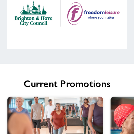
Welcome
to
Portslade
Sports
Current Promotions
Centre