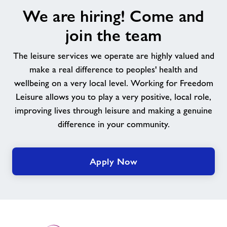
We
We are hiring! Come and
are
hiring!
join the team
Come
and
The leisure services we operate are highly valued and
join
make a real difference to peoples' health and
the
wellbeing on a very local level. Working for Freedom
team
Leisure allows you to play a very positive, local role,
improving lives through leisure and making a genuine
difference in your community.
Apply Now