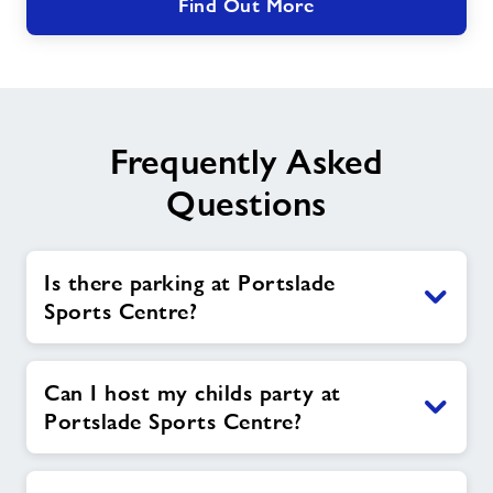
Find Out More
Frequently Asked
Questions
Is there parking at Portslade
Sports Centre?
Can I host my childs party at
Portslade Sports Centre?