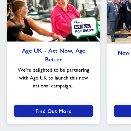
Age
Age UK - Act Now, Age
New 
UK
Better
-
Act
We're delighted to be partnering
Now,
with Age UK to launch this new
Age
national campaign...
Better
Find Out More