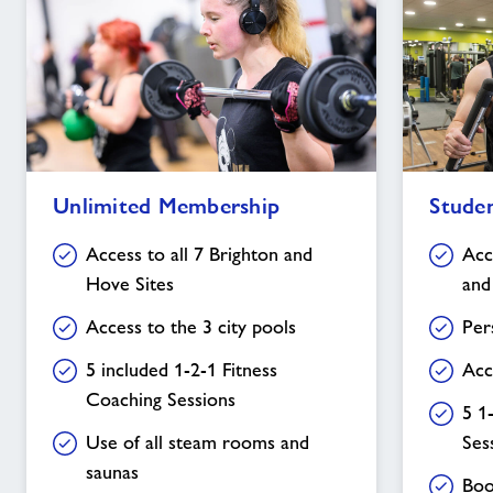
Unlimited
Student
Unlimited Membership
Stude
Membership
Membership
Access to all 7 Brighton and
Acc
Hove Sites
and
Access to the 3 city pools
Per
5 included 1-2-1 Fitness
Acc
Coaching Sessions
5 1
Use of all steam rooms and
Ses
saunas
Boo