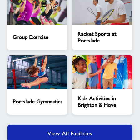
Group
Racket
Racket Sports at
Exercise
Sports
Group Exercise
Portslade
at
Portslade
Portslade
Kids
Kids Activities in
Gymnastics
Activities
Portslade Gymnastics
Brighton & Hove
in
Brighton
&
Hove
View All Facilities