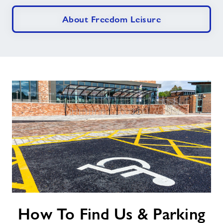
About Freedom Leisure
How
How To Find Us & Parking
To
Find