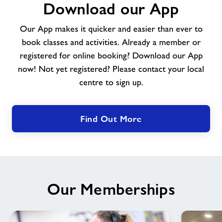
Download our App
our
App
Our App makes it quicker and easier than ever to
book classes and activities. Already a member or
registered for online booking? Download our App
now! Not yet registered? Please contact your local
centre to sign up.
Find Out More
Our Memberships