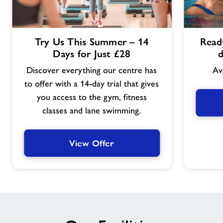
View
View
Try Us This Summer – 14
Ready
Offer
Offer
Days for Just £28
d
Discover everything our centre has
Av
to offer with a 14-day trial that gives
you access to the gym, fitness
classes and lane swimming.
View Offer