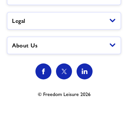
Legal
About Us
© Freedom Leisure 2026