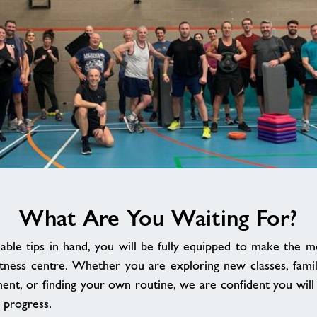
What Are You Waiting For?
able tips in hand, you will be fully equipped to make the mo
tness centre. Whether you are exploring new classes, famili
ent, or finding your own routine, we are confident you will s
 progress.