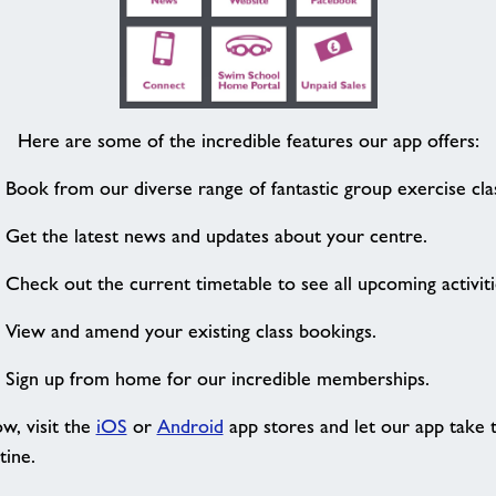
Here are some of the incredible features our app offers:
Book from our diverse range of fantastic group exercise cla
Get the latest news and updates about your centre.
Check out the current timetable to see all upcoming activiti
View and amend your existing class bookings.
Sign up from home for our incredible memberships.
w, visit the
iOS
or
Android
app stores and let our app take t
tine.