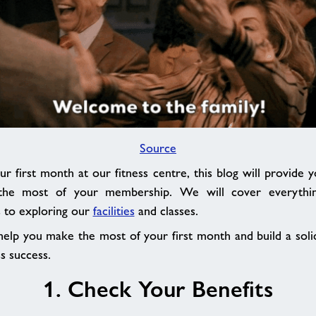
Source
ur first month at our fitness centre, this blog will provide 
the most of your membership. We will cover everythin
s to exploring our
facilities
and classes.
 help you make the most of your first month and build a soli
s success.
1. Check Your Benefits