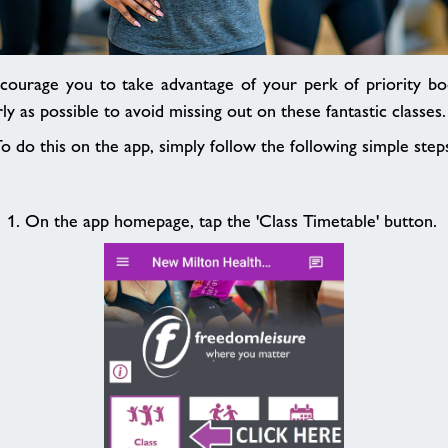
courage you to take advantage of your perk of priority bo
ly as possible to avoid missing out on these fantastic classes
o do this on the app, simply follow the following simple step
1. On the app homepage, tap the 'Class Timetable' button.