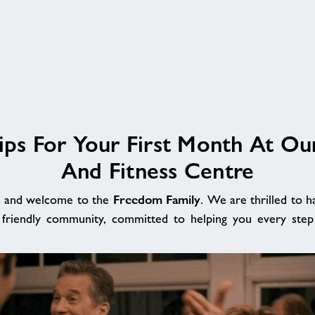
ips For Your First Month At Ou
And Fitness Centre
Freedom Family
s and welcome to the
. We are thrilled to h
 friendly community, committed to helping you every step 