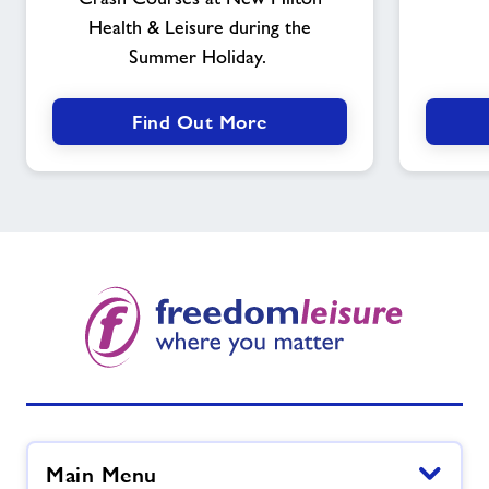
Health & Leisure during the
Summer Holiday.
Find Out More
Main Menu