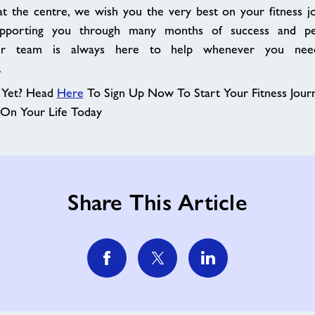
at the centre, we wish you the very best on your fitness 
pporting you through many months of success and pe
r team is always here to help whenever you nee
.
Yet? Head
Here
To Sign Up Now To Start Your Fitness Jou
 On Your Life Today
Share This Article