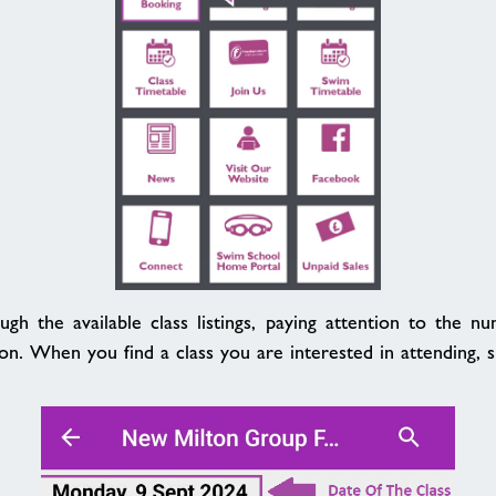
gh the available class listings, paying attention to the n
ion. When you find a class you are interested in attending, si