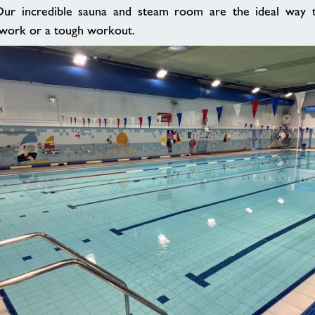
ur incredible sauna and steam room are the ideal way t
t work or a tough workout.