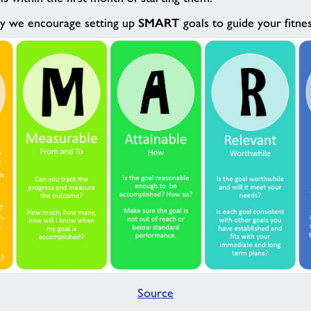
SMART
hy we encourage setting up
goals to guide your fitne
Source