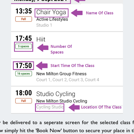
 be delivered to a seperate screen for the selected class fu
w simply hit the 'Book Now' button to secure your place in th