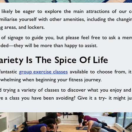
likely be eager to explore the main attractions of our ce
miliarise yourself with other amenities, including the chang
ng areas, and lockers.
 of signage to guide you, but please feel free to ask a mem
eeded—they will be more than happy to assist.
Variety Is The Spice Of 
antastic
group exercise classes
available to choose from, i
rwhelming when beginning your fitness journey.
rying a variety of classes to discover what you enjoy and
ere a class you have been avoiding? Give it a try- it might 