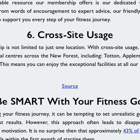
able resource our membership offers is our dedicated t
 From words of encouragement to expert advice, our friendl
o support you every step of your fitness journey.
6. Cross-Site Usage
 is not limited to just one location. With cross-site usage,
nal centres across the New Forest, including: Totton, Apple
his means you can enjoy the exceptional facilities at all our
Source
Be SMART With Your Fitness G
your fitness journey, it can be tempting to set unrealistic g
ast results. However, this approach often leads to disap
f motivation. It is no surprise then that approximately
43% of
als within the first month of starting them.