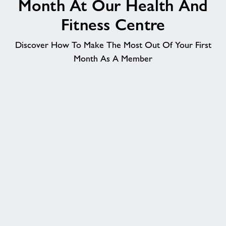
Month At Our Health And
Memberships
Fitness Centre
Discover How To Make The Most Out Of Your First
News
Month As A Member
Price List
Contact
Jobs
About Freedom Leisure