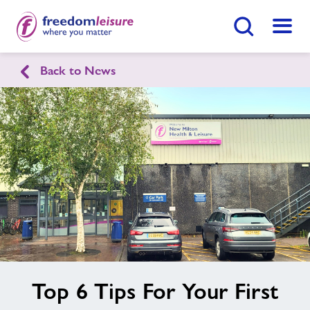
Search Button
Menu
Back to News
New Milton Health & Leisure
Home
Join Now
Enquire Now
Parties
Find
Centre
Swimming Lessons
Facilities
image
Top 6 Tips For Your First
alt
Timetables