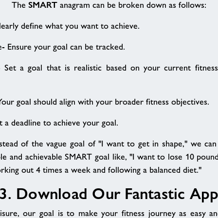
SMART
The
anagram can be broken down as follows:
Clearly define what you want to achieve.
e- Ensure your goal can be tracked.
- Set a goal that is realistic based on your current fitnes
Your goal should align with your broader fitness objectives.
t a deadline to achieve your goal.
nstead of the vague goal of "I want to get in shape," we can 
e and achievable SMART goal like, "I want to lose 10 pound
king out 4 times a week and following a balanced diet."
3. Download Our Fantastic Ap
sure, our goal is to make your fitness journey as easy and