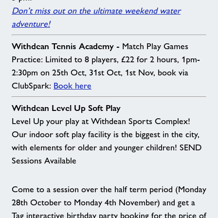
Don’t miss out on the ultimate weekend water
adventure!
Withdean Tennis Academy -
Match Play Games
Practice: Limited to 8 players, £22 for 2 hours, 1pm-
2:30pm on 25th Oct, 31st Oct, 1st Nov, book via
ClubSpark:
Book here
Withdean Level Up Soft Play
Level Up your play at Withdean Sports Complex!
Our indoor soft play facility is the biggest in the city,
with elements for older and younger children! SEND
Sessions Available
Come to a session over the half term period (Monday
28th October to Monday 4th November) and get a
Tag interactive birthday party booking for the price of