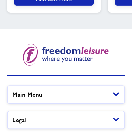
soon
Main Menu
Legal