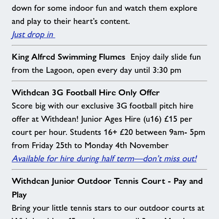
down for some indoor fun and watch them explore
and play to their heart’s content.
Just drop in
King Alfred Swimming Flumes
Enjoy daily slide fun
from the Lagoon, open every day until 3:30 pm
Withdean 3G Football Hire Only Offer
Score big with our exclusive 3G football pitch hire
offer at Withdean! Junior Ages Hire (u16) £15 per
court per hour. Students 16+ £20 between 9am- 5pm
from Friday 25th to Monday 4th November
Available for hire during half term—don’t miss out!
Withdean Junior Outdoor Tennis Court - Pay and
Play
Bring your little tennis stars to our outdoor courts at