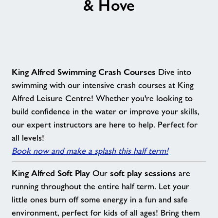
& Hove
Contact
Jobs
About Freedom Leisure
King Alfred Swimming Crash Courses
Dive into
swimming with our intensive crash courses at King
Alfred Leisure Centre! Whether you're looking to
build confidence in the water or improve your skills,
our expert instructors are here to help. Perfect for
all levels!
Book now and make a splash this half term!
King Alfred Soft Play
soft play sessions
Our
are
running throughout the entire half term. Let your
little ones burn off some energy in a fun and safe
environment, perfect for kids of all ages! Bring them