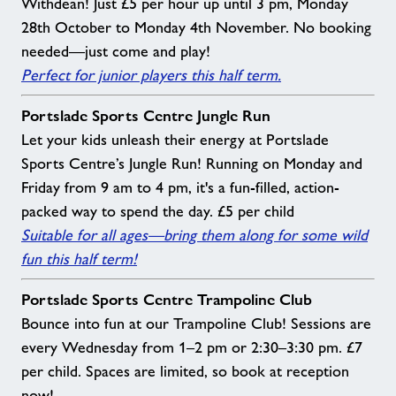
Withdean! Just £5 per hour up until 3 pm, Monday
28th October to Monday 4th November. No booking
needed—just come and play!
Perfect for junior players this half term.
Portslade Sports Centre Jungle Run
Let your kids unleash their energy at Portslade
Sports Centre’s Jungle Run! Running on Monday and
Friday from 9 am to 4 pm, it's a fun-filled, action-
packed way to spend the day. £5 per child
Suitable for all ages—bring them along for some wild
fun this half term!
Portslade Sports Centre Trampoline Club
Bounce into fun at our Trampoline Club! Sessions are
every Wednesday from 1–2 pm or 2:30–3:30 pm. £7
per child. Spaces are limited, so book at reception
now!