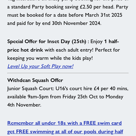
a standard Party booking saving £2.50 per head. Party
must be booked for a date before March 31st 2025
and paid for by end 30th November 2024.
Special Offer for Inset Day (25th) :
1 half-
Enjoy
price hot drink
with each adult entry! Perfect for
keeping you warm while the kids play!
Level Up your Soft Play now!
Withdean Squash Offer
Junior Squash Court: U16's court hire £4 per 40 mins,
available 9am-5pm from Friday 25th Oct to Monday
4th November.
Remember all under 18s with a FREE swim card
get FREE swimming at all of our pools during half