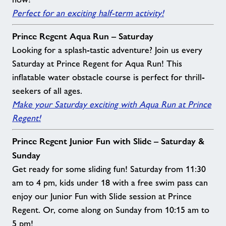
Perfect for an exciting half-term activity!
Prince Regent Aqua Run – Saturday
Looking for a splash-tastic adventure? Join us every
Saturday at Prince Regent for Aqua Run! This
inflatable water obstacle course is perfect for thrill-
seekers of all ages.
Make your Saturday exciting with Aqua Run at Prince
Regent!
Prince Regent Junior Fun with Slide – Saturday &
Sunday
Get ready for some sliding fun! Saturday from 11:30
am to 4 pm, kids under 18 with a free swim pass can
enjoy our Junior Fun with Slide session at Prince
Regent. Or, come along on Sunday from 10:15 am to
5 pm!