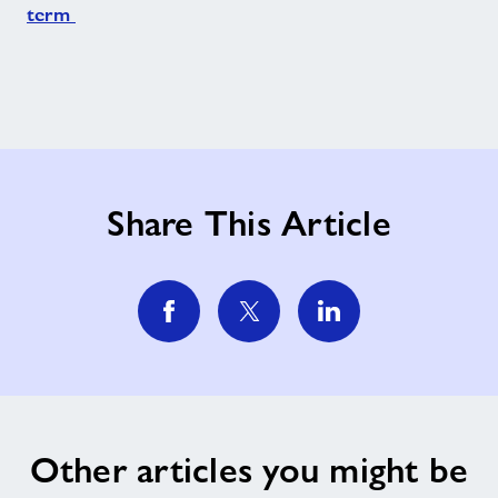
term
Share This Article
Other articles you might be