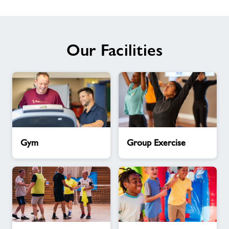
Our Facilities
Gym
Group
Gym
Group Exercise
Exercise
Activity
Kids