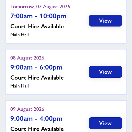
Tomorrow, 07 August 2026
7:00am - 10:00pm
View
Court Hire Available
Main Hall
08 August 2026
9:00am - 6:00pm
View
Court Hire Available
Main Hall
09 August 2026
9:00am - 4:00pm
View
Court Hire Available