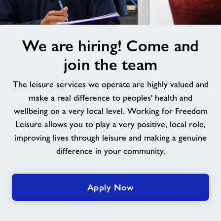
We
We are hiring! Come and
are
hiring!
join the team
Come
and
The leisure services we operate are highly valued and
join
make a real difference to peoples' health and
the
wellbeing on a very local level. Working for Freedom
team
Leisure allows you to play a very positive, local role,
improving lives through leisure and making a genuine
difference in your community.
Apply Now