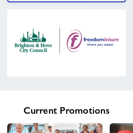
Welcome
to
Moulsecoomb
Community
Current Promotions
Leisure
Centre