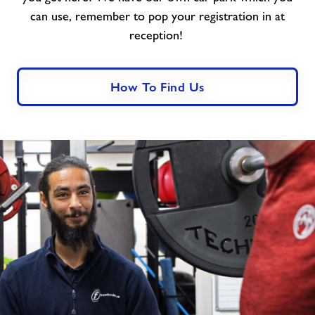
can use, remember to pop your registration in at
reception!
How To Find Us