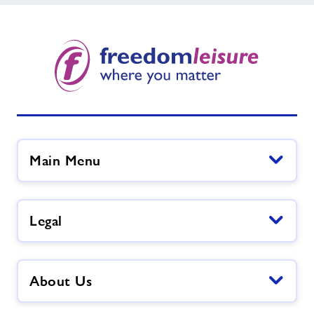
Main Menu
Legal
About Us