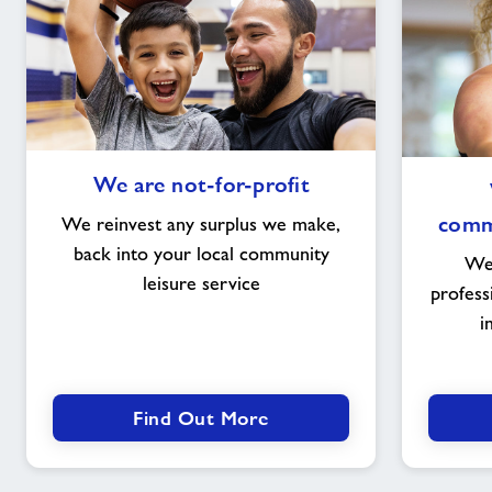
We
We are not-for-profit
are
not-
commu
We reinvest any surplus we make,
for-
back into your local community
We 
profit
leisure service
profess
i
Find Out More