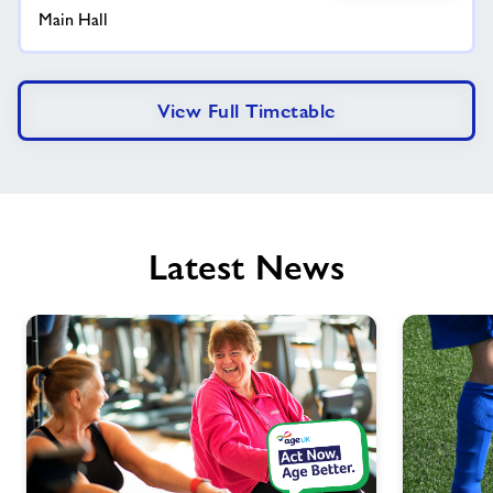
Main Hall
View Full Timetable
Latest News