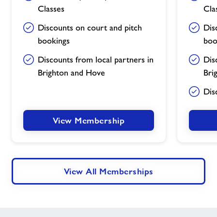
Classes
Cla
Discounts on court and pitch
Dis
bookings
boo
Discounts from local partners in
Dis
Brighton and Hove
Bri
Dis
View Membership
View All Memberships