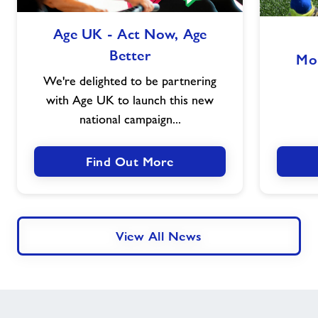
Age
Age UK - Act Now, Age
UK
Better
-
Mo
Act
We're delighted to be partnering
Now,
with Age UK to launch this new
Age
national campaign...
Better
Find Out More
View All News