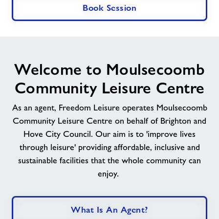
Book Session
Welcome to Moulsecoomb
Community Leisure Centre
As an agent, Freedom Leisure operates
Moulsecoomb
Community Leisure Centre
on behalf of
Brighton and
Hove City Council
. Our aim is to 'improve lives
through leisure' providing affordable, inclusive and
sustainable facilities that the whole community can
enjoy.
What Is An Agent?