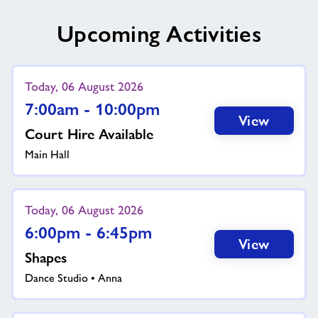
Upcoming Activities
Today, 06 August 2026
7:00am - 10:00pm
View
Court Hire Available
Main Hall
Today, 06 August 2026
6:00pm - 6:45pm
View
Shapes
Dance Studio • Anna