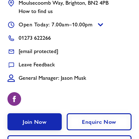
Moulsecoomb Way, Brighton, BN2 4PB
Contact
How to find us
Jobs
Open Today: 7.00am–10.00pm
01273 622266
About Freedom Leisure
[email protected]
Leave Feedback
General Manager: Jason Musk
Join Now
Enquire Now