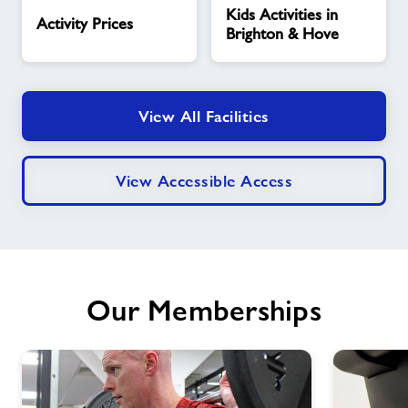
Kids Activities in
Prices
Activities
Activity Prices
Brighton & Hove
in
Brighton
&
Hove
View All Facilities
View Accessible Access
Our Memberships