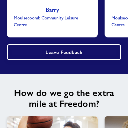
Barry
Moulsecoomb Community Leisure
Moulsec
Centre
Centre
Leave Feedback
How do we go the extra
mile at Freedom?