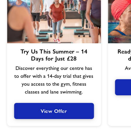
View
View
Try Us This Summer – 14
Ready
Offer
Offer
Days for Just £28
d
Discover everything our centre has
Av
to offer with a 14-day trial that gives
you access to the gym, fitness
classes and lane swimming.
View Offer