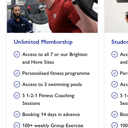
Unlimited
Student
Unlimited Membership
Stude
Membership
Membership
Access to all 7 or our Brighton
Acc
and Hove Sites
and
Personalised fitness programme
Per
Access to 3 swimming pools
Acc
5 1-2-1 Fitness Coaching
5 1
Sessions
Ses
Booking 14 days in advance
Boo
100+ weekly Group Exercise
100