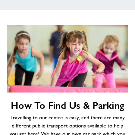
How
How To Find Us & Parking
To
Find
Travelling to our centre is easy, and there are many
Us
&
different public transport options available to help
Parking
you get here! We have our own car park which you