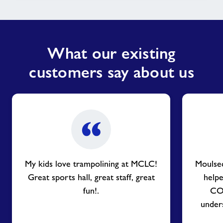
What our existing
customers say about us
My kids love trampolining at MCLC!
Moulse
Great sports hall, great staff, great
helpe
fun!.
COV
unders