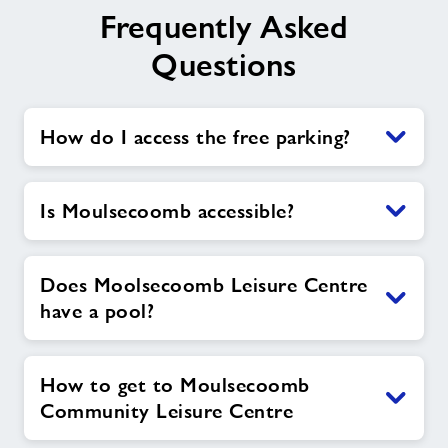
Frequently Asked
Questions
How do I access the free parking?
Is Moulsecoomb accessible?
Does Moolsecoomb Leisure Centre
have a pool?
How to get to Moulsecoomb
Community Leisure Centre