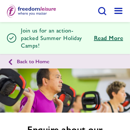
Search Button
Menu
Join us for an action-
Marina Centre
packed Summer Holiday
Read More
Camps!
Home
Join Now
Enquire Now
Back to Home
Enquire
Swimming Lessons
Find
Centre
form
related
Facilities
image
Timetables
Memberships
Enquire about our