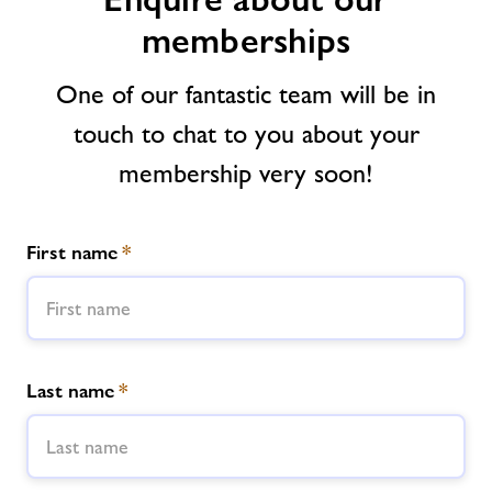
memberships
News
One of our fantastic team will be in
Contact us
touch to chat to you about your
membership very soon!
Jobs
Healthy Communities
First name
*
Jobs
About Freedom Leisure
Last name
*