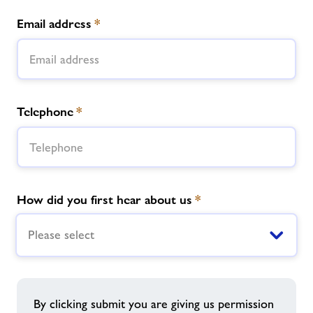
Email address
*
Telephone
*
How did you first hear about us
*
Please select
By clicking submit you are giving us permission