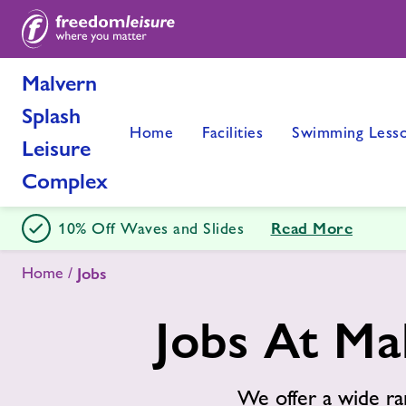
Malvern
Splash
Home
Facilities
Swimming Less
Leisure
Complex
Read More
10% Off Waves and Slides
Home
Jobs
Jobs At Ma
We offer a wide ra