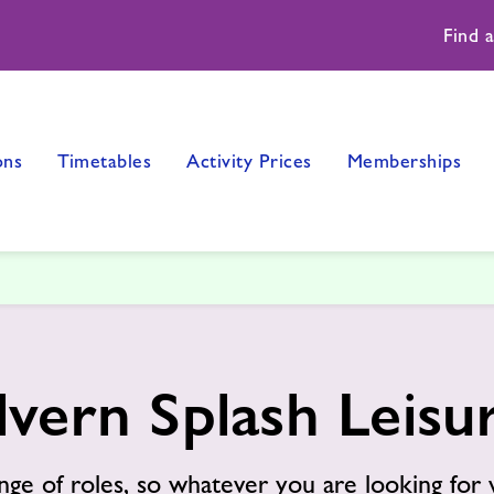
Find 
ons
Timetables
Activity Prices
Memberships
lvern Splash Leis
nge of roles, so whatever you are looking for 