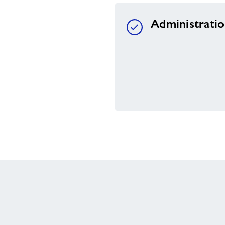
Administrati