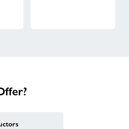
ffer?
ructors