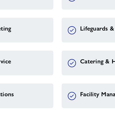
ting
Lifeguards 
vice
Catering & H
tions
Facility Ma