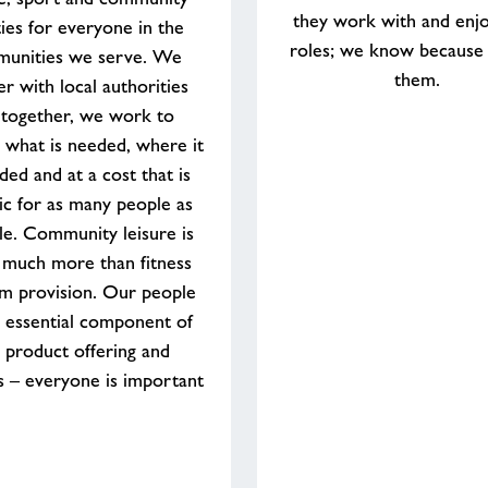
they work with and enjo
ities for everyone in the
roles; we know because
unities we serve. We
them.
er with local authorities
 together, we work to
 what is needed, where it
ded and at a cost that is
tic for as many people as
le. Community leisure is
 much more than fitness
m provision. Our people
 essential component of
 product offering and
s – everyone is important