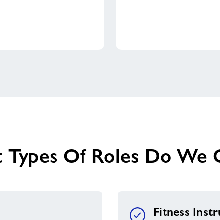
 Types Of Roles Do We O
Fitness Inst