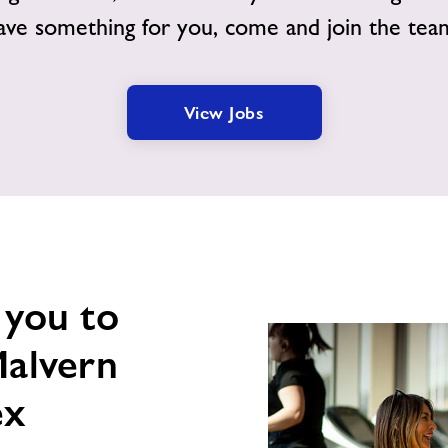
ave something for you, come and join the tea
View Jobs
 you to
Malvern
ex