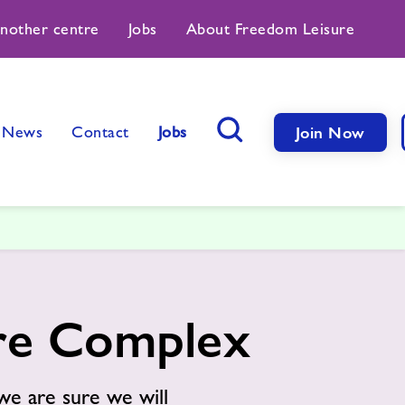
another centre
Jobs
About Freedom Leisure
News
Contact
Jobs
Join Now
Search Button
ure Complex
we are sure we will