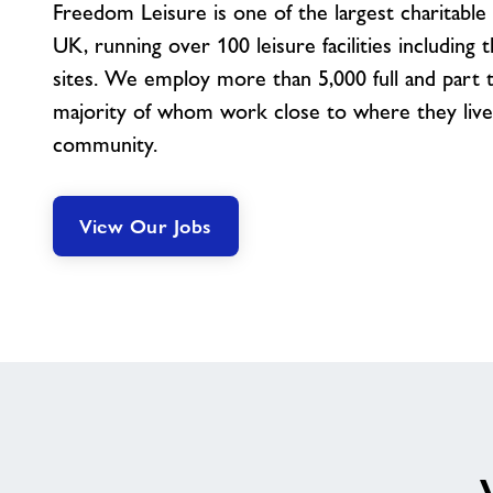
Freedom Leisure is one of the largest charitable 
UK, running over 100 leisure facilities including 
sites. We employ more than 5,000 full and part ti
majority of whom work close to where they live, 
community.
View Our Jobs