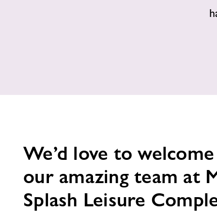
h
We’d love to welcome
our amazing team at 
Splash Leisure Compl