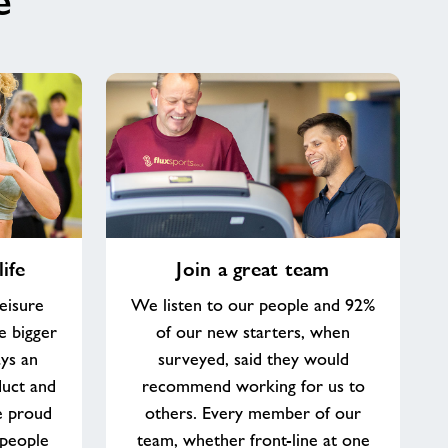
e
Join
ife
Join a great team
a
great
eisure
We listen to our people and 92%
team
e bigger
of our new starters, when
ys an
surveyed, said they would
duct and
recommend working for us to
e proud
others. Every member of our
 people
team, whether front-line at one