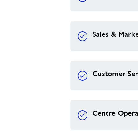
Sales & Marke
Customer Ser
Centre Opera