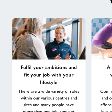
Fulfil
A
Fulfil your ambitions and
A 
your
sense
fit your job with your
ambitions
of
and
purpose
lifestyle
fit
working
There are a wide variety of roles
Commu
your
in
within our various centres and
and o
job
your
with
community
sites and many people have
afford
your
more than one job, some at
leisu