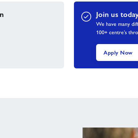
on
Join us toda
We have many diff
100+ centre’s thr
Apply Now