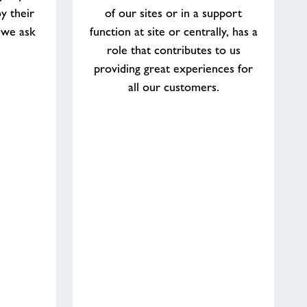
y their
of our sites or in a support
 we ask
function at site or centrally, has a
role that contributes to us
providing great experiences for
all our customers.