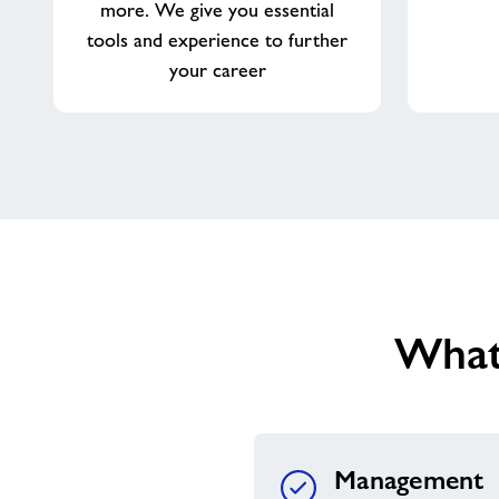
more. We give you essential
tools and experience to further
your career
What
Management