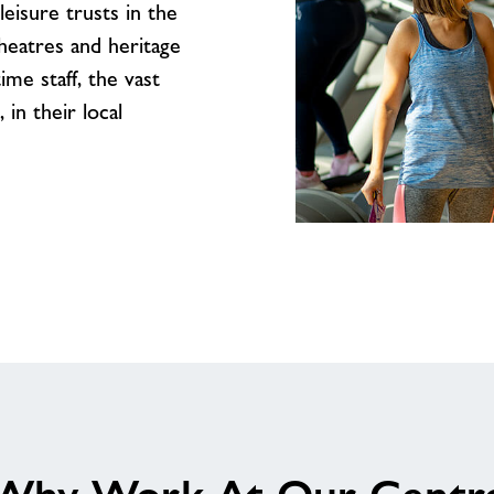
leisure trusts in the
theatres and heritage
me staff, the vast
in their local
We’d
love
to
welcome
you
to
our
amazing
team
at