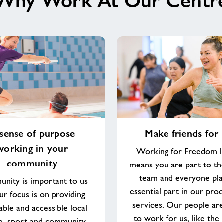
Why Work At Our Centr
Malvern
Splash
Leisure
Complex
Make
sense of purpose
Make friends for l
friends
working in your
for
Working for Freedom l
life
community
means you are part to th
team and everyone pla
nity is important to us
essential part in our pro
ur focus is on providing
services. Our people ar
able and accessible local
to work for us, like the
re, sport and community