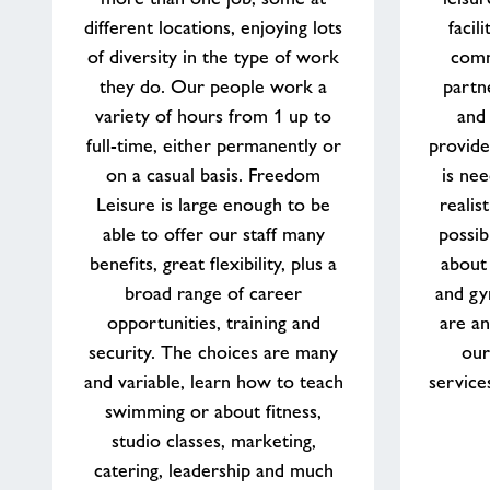
lifestyle
different locations, enjoying lots
facil
of diversity in the type of work
comm
they do. Our people work a
partn
variety of hours from 1 up to
and
full-time, either permanently or
provide
on a casual basis. Freedom
is nee
Leisure is large enough to be
realis
able to offer our staff many
possib
benefits, great flexibility, plus a
about
broad range of career
and gy
opportunities, training and
are an
security. The choices are many
our
and variable, learn how to teach
service
swimming or about fitness,
studio classes, marketing,
catering, leadership and much