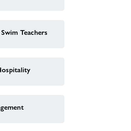
& Swim Teachers
ospitality
nagement