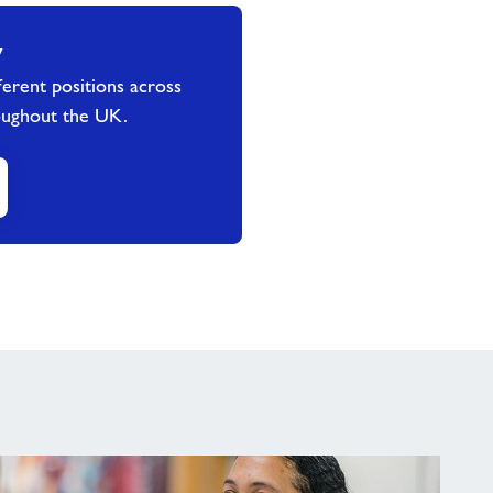
y
erent positions across
oughout the UK.