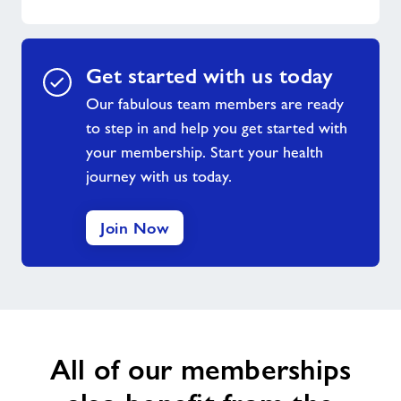
Get started with us today
Our fabulous team members are ready
to step in and help you get started with
your membership. Start your health
journey with us today.
Join Now
All of our memberships