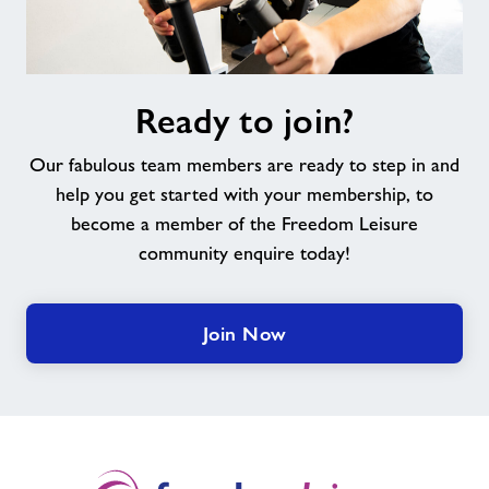
Ready
Ready to join?
to
join?
Our fabulous team members are ready to step in and
help you get started with your membership, to
become a member of the Freedom Leisure
community enquire today!
Join Now