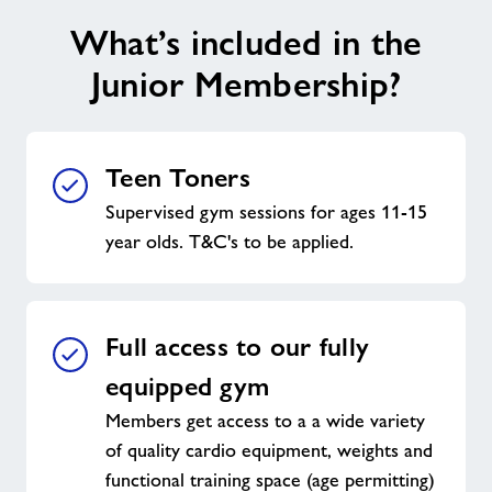
What’s included in the
Junior Membership?
Teen Toners
Supervised gym sessions for ages 11-15
year olds. T&C's to be applied.
Full access to our fully
equipped gym
Members get access to a a wide variety
of quality cardio equipment, weights and
functional training space (age permitting)