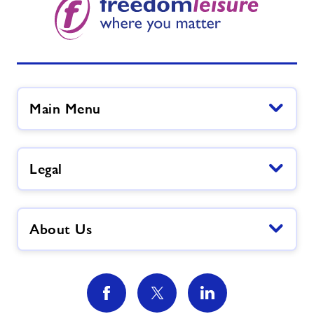
Main Menu
Legal
About Us