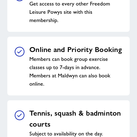
Get access to every other Freedom
Leisure Powys site with this
membership.
Online and Priority Booking
Members can book group exercise
classes up to 7-days in advance.
Members at Maldwyn can also book
online.
Tennis, squash & badminton
courts
Subject to availability on the day.