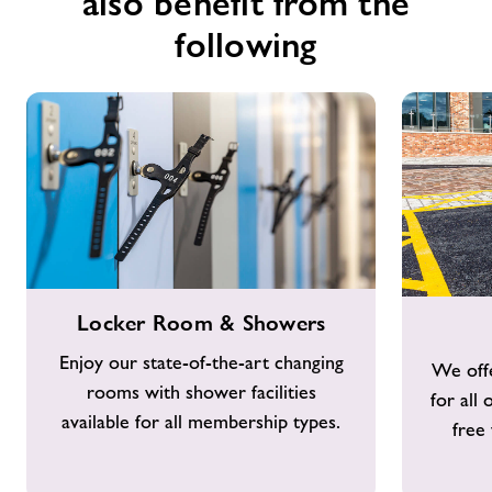
also benefit from the
following
Locker
Free
Locker Room & Showers
Room
Parking
&
Enjoy our state-of-the-art changing
We offe
Showers
rooms with shower facilities
for all
available for all membership types.
free