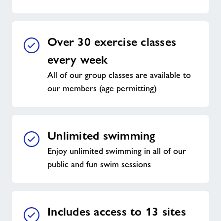
Over 30 exercise classes
every week
All of our group classes are available to
our members (age permitting)
Unlimited swimming
Enjoy unlimited swimming in all of our
public and fun swim sessions
Includes access to 13 sites