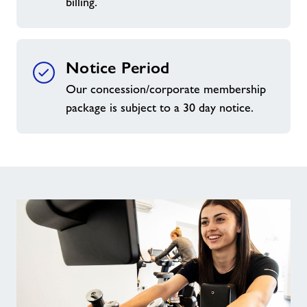
billing.
Notice Period
Our concession/corporate membership
package is subject to a 30 day notice.