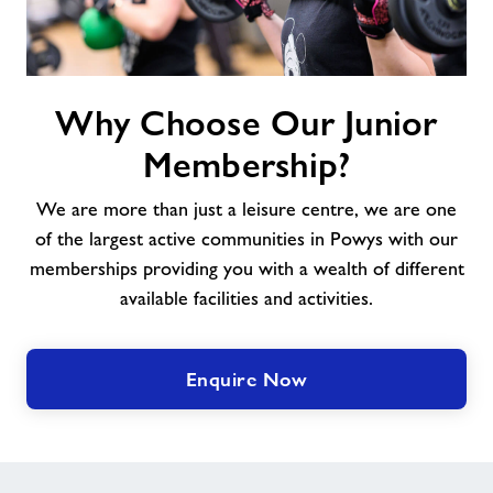
Why
Why Choose Our Junior
Choose
Our
Membership?
Junior
Membership?
We are more than just a leisure centre, we are one
of the largest active communities in Powys with our
memberships providing you with a wealth of different
available facilities and activities.
Enquire Now