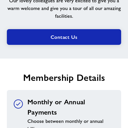
Our lovely colleagues are very excited to give you a
Welcome
warm welcome and give you a tour of all our amazing
You
facilities.
Contact Us
Membership Details
Monthly or Annual
Payments
Choose between monthly or annual