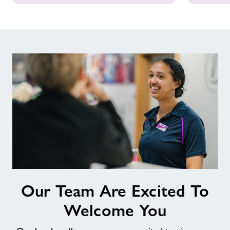
Our
Our Team Are Excited To
Team
Are
Welcome You
Excited
To