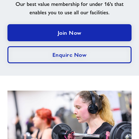
Our best value membership for under 16's that
enables you to use all our facilities.
Contact
Jobs
Join Now
Prices
Enquire Now
Jobs
About Freedom Leisure