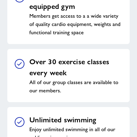
equipped gym
Members get access to a a wide variety
of quality cardio equipment, weights and
functional training space
Over 30 exercise classes
every week
All of our group classes are available to
our members.
Unlimited swimming
Enjoy unlimited swimming in all of our