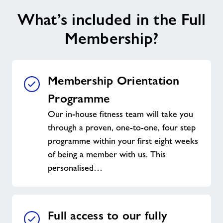
What’s included in the Full
Membership?
Membership Orientation
Programme
Our in-house fitness team will take you
through a proven, one-to-one, four step
programme within your first eight weeks
of being a member with us. This
personalised…
Full access to our fully