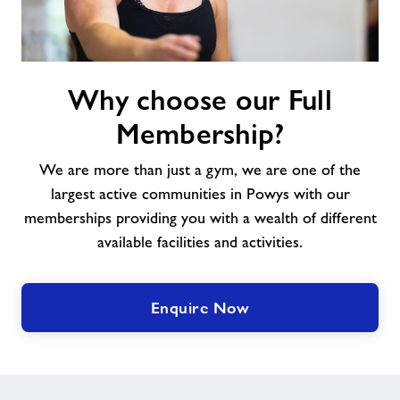
Why
Why choose our Full
choose
our
Membership?
Full
Membership?
We are more than just a gym, we are one of the
largest active communities in Powys with our
memberships providing you with a wealth of different
available facilities and activities.
Enquire Now