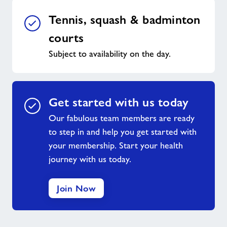
Tennis, squash & badminton
courts
Subject to availability on the day.
Get started with us today
Our fabulous team members are ready
to step in and help you get started with
your membership. Start your health
journey with us today.
Join Now