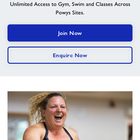
Unlimited Access to Gym, Swim and Classes Across
Powys Sites.
Contact
Jobs
Join Now
Prices
Enquire Now
Jobs
About Freedom Leisure