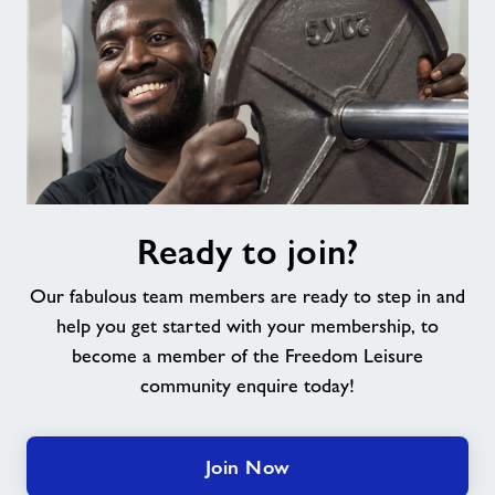
Ready
Ready to join?
to
join?
Our fabulous team members are ready to step in and
help you get started with your membership, to
become a member of the Freedom Leisure
community enquire today!
Join Now