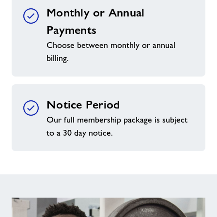
Monthly or Annual
Payments
Choose between monthly or annual
billing.
Notice Period
Our full membership package is subject
to a 30 day notice.