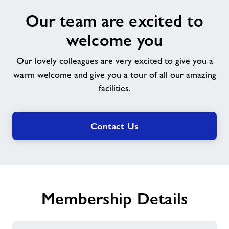
Our
Our team are excited to
team
are
welcome you
excited
to
Our lovely colleagues are very excited to give you a
welcome
warm welcome and give you a tour of all our amazing
you
facilities.
Contact Us
Membership Details