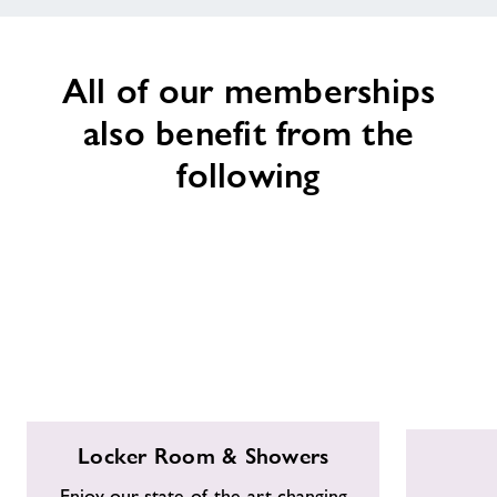
All of our memberships
also benefit from the
following
Locker
Free
Locker Room & Showers
Room
Parking
&
Enjoy our state-of-the-art changing