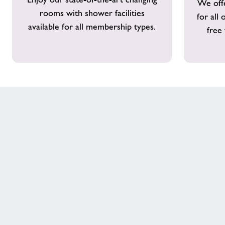
We offe
Showers
rooms with shower facilities
for all
available for all membership types.
free