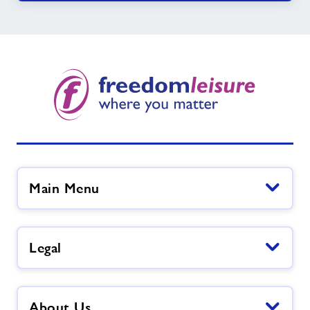
Main Menu
Legal
About Us