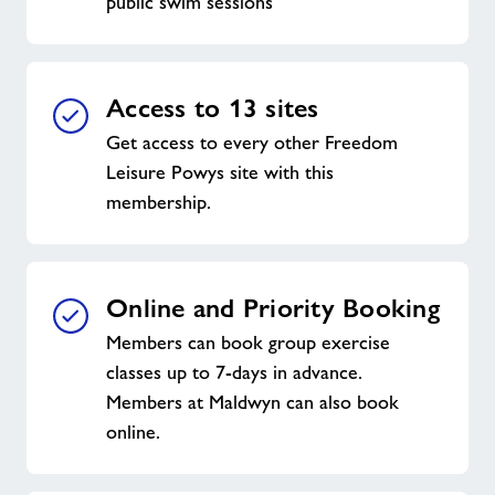
public swim sessions
Access to 13 sites
Get access to every other Freedom
Leisure Powys site with this
membership.
Online and Priority Booking
Members can book group exercise
classes up to 7-days in advance.
Members at Maldwyn can also book
online.