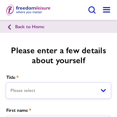
Search Button
Menu
Back to Home
Lymington Health & Leisure
Please enter a few details
Home
Join Now
Enquire Now
about yourself
Swimming Lessons
Find
Centre
Title
*
Facilities
Please select
Timetables
First name
*
Memberships