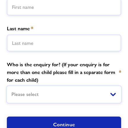
News
Last name
*
Price List
Parties
Contact
Who is the enquiry for? (If your enquiry is for
more than one child please fill in a separate form
*
for each child)
Jobs
Please select
About Freedom Leisure
Continue