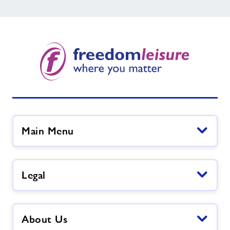
Main Menu
Legal
About Us