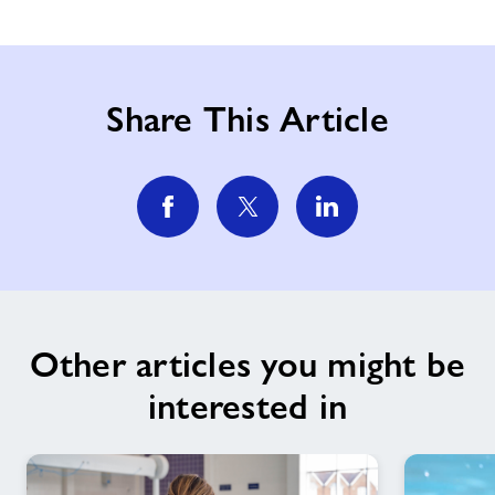
Share This Article
Other articles you might be
interested in