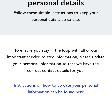
personal details
News
Follow these simple instructions to keep your
personal details up to date
Price List
Parties
To ensure you stay in the loop with all of our
Contact
important service related information, please update
your personal information so that we have the
Jobs
correct contact details for you.
About Freedom Leisure
Instructions on how to up date your personal
information can be found here