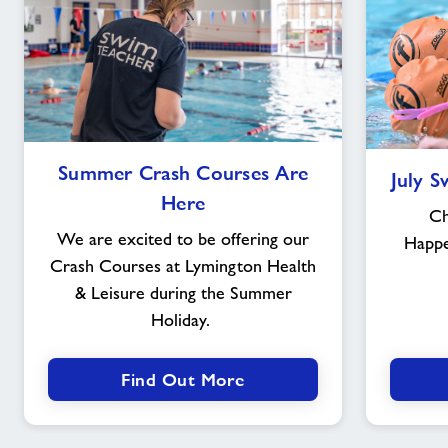
Summer
Summer Crash Courses Are
July 
Crash
Here
Courses
Ch
Are
We are excited to be offering our
Happ
Here
Crash Courses at Lymington Health
& Leisure during the Summer
Holiday.
Find Out More