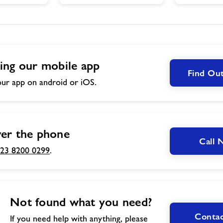
ing our mobile app
Find Ou
ur app on android or iOS.
er the phone
Call
23 8200 0299
.
Not found what you need?
Contac
If you need help with anything, please