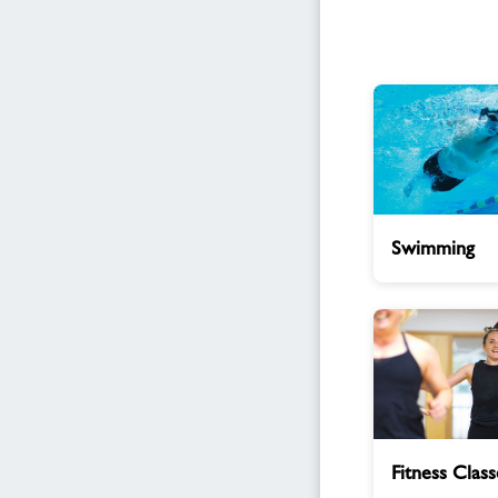
Swimming
Swimming
Fitness
Fitness Class
Classes