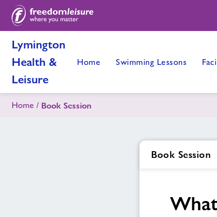
Lymington
Health &
Home
Swimming Lessons
Faci
Leisure
Home
Book Session
Book Session
What 