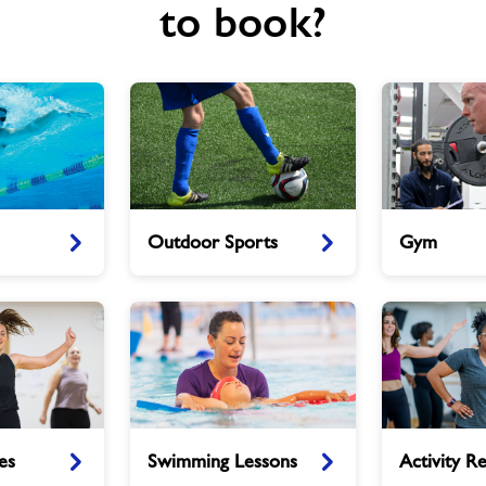
to book?
Outdoor
Gym
Outdoor Sports
Gym
Sports
Swimming
Activity
es
Swimming Lessons
Activity Re
Lessons
Referral