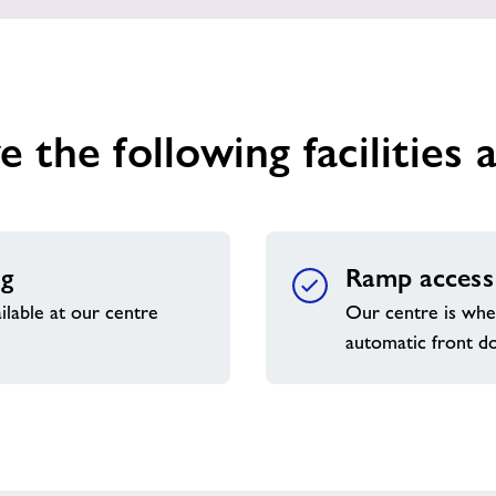
 the following facilities a
ng
Ramp access
ilable at our centre
Our centre is whee
automatic front d