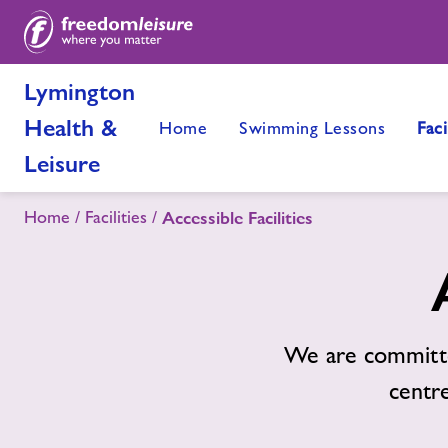
Lymington
Health &
Home
Swimming Lessons
Faci
Leisure
Home
Facilities
Accessible Facilities
We are committe
centre