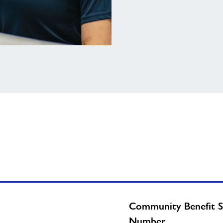
Community Benefit S
Number