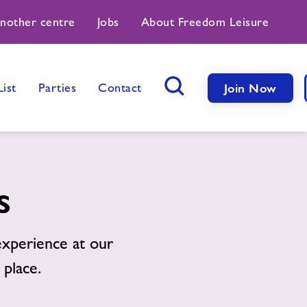
another centre
Jobs
About Freedom Leisure
List
Parties
Contact
Join Now
Search Button
s
xperience at our
 place.