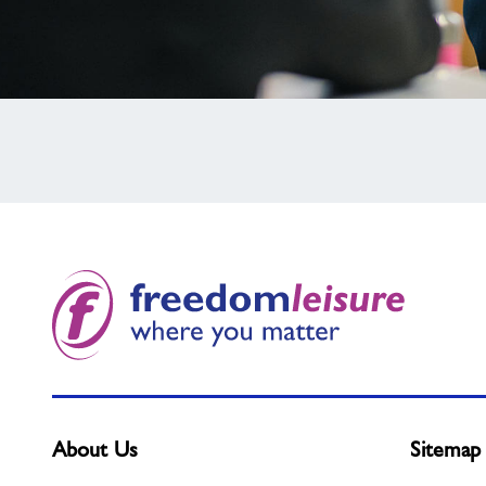
Not
found
what
you
need?
About Us
Sitemap