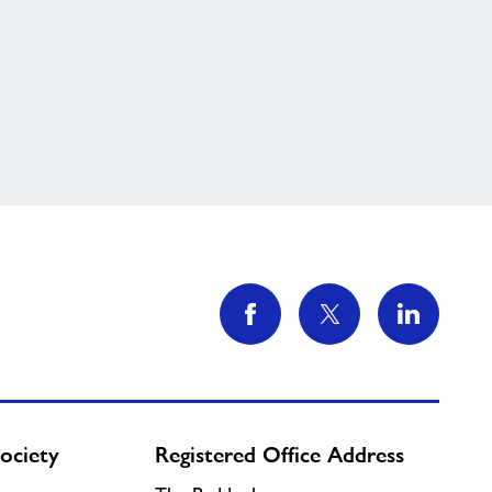
ociety
Registered Office Address