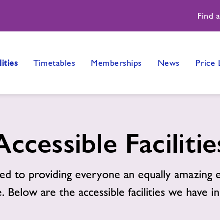
Find 
lities
Timetables
Memberships
News
Price 
Accessible Facilitie
d to providing everyone an equally amazing e
. Below are the accessible facilities we have in