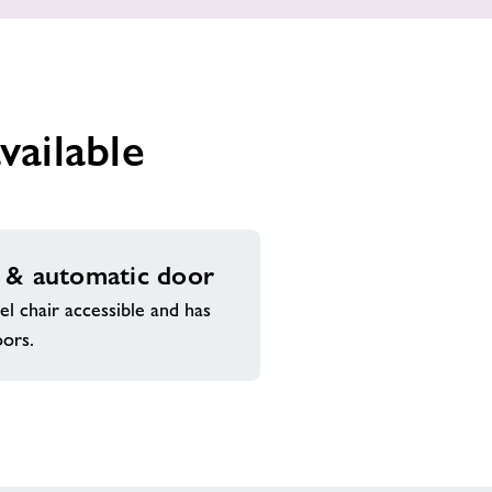
vailable
 & automatic door
l chair accessible and has
oors.