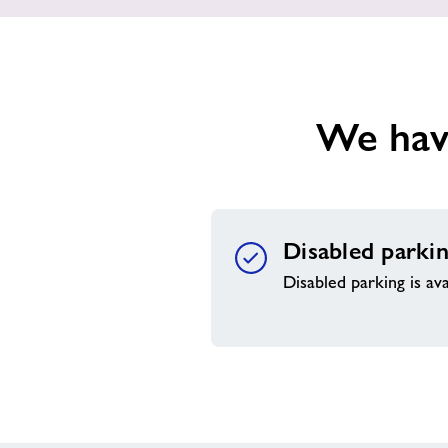
We have
Disabled parki
Disabled parking is ava