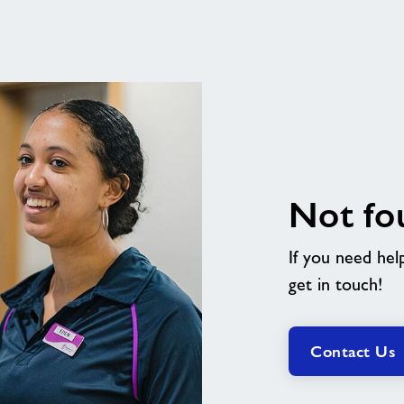
Not fo
If you need hel
get in touch!
Contact Us