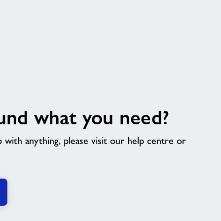
und what you need?
p with anything, please visit our help centre or